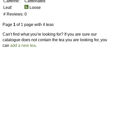
Caffeine:
Caffeinated
Leaf:
Loose
# Reviews:
0
Page
1
of 1 page with 4 teas
Can't find what you're looking for? If you are sure our
catalogue does not contain the tea you are looking for, you
can
add a new tea
.