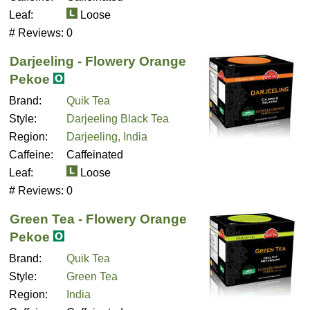
Leaf:
Loose
# Reviews:
0
Darjeeling - Flowery Orange
Pekoe
Brand:
Quik Tea
Style:
Darjeeling Black Tea
Region:
Darjeeling, India
Caffeine:
Caffeinated
Leaf:
Loose
# Reviews:
0
Green Tea - Flowery Orange
Pekoe
Brand:
Quik Tea
Style:
Green Tea
Region:
India