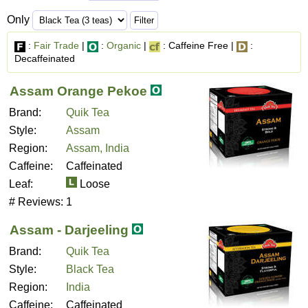
Only
:
Fair Trade
|
:
Organic
|
: Caffeine Free |
:
Decaffeinated
Assam Orange Pekoe
Brand:
Quik Tea
Style:
Assam
Region:
Assam, India
Caffeine:
Caffeinated
Leaf:
Loose
# Reviews:
1
Assam - Darjeeling
Brand:
Quik Tea
Style:
Black Tea
Region:
India
Caffeine:
Caffeinated