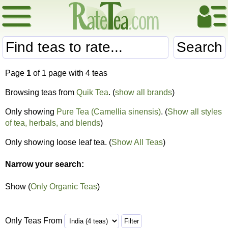
Search
Page
1
of 1 page with 4 teas
Browsing teas from
Quik Tea
. (
show all brands
)
Only showing
Pure Tea (Camellia sinensis)
. (
Show all styles
of tea, herbals, and blends
)
Only showing loose leaf tea. (
Show All Teas
)
Narrow your search:
Show (
Only Organic Teas
)
Only Teas From