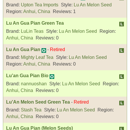
Brand:
Upton Tea Imports
Style:
Lu An Melon Seed
Region:
Anhui, China
Reviews:
1
Lu An Gua Pian Green Tea
Brand:
LuLin Teas
Style:
Lu An Melon Seed
Region:
Anhui, China
Reviews:
0
Lu An Gua Pian
-
Retired
Brand:
Mighty Leaf Tea
Style:
Lu An Melon Seed
Region:
Anhui, China
Reviews:
0
Lu'an Gua Pian Bio
Brand:
nannuoshan
Style:
Lu An Melon Seed
Region:
Anhui, China
Reviews:
0
Lu'An Melon Seed Green Tea
-
Retired
Brand:
Stash Tea
Style:
Lu An Melon Seed
Region:
Anhui, China
Reviews:
0
Lu An Gua Pian (Melon Seeds)