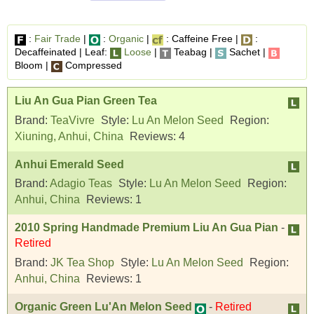
:
Fair Trade
|
:
Organic
|
: Caffeine Free |
:
Decaffeinated | Leaf:
Loose
|
Teabag |
Sachet |
Bloom |
Compressed
Liu An Gua Pian Green Tea
Brand:
TeaVivre
Style:
Lu An Melon Seed
Region:
Xiuning, Anhui, China
Reviews:
4
Anhui Emerald Seed
Brand:
Adagio Teas
Style:
Lu An Melon Seed
Region:
Anhui, China
Reviews:
1
2010 Spring Handmade Premium Liu An Gua Pian
-
Retired
Brand:
JK Tea Shop
Style:
Lu An Melon Seed
Region:
Anhui, China
Reviews:
1
Organic Green Lu'An Melon Seed
-
Retired