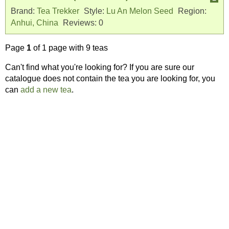
Brand:
Tea Trekker
Style:
Lu An Melon Seed
Region:
Anhui, China
Reviews:
0
Page
1
of 1 page with 9 teas
Can't find what you're looking for? If you are sure our
catalogue does not contain the tea you are looking for, you
can
add a new tea
.