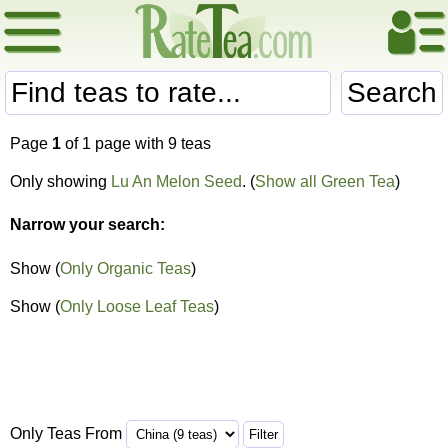
Search
Page
1
of 1 page with 9 teas
Only showing
Lu An Melon Seed
. (
Show all Green Tea
)
Narrow your search:
Show (
Only Organic Teas
)
Show (
Only Loose Leaf Teas
)
Only Teas From