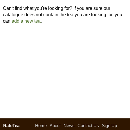
Can't find what you're looking for? If you are sure our
catalogue does not contain the tea you are looking for, you
can
add a new tea
.
RateTea
Home
About
News
Contact Us
Sign Up