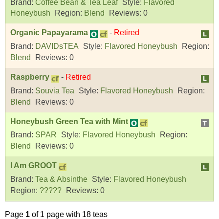
Brand:
Coffee Bean & Tea Leaf
Style:
Flavored
Honeybush
Region:
Blend
Reviews:
0
Organic Papayarama
-
Retired
Brand:
DAVIDsTEA
Style:
Flavored Honeybush
Region:
Blend
Reviews:
0
Raspberry
-
Retired
Brand:
Souvia Tea
Style:
Flavored Honeybush
Region:
Blend
Reviews:
0
Honeybush Green Tea with Mint
Brand:
SPAR
Style:
Flavored Honeybush
Region:
Blend
Reviews:
0
I Am GROOT
Brand:
Tea & Absinthe
Style:
Flavored Honeybush
Region:
?????
Reviews:
0
Page
1
of 1 page with 18 teas