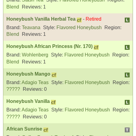
Blend
Reviews:
1
Honeybush Vanilla Herbal Tea
-
Retired
Brand:
Teavana
Style:
Flavored Honeybush
Region:
Blend
Reviews:
1
Honeybush African Princess (Nr. 170)
Brand:
Wohlenberg
Style:
Flavored Honeybush
Region:
Blend
Reviews:
1
Honeybush Mango
Brand:
Adagio Teas
Style:
Flavored Honeybush
Region:
?????
Reviews:
0
Honeybush Vanilla
Brand:
Adagio Teas
Style:
Flavored Honeybush
Region:
?????
Reviews:
0
African Sunrise