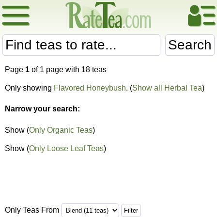
Search
Page
1
of 1 page with 18 teas
Only showing
Flavored Honeybush
. (
Show all Herbal Tea
)
Narrow your search:
Show (
Only Organic Teas
)
Show (
Only Loose Leaf Teas
)
Only Teas From