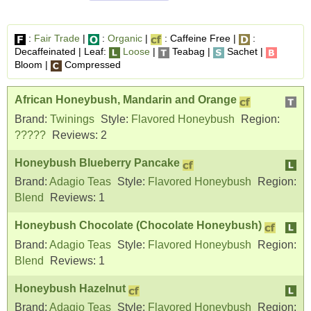
:
Fair Trade
|
:
Organic
|
: Caffeine Free |
:
Decaffeinated | Leaf:
Loose
|
Teabag |
Sachet |
Bloom |
Compressed
African Honeybush, Mandarin and Orange
Brand:
Twinings
Style:
Flavored Honeybush
Region:
?????
Reviews:
2
Honeybush Blueberry Pancake
Brand:
Adagio Teas
Style:
Flavored Honeybush
Region:
Blend
Reviews:
1
Honeybush Chocolate (Chocolate Honeybush)
Brand:
Adagio Teas
Style:
Flavored Honeybush
Region:
Blend
Reviews:
1
Honeybush Hazelnut
Brand:
Adagio Teas
Style:
Flavored Honeybush
Region: