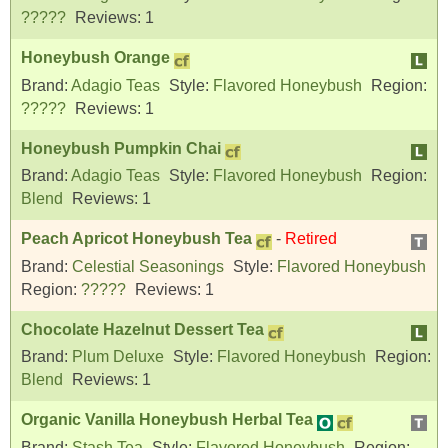
?????
Reviews:
1
Honeybush Orange
Brand:
Adagio Teas
Style:
Flavored Honeybush
Region:
?????
Reviews:
1
Honeybush Pumpkin Chai
Brand:
Adagio Teas
Style:
Flavored Honeybush
Region:
Blend
Reviews:
1
Peach Apricot Honeybush Tea
-
Retired
Brand:
Celestial Seasonings
Style:
Flavored Honeybush
Region:
?????
Reviews:
1
Chocolate Hazelnut Dessert Tea
Brand:
Plum Deluxe
Style:
Flavored Honeybush
Region:
Blend
Reviews:
1
Organic Vanilla Honeybush Herbal Tea
Brand:
Stash Tea
Style:
Flavored Honeybush
Region: