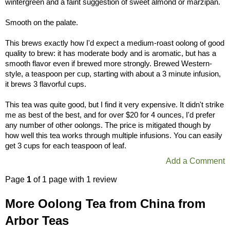
wintergreen and a faint suggestion of sweet almond or marzipan.
Smooth on the palate.
This brews exactly how I'd expect a medium-roast oolong of good
quality to brew: it has moderate body and is aromatic, but has a
smooth flavor even if brewed more strongly. Brewed Western-
style, a teaspoon per cup, starting with about a 3 minute infusion,
it brews 3 flavorful cups.
This tea was quite good, but I find it very expensive. It didn't strike
me as best of the best, and for over $20 for 4 ounces, I'd prefer
any number of other oolongs. The price is mitigated though by
how well this tea works through multiple infusions. You can easily
get 3 cups for each teaspoon of leaf.
Add a Comment
Page
1
of 1 page with 1 review
More Oolong Tea from China from
Arbor Teas