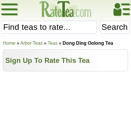
Search
Home
»
Arbor Teas
»
Teas
»
Dong Ding Oolong Tea
Sign Up To Rate This Tea