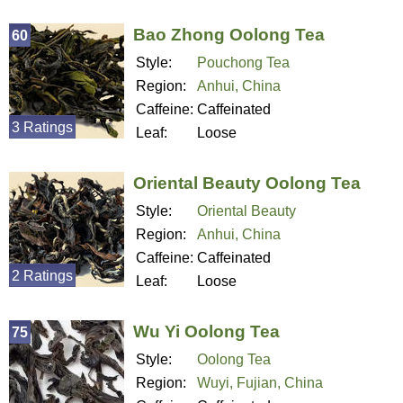
Bao Zhong Oolong Tea
60
Style:
Pouchong Tea
Region:
Anhui, China
Caffeine:
Caffeinated
3 Ratings
Leaf:
Loose
Oriental Beauty Oolong Tea
Style:
Oriental Beauty
Region:
Anhui, China
Caffeine:
Caffeinated
2 Ratings
Leaf:
Loose
Wu Yi Oolong Tea
75
Style:
Oolong Tea
Region:
Wuyi, Fujian, China