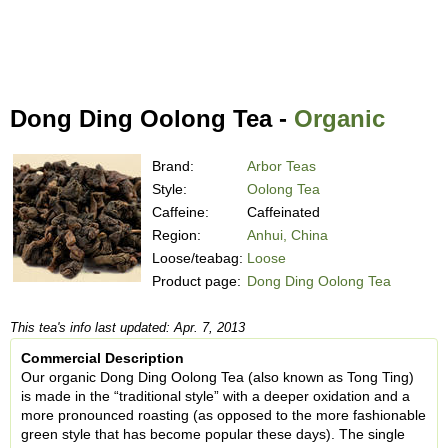
Dong Ding Oolong Tea -
Organic
Brand:
Arbor Teas
Style:
Oolong Tea
Caffeine:
Caffeinated
Region:
Anhui, China
Loose/teabag:
Loose
Product page:
Dong Ding Oolong Tea
This tea's info last updated: Apr. 7, 2013
Commercial Description
Our organic Dong Ding Oolong Tea (also known as Tong Ting)
is made in the “traditional style” with a deeper oxidation and a
more pronounced roasting (as opposed to the more fashionable
green style that has become popular these days). The single