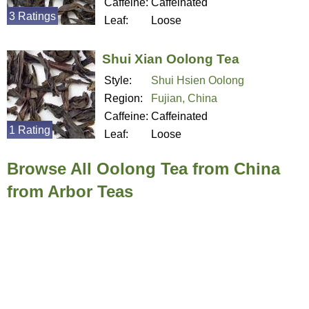
Caffeine:
Caffeinated
3 Ratings
Leaf:
Loose
Shui Xian Oolong Tea
Style:
Shui Hsien Oolong
Region:
Fujian, China
Caffeine:
Caffeinated
1 Rating
Leaf:
Loose
Browse All Oolong Tea from China
from Arbor Teas