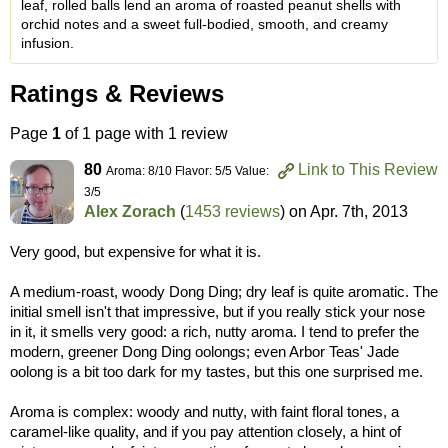
leaf, rolled balls lend an aroma of roasted peanut shells with
orchid notes and a sweet full-bodied, smooth, and creamy
infusion.
Ratings & Reviews
Page
1
of 1 page with 1 review
80
Link to This Review
Aroma: 8/10 Flavor: 5/5 Value:
3/5
Alex Zorach
(
1453 reviews
) on
Apr. 7th, 2013
Very good, but expensive for what it is.
A medium-roast, woody Dong Ding; dry leaf is quite aromatic. The
initial smell isn't that impressive, but if you really stick your nose
in it, it smells very good: a rich, nutty aroma. I tend to prefer the
modern, greener Dong Ding oolongs; even Arbor Teas' Jade
oolong is a bit too dark for my tastes, but this one surprised me.
Aroma is complex: woody and nutty, with faint floral tones, a
caramel-like quality, and if you pay attention closely, a hint of