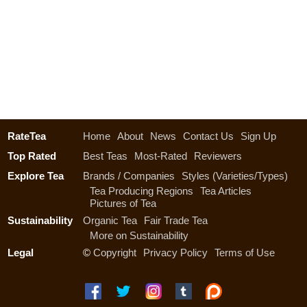
RateTea
Home
About
News
Contact Us
Sign Up
Top Rated
Best Teas
Most-Rated
Reviewers
Explore Tea
Brands / Companies
Styles (Varieties/Types)
Tea Producing Regions
Tea Articles
Pictures of Tea
Sustainability
Organic Tea
Fair Trade Tea
More on Sustainability
Legal
©
Copyright
Privacy Policy
Terms of Use