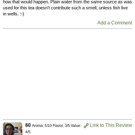
how that would happen. Plain water from the same source as was
used for this tea doesn't contribute such a smell, unless fish live
in wells. :-)
Add a Comment
60
Link to This Review
Aroma: 5/10 Flavor: 3/5 Value:
4/5