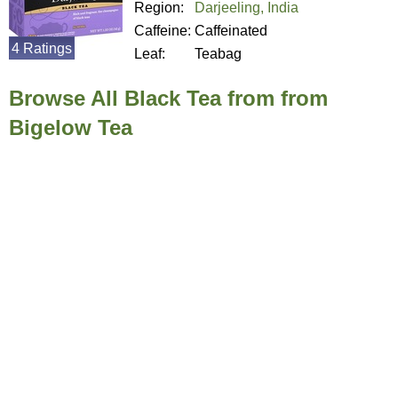
Region:
Darjeeling, India
Caffeine:
Caffeinated
4 Ratings
Leaf:
Teabag
Browse All Black Tea from from
Bigelow Tea