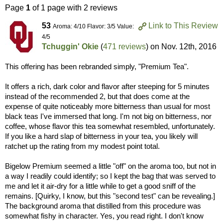
Page
1
of 1 page with 2 reviews
53
Link to This Review
Aroma: 4/10 Flavor: 3/5 Value:
4/5
Tchuggin' Okie
(
471 reviews
) on
Nov. 12th, 2016
This offering has been rebranded simply, "Premium Tea".
It offers a rich, dark color and flavor after steeping for 5 minutes
instead of the recommended 2, but that does come at the
expense of quite noticeably more bitterness than usual for most
black teas I've immersed that long. I'm not big on bitterness, nor
coffee, whose flavor this tea somewhat resembled, unfortunately.
If you like a hard slap of bitterness in your tea, you likely will
ratchet up the rating from my modest point total.
Bigelow Premium seemed a little "off" on the aroma too, but not in
a way I readily could identify; so I kept the bag that was served to
me and let it air-dry for a little while to get a good sniff of the
remains. [Quirky, I know, but this "second test" can be revealing.]
The background aroma that distilled from this procedure was
somewhat fishy in character. Yes, you read right. I don't know