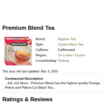
Premium Blend Tea
Brand:
Bigelow Tea
Style:
Ceylon Black Tea
Caffeine:
Caffeinated
Region:
Sri Lanka / Ceylon
Loose/teabag:
Teabag
This tea's info last updated: Mar. 6, 2015
Commercial Description
...full, rich flavor...Premium Blend has the highest quality Orange
Pekoe and Pekoe-Cut Black Tea...
Ratings & Reviews