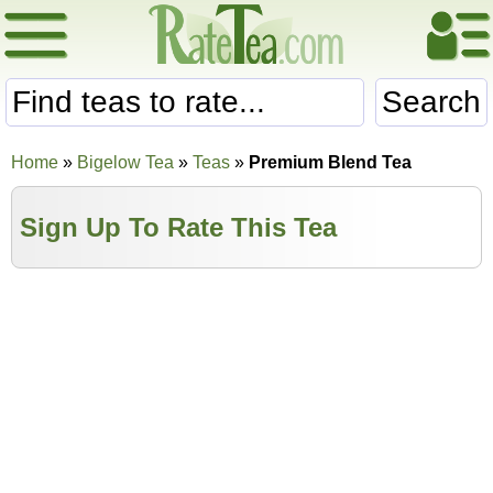
Search
Home
»
Bigelow Tea
»
Teas
»
Premium Blend Tea
Sign Up To Rate This Tea