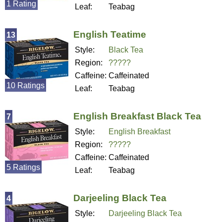
1 Rating
Leaf:
Teabag
English Teatime
13
Style:
Black Tea
Region:
?????
Caffeine:
Caffeinated
10 Ratings
Leaf:
Teabag
English Breakfast Black Tea
7
Style:
English Breakfast
Region:
?????
Caffeine:
Caffeinated
5 Ratings
Leaf:
Teabag
Darjeeling Black Tea
4
Style:
Darjeeling Black Tea