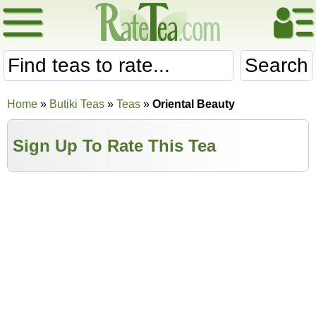
Search
Home
»
Butiki Teas
»
Teas
»
Oriental Beauty
Sign Up To Rate This Tea