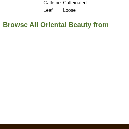
Caffeine:
Caffeinated
Leaf:
Loose
Browse All Oriental Beauty from