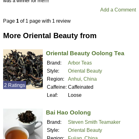
was a winner for me!!!!
Add a Comment
Page
1
of 1 page with 1 review
More Oriental Beauty from
Oriental Beauty Oolong Tea
Brand:
Arbor Teas
Style:
Oriental Beauty
Region:
Anhui, China
2 Ratings
Caffeine:
Caffeinated
Leaf:
Loose
Bai Hao Oolong
Brand:
Steven Smith Teamaker
Style:
Oriental Beauty
Region:
Fujian, China