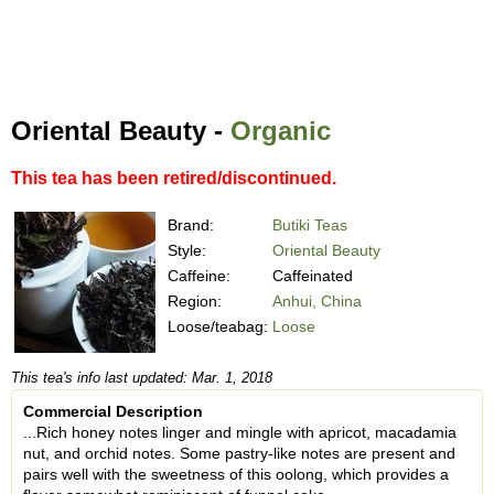
Oriental Beauty -
Organic
This tea has been retired/discontinued.
Brand:
Butiki Teas
Style:
Oriental Beauty
Caffeine:
Caffeinated
Region:
Anhui, China
Loose/teabag:
Loose
This tea's info last updated: Mar. 1, 2018
Commercial Description
...Rich honey notes linger and mingle with apricot, macadamia
nut, and orchid notes. Some pastry-like notes are present and
pairs well with the sweetness of this oolong, which provides a