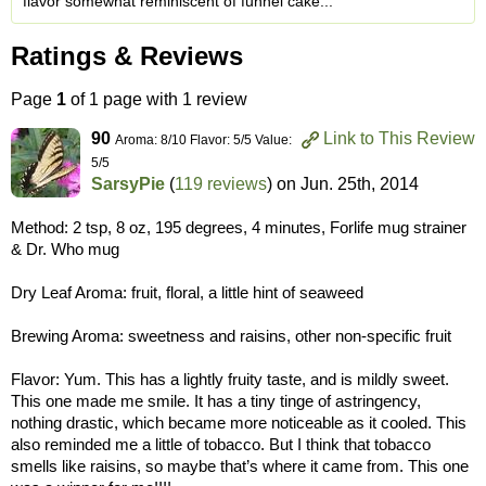
flavor somewhat reminiscent of funnel cake...
Ratings & Reviews
Page
1
of 1 page with 1 review
90
Link to This Review
Aroma: 8/10 Flavor: 5/5 Value:
5/5
SarsyPie
(
119 reviews
) on
Jun. 25th, 2014
Method: 2 tsp, 8 oz, 195 degrees, 4 minutes, Forlife mug strainer
& Dr. Who mug
Dry Leaf Aroma: fruit, floral, a little hint of seaweed
Brewing Aroma: sweetness and raisins, other non-specific fruit
Flavor: Yum. This has a lightly fruity taste, and is mildly sweet.
This one made me smile. It has a tiny tinge of astringency,
nothing drastic, which became more noticeable as it cooled. This
also reminded me a little of tobacco. But I think that tobacco
smells like raisins, so maybe that’s where it came from. This one