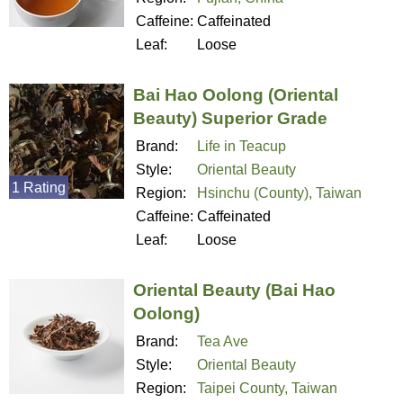
Caffeine:
Caffeinated
Leaf:
Loose
Bai Hao Oolong (Oriental
Beauty) Superior Grade
Brand:
Life in Teacup
Style:
Oriental Beauty
1 Rating
Region:
Hsinchu (County), Taiwan
Caffeine:
Caffeinated
Leaf:
Loose
Oriental Beauty (Bai Hao
Oolong)
Brand:
Tea Ave
Style:
Oriental Beauty
Region:
Taipei County, Taiwan