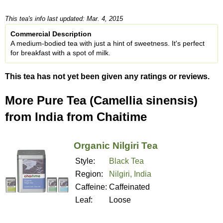
This tea's info last updated: Mar. 4, 2015
Commercial Description
A medium-bodied tea with just a hint of sweetness. It's perfect
for breakfast with a spot of milk.
This tea has not yet been given any ratings or reviews.
More Pure Tea (Camellia sinensis)
from India from Chaitime
Organic Nilgiri Tea
Style:
Black Tea
Region:
Nilgiri, India
Caffeine:
Caffeinated
Leaf:
Loose