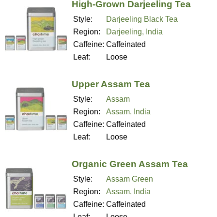
High-Grown Darjeeling Tea
Style:
Darjeeling Black Tea
Region:
Darjeeling, India
Caffeine:
Caffeinated
Leaf:
Loose
Upper Assam Tea
Style:
Assam
Region:
Assam, India
Caffeine:
Caffeinated
Leaf:
Loose
Organic Green Assam Tea
Style:
Assam Green
Region:
Assam, India
Caffeine:
Caffeinated
Leaf:
Loose