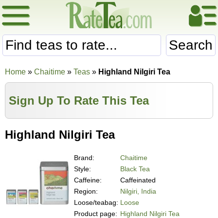
Search
Home
»
Chaitime
»
Teas
»
Highland Nilgiri Tea
Sign Up To Rate This Tea
Highland Nilgiri Tea
Brand:
Chaitime
Style:
Black Tea
Caffeine:
Caffeinated
Region:
Nilgiri, India
Loose/teabag:
Loose
Product page:
Highland Nilgiri Tea