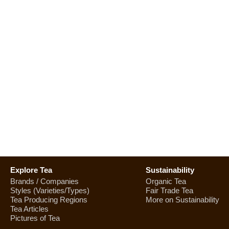
Explore Tea
Sustainability
Brands / Companies
Organic Tea
Styles (Varieties/Types)
Fair Trade Tea
Tea Producing Regions
More on Sustainability
Tea Articles
Pictures of Tea