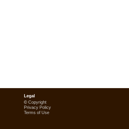
Legal
©
Copyright
Privacy Policy
Terms of Use