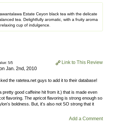
wantalawa Estate Ceyon black tea with the delicate
balanced tea. Delightfully aromatic, with a fruity aroma
a relaxing cup of indulgence.
Link to This Review
alue: 5/5
 on
Jan. 2nd, 2010
sked the ratetea.net guys to add it to their database!
a pretty good caffeine hit from it.) that is made even
icot flavoring. The apricot flavoring is strong enough so
lon's boldness. But, it's also not SO strong that it
Add a Comment