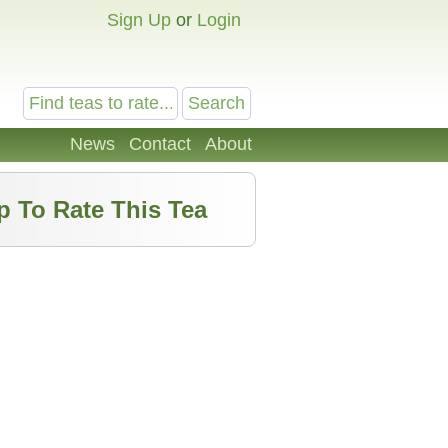
Sign Up
or
Login
News
Contact
About
p To Rate This Tea