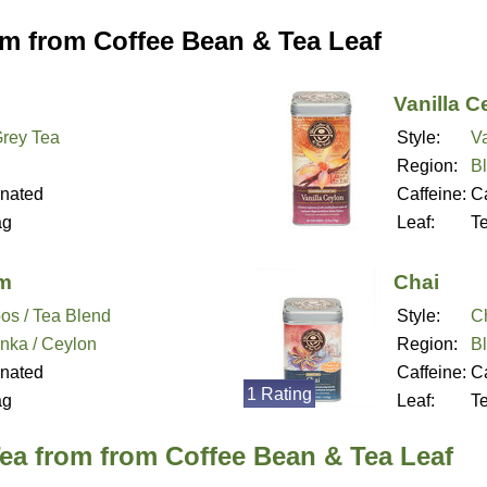
om from Coffee Bean & Tea Leaf
Vanilla C
Grey Tea
Style:
Va
Region:
B
inated
Caffeine:
Ca
ag
Leaf:
T
am
Chai
os / Tea Blend
Style:
Ch
anka / Ceylon
Region:
B
inated
Caffeine:
Ca
1 Rating
ag
Leaf:
T
ea from from Coffee Bean & Tea Leaf