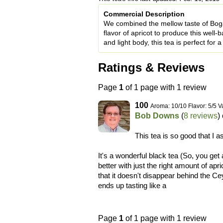
Commercial Description
We combined the mellow taste of Boga
flavor of apricot to produce this well-
and light body, this tea is perfect for 
Ratings & Reviews
Page
1
of 1 page with 1 review
100
Aroma: 10/10 Flavor: 5/5 V
Bob Downs
(
8 reviews
)
This tea is so good that I a
It's a wonderful black tea (So, you get 
better with just the right amount of apr
that it doesn't disappear behind the Cey
ends up tasting like a
Page
1
of 1 page with 1 review