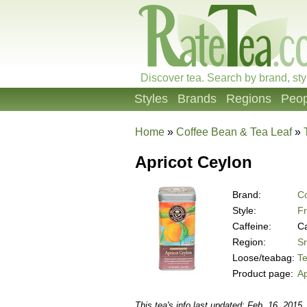
Discover tea. Search by brand, sty
Styles
Brands
Regions
Peop
Home
»
Coffee Bean & Tea Leaf
»
Apricot Ceylon
Brand:
Co
Style:
Fr
Caffeine:
Ca
Region:
Sr
Loose/teabag:
T
Product page:
Ap
This tea's info last updated: Feb. 16, 2015