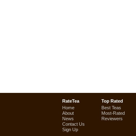
RateTea
Top Rated
Home
Best Teas
About
Most-Rated
News
Reviewers
Contact Us
Sign Up