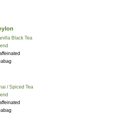
eylon
nilla Black Tea
lend
ffeinated
eabag
ai / Spiced Tea
lend
ffeinated
eabag