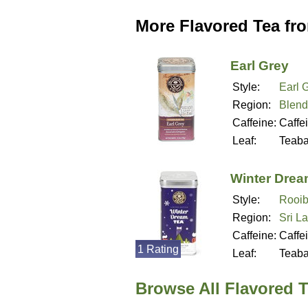
More Flavored Tea fr
Earl Grey
Style:
Earl 
Region:
Blend
Caffeine:
Caffe
Leaf:
Teab
Winter Dre
Style:
Rooib
Region:
Sri L
Caffeine:
Caffe
1 Rating
Leaf:
Teab
Browse All Flavored T