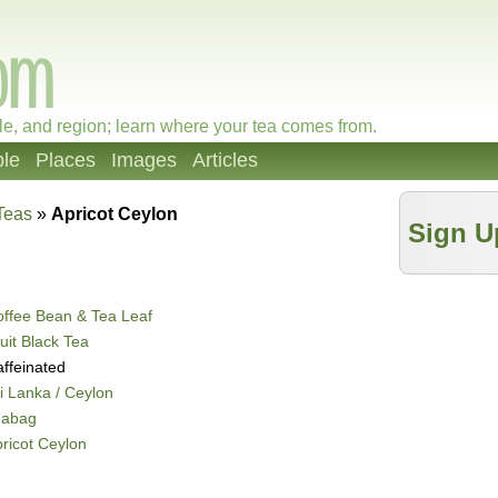
le, and region; learn where your tea comes from.
le
Places
Images
Articles
Teas
»
Apricot Ceylon
Sign U
ffee Bean & Tea Leaf
uit Black Tea
ffeinated
i Lanka / Ceylon
eabag
ricot Ceylon