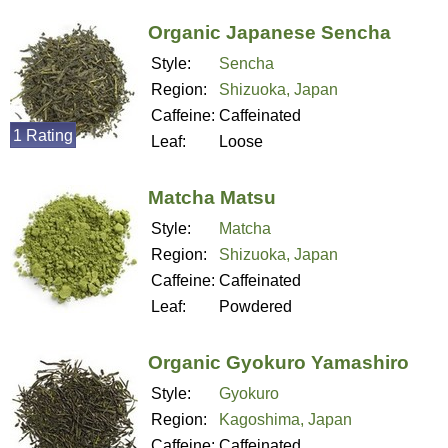
Organic Japanese Sencha
Style:
Sencha
Region:
Shizuoka, Japan
Caffeine:
Caffeinated
1 Rating
Leaf:
Loose
Matcha Matsu
Style:
Matcha
Region:
Shizuoka, Japan
Caffeine:
Caffeinated
Leaf:
Powdered
Organic Gyokuro Yamashiro
Style:
Gyokuro
Region:
Kagoshima, Japan
Caffeine:
Caffeinated