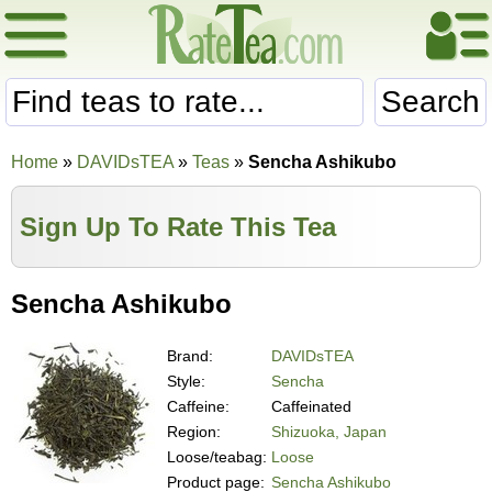
Search
Home
»
DAVIDsTEA
»
Teas
»
Sencha Ashikubo
Sign Up To Rate This Tea
Sencha Ashikubo
Brand:
DAVIDsTEA
Style:
Sencha
Caffeine:
Caffeinated
Region:
Shizuoka, Japan
Loose/teabag:
Loose
Product page:
Sencha Ashikubo