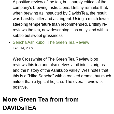
A positive review of the tea, but sharply critical of the
company's brewing instructions. Brittiny remarks that,
when brewing as instructed by DavidsTea, the result
was harshly bitter and astringent. Using a much lower
steeping temperature than recommended, Brittiny re-
reviews the tea, now describing it as nutty, and with a
subtle but sweet grassiness.
Sencha Ashikubo | The Green Tea Review
Feb. 14, 2009
Wes Crosswhite of The Green Tea Review blog
reviews this tea and also delves a bit into its origins
and the history of the Ashikubo valley. Wes notes that
this is a "Hika Sencha" with a roasted aroma, but much
milder than a typical hojicha. The overall review is
positive.
More Green Tea from from
DAVIDsTEA