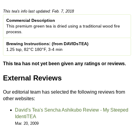
This tea's info last updated: Feb. 7, 2018
Commercial Description
This premium green tea is dried using a traditional wood fire
process.
Brewing Instructions: (from DAVIDsTEA)
1.25 tsp, 82°C 180°F, 3-4 min
This tea has not yet been given any ratings or reviews.
External Reviews
Our editorial team has selected the following reviews from
other websites:
David's Tea's Sencha Ashikubo Review - My Steeped
IdentiTEA
Mar. 20, 2009