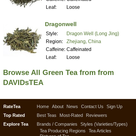
Leaf:
Loose
Dragonwell
Style:
Dragon Well (Long Jing)
Region:
Zhejiang, China
Caffeine:
Caffeinated
Leaf:
Loose
Browse All Green Tea from from
DAVIDsTEA
RateTea
Home
About
News
Contact Us
Sign Up
Top Rated
Best Teas
Most-Rated
Reviewers
Explore Tea
Brands / Companies
Styles (Varieties/Types)
Tea Producing Regions
Tea Articles