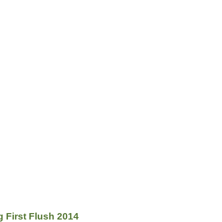
g First Flush 2014