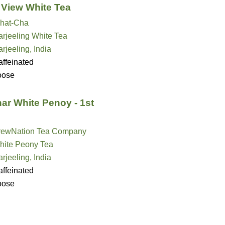
View White Tea
hat-Cha
rjeeling White Tea
rjeeling, India
ffeinated
oose
ar White Penoy - 1st
rewNation Tea Company
hite Peony Tea
rjeeling, India
ffeinated
oose