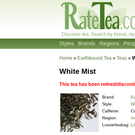
Discover tea. Search by brand, sty
Styles
Brands
Regions
Peop
Home
»
Earthbound Tea
»
Teas
»
W
White Mist
This tea has been retired/discont
Brand:
E
Style:
Wh
Caffeine:
Ca
Region:
In
Loose/teabag:
L