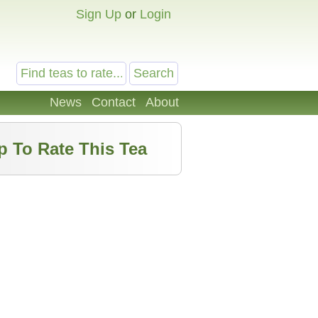
Sign Up
or
Login
News
Contact
About
p To Rate This Tea