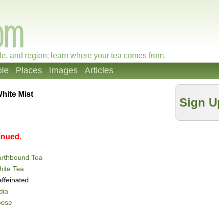
le, and region; learn where your tea comes from.
le
Places
Images
Articles
hite Mist
Sign U
inued.
arthbound Tea
ite Tea
ffeinated
dia
oose