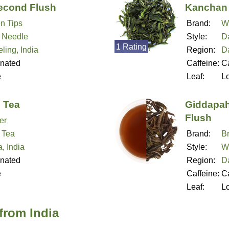
econd Flush
Kanchan 
n Tips
Brand:
W
r Needle
Style:
Da
1 Rating
ling, India
Region:
Da
inated
Caffeine:
Ca
e
Leaf:
L
e Tea
Giddapah
Flush
er
 Tea
Brand:
B
, India
Style:
W
inated
Region:
Da
e
Caffeine:
Ca
Leaf:
L
from India