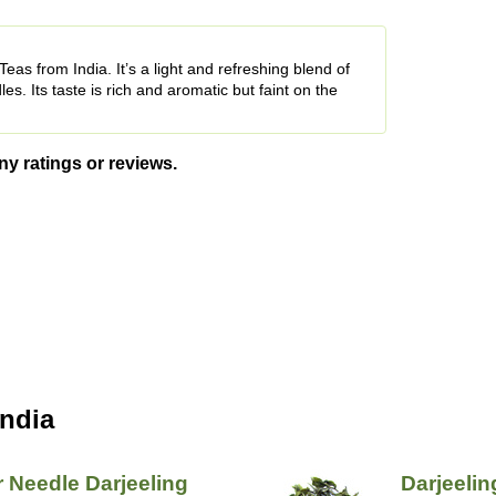
eas from India. It’s a light and refreshing blend of
es. Its taste is rich and aromatic but faint on the
ny ratings or reviews.
India
r Needle Darjeeling
Darjeelin