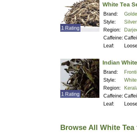
White Tea S
Brand:
Golde
Style:
Silve
1 Rating
Region:
Darjee
Caffeine:
Caffe
Leaf:
Loos
Indian Whit
Brand:
Fronti
Style:
White
Region:
Kerala
1 Rating
Caffeine:
Caffe
Leaf:
Loos
Browse All White Tea 