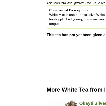
This tea's info last updated: Dec. 21, 2009
Commercial Description
White Mist is one our exclusive White T
freshly plucked young, thin silver needl
tongue.
This tea has not yet been given a
More White Tea from 
Okayti Silve