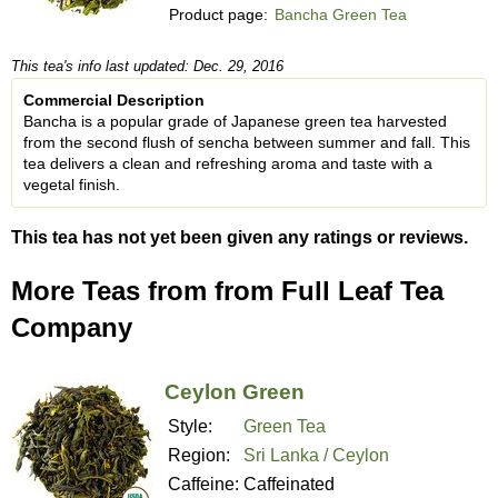
Product page:
Bancha Green Tea
This tea's info last updated: Dec. 29, 2016
Commercial Description
Bancha is a popular grade of Japanese green tea harvested
from the second flush of sencha between summer and fall. This
tea delivers a clean and refreshing aroma and taste with a
vegetal finish.
This tea has not yet been given any ratings or reviews.
More Teas from from Full Leaf Tea
Company
Ceylon Green
Style:
Green Tea
Region:
Sri Lanka / Ceylon
Caffeine:
Caffeinated