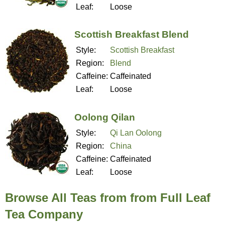
Leaf:
Loose
Scottish Breakfast Blend
Style:
Scottish Breakfast
Region:
Blend
Caffeine:
Caffeinated
Leaf:
Loose
Oolong Qilan
Style:
Qi Lan Oolong
Region:
China
Caffeine:
Caffeinated
Leaf:
Loose
Browse All Teas from from Full Leaf
Tea Company