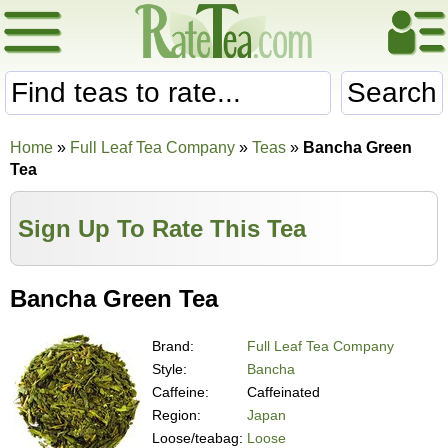
Search
Home
»
Full Leaf Tea Company
»
Teas
»
Bancha Green
Tea
Sign Up To Rate This Tea
Bancha Green Tea
Brand:
Full Leaf Tea Company
Style:
Bancha
Caffeine:
Caffeinated
Region:
Japan
Loose/teabag:
Loose