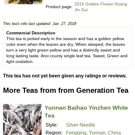
2016 Golden Flower Huang
Product page:
Jin Gui
This tea's info last updated: Jan. 27, 2018
Commercial Description
This tea is picked early in the season and has a golden yellow
color even when the leaves are dry. When steeped, the leaves
turn a very light green-yellow and has a distinctly sweet and
long lasting taste. Anxi county single leaf tea. Sweet, Green and
light oxidation.
This tea has not yet been given any ratings or reviews.
More Teas from from Generation Tea
Yunnan Baihao Yinzhen White
Tea
Style:
Silver Needle
Region:
Fengqing, Yunnan, China