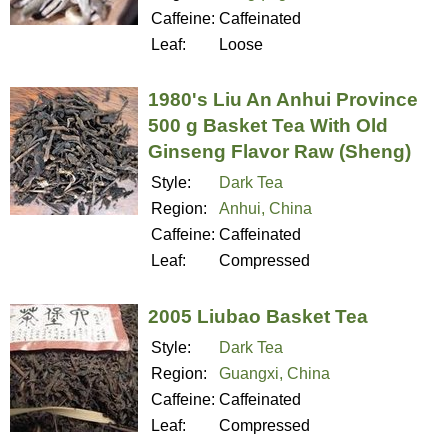
Caffeine:
Caffeinated
Leaf:
Loose
1980's Liu An Anhui Province
500 g Basket Tea With Old
Ginseng Flavor Raw (Sheng)
Style:
Dark Tea
Region:
Anhui, China
Caffeine:
Caffeinated
Leaf:
Compressed
2005 Liubao Basket Tea
Style:
Dark Tea
Region:
Guangxi, China
Caffeine:
Caffeinated
Leaf:
Compressed