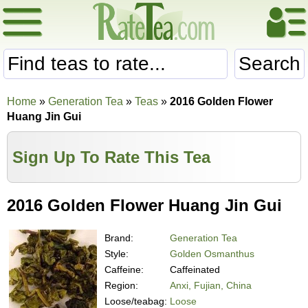
Search
Home
»
Generation Tea
»
Teas
»
2016 Golden Flower
Huang Jin Gui
Sign Up To Rate This Tea
2016 Golden Flower Huang Jin Gui
Brand:
Generation Tea
Style:
Golden Osmanthus
Caffeine:
Caffeinated
Region:
Anxi, Fujian, China
Loose/teabag:
Loose