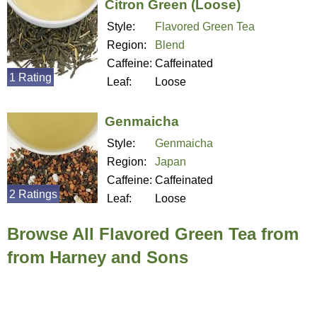
Citron Green (Loose)
Style:
Flavored Green Tea
Region:
Blend
Caffeine:
Caffeinated
1 Rating
Leaf:
Loose
Genmaicha
Style:
Genmaicha
Region:
Japan
Caffeine:
Caffeinated
2 Ratings
Leaf:
Loose
Browse All Flavored Green Tea from
from Harney and Sons