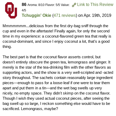
86
Link to This Review
Aroma: 8/10 Flavor: 5/5 Value:
4/5
Tchuggin' Okie
(
471 reviews
) on
Apr. 19th, 2019
Mmmmmmm...delicious from the first dry-bag sniff through the
cup and even in the aftertaste! Finally again, for only the second
time in my experience: a coconut-flavored green tea that really is
coconut-dominant, and since I enjoy coconut a lot, that's a good
thing.
The best part is that the coconut flavor asserts control, but
doesn't entirely obscure the green tea, lemongrass and ginger. It
merely is the star of the tea-drinking film with the other flavors as
supporting actors, and the show is a very well-scripted and -acted
story throughout. The sachets contain reasonably large ingredient
pieces—enough to pass for a loose-leaf if one were to tear them
apart and put them in a tin—and the wet bag swells up very
nicely, no empty space. They didn't skimp on the coconut flavor.
Though I wish they used actual coconut pieces, after seeing the
bag swell up so large, I reckon something else would have to be
sacrificed. Lemongrass, maybe?