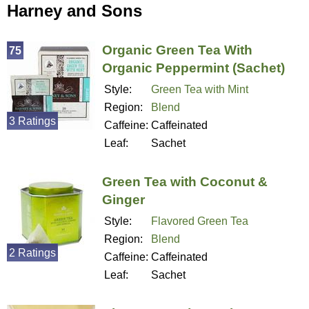
Harney and Sons
Organic Green Tea With
75
Organic Peppermint (Sachet)
Style:
Green Tea with Mint
Region:
Blend
3 Ratings
Caffeine:
Caffeinated
Leaf:
Sachet
Green Tea with Coconut &
Ginger
Style:
Flavored Green Tea
Region:
Blend
2 Ratings
Caffeine:
Caffeinated
Leaf:
Sachet