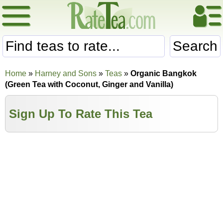
Search
Home
»
Harney and Sons
»
Teas
»
Organic Bangkok
(Green Tea with Coconut, Ginger and Vanilla)
Sign Up To Rate This Tea