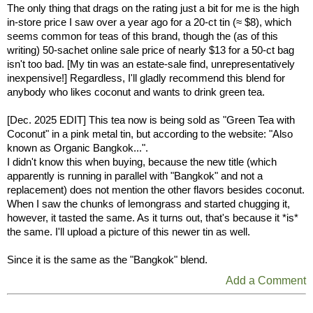
The only thing that drags on the rating just a bit for me is the high
in-store price I saw over a year ago for a 20-ct tin (≈ $8), which
seems common for teas of this brand, though the (as of this
writing) 50-sachet online sale price of nearly $13 for a 50-ct bag
isn't too bad. [My tin was an estate-sale find, unrepresentatively
inexpensive!] Regardless, I'll gladly recommend this blend for
anybody who likes coconut and wants to drink green tea.
[Dec. 2025 EDIT] This tea now is being sold as "Green Tea with
Coconut" in a pink metal tin, but according to the website: "Also
known as Organic Bangkok...".
I didn't know this when buying, because the new title (which
apparently is running in parallel with "Bangkok" and not a
replacement) does not mention the other flavors besides coconut.
When I saw the chunks of lemongrass and started chugging it,
however, it tasted the same. As it turns out, that's because it *is*
the same. I'll upload a picture of this newer tin as well.
Since it is the same as the "Bangkok" blend.
Add a Comment