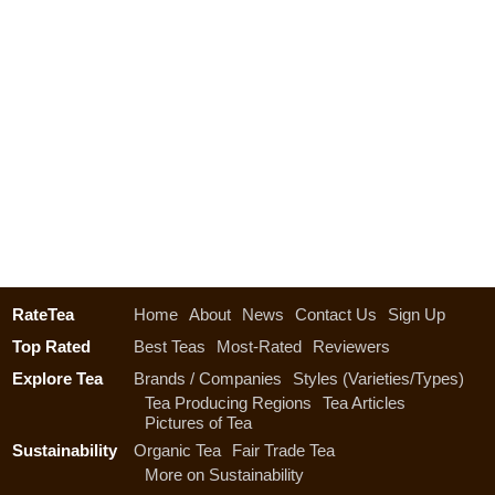
RateTea
Home
About
News
Contact Us
Sign Up
Top Rated
Best Teas
Most-Rated
Reviewers
Explore Tea
Brands / Companies
Styles (Varieties/Types)
Tea Producing Regions
Tea Articles
Pictures of Tea
Sustainability
Organic Tea
Fair Trade Tea
More on Sustainability