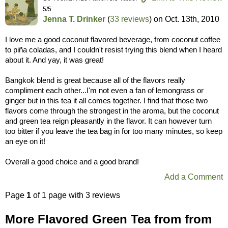
5/5
Jenna T. Drinker
(
33 reviews
) on
Oct. 13th, 2010
I love me a good coconut flavored beverage, from coconut coffee
to piña coladas, and I couldn't resist trying this blend when I heard
about it. And yay, it was great!
Bangkok blend is great because all of the flavors really
compliment each other...I'm not even a fan of lemongrass or
ginger but in this tea it all comes together. I find that those two
flavors come through the strongest in the aroma, but the coconut
and green tea reign pleasantly in the flavor. It can however turn
too bitter if you leave the tea bag in for too many minutes, so keep
an eye on it!
Overall a good choice and a good brand!
Add a Comment
Page
1
of 1 page with 3 reviews
More Flavored Green Tea from from