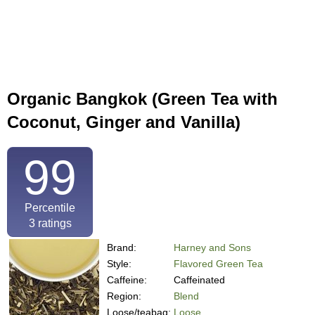
Organic Bangkok (Green Tea with
Coconut, Ginger and Vanilla)
99
Percentile
3
ratings
Brand:
Harney and Sons
Style:
Flavored Green Tea
Caffeine:
Caffeinated
Region:
Blend
Loose/teabag:
Loose