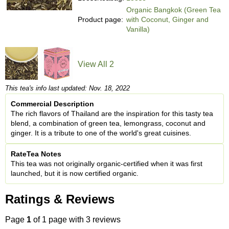
Organic Bangkok (Green Tea
Product page:
with Coconut, Ginger and
Vanilla)
View All 2
This tea's info last updated: Nov. 18, 2022
Commercial Description
The rich flavors of Thailand are the inspiration for this tasty tea
blend, a combination of green tea, lemongrass, coconut and
ginger. It is a tribute to one of the world's great cuisines.
RateTea Notes
This tea was not originally organic-certified when it was first
launched, but it is now certified organic.
Ratings & Reviews
Page
1
of 1 page with 3 reviews