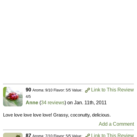
90
Link to This Review
Aroma: 9/10 Flavor: 5/5 Value:
4/5
Anne
(
34 reviews
) on
Jan. 11th, 2011
Love love love love love! Grassy, coconutty, delicious.
Add a Comment
87
Link to This Review
Aroma: 7/10 Flavor: 5/5 Value: