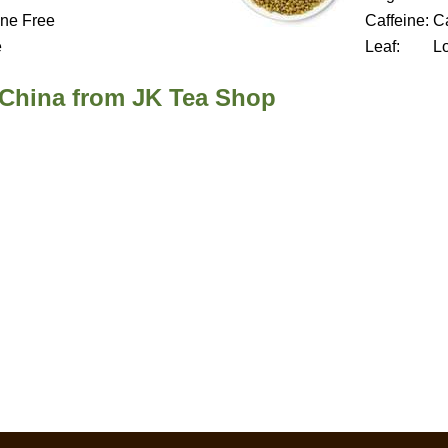
ine Free
Caffeine:
Ca
e
Leaf:
L
 China from JK Tea Shop