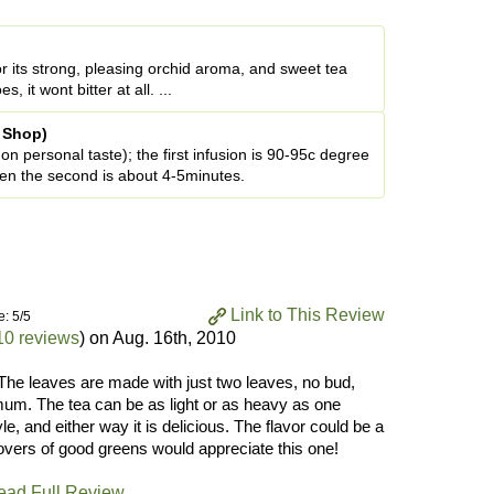
for its strong, pleasing orchid aroma, and sweet tea
it wont bitter at all. ...
a Shop)
n personal taste); the first infusion is 90-95c degree
hen the second is about 4-5minutes.
Link to This Review
e: 5/5
10 reviews
) on
Aug. 16th, 2010
! The leaves are made with just two leaves, no bud,
imum. The tea can be as light or as heavy as one
e, and either way it is delicious. The flavor could be a
 lovers of good greens would appreciate this one!
ead Full Review