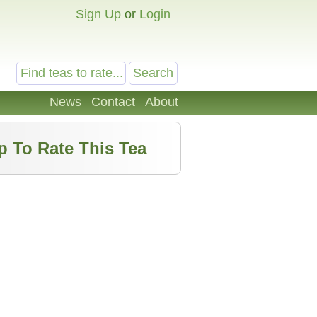
Sign Up
or
Login
News
Contact
About
p To Rate This Tea