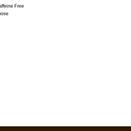
ffeine Free
oose