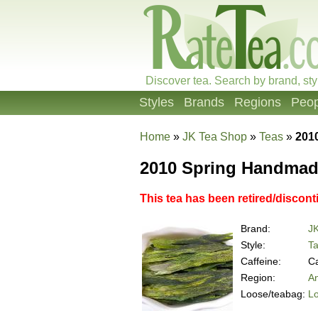
Discover tea. Search by brand, sty
Styles
Brands
Regions
Peop
Home
»
JK Tea Shop
»
Teas
»
201
2010 Spring Handmade
This tea has been retired/discont
Brand:
J
Style:
Ta
Caffeine:
Ca
Region:
An
Loose/teabag:
L