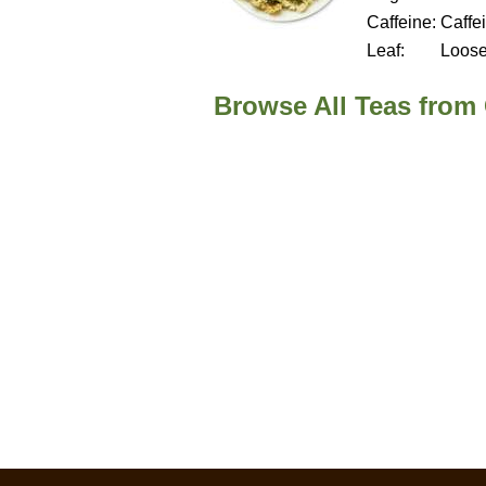
Caffeine:
Caffe
Leaf:
Loos
Browse All Teas from