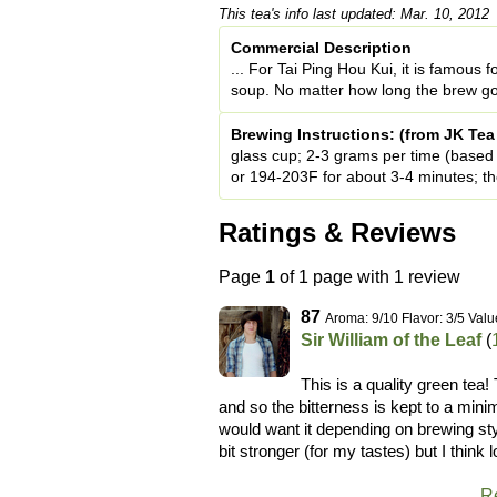
This tea's info last updated: Mar. 10, 2012
Commercial Description
... For Tai Ping Hou Kui, it is famous 
soup. No matter how long the brew goes, 
Brewing Instructions: (from JK Te
glass cup; 2-3 grams per time (based o
or 194-203F for about 3-4 minutes; t
Ratings & Reviews
Page
1
of 1 page with 1 review
87
Aroma: 9/10 Flavor: 3/5 Valu
Sir William of the Leaf
(
This is a quality green tea
and so the bitterness is kept to a min
would want it depending on brewing styl
bit stronger (for my tastes) but I think
R