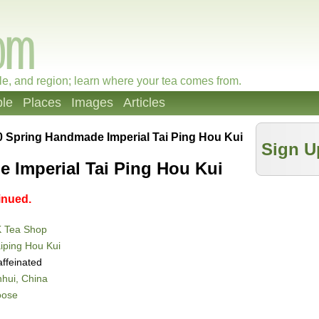
le, and region; learn where your tea comes from.
le
Places
Images
Articles
0 Spring Handmade Imperial Tai Ping Hou Kui
Sign U
 Imperial Tai Ping Hou Kui
inued.
K Tea Shop
iping Hou Kui
ffeinated
hui, China
oose