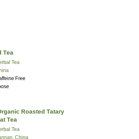
 Tea
erbal Tea
hina
ffeine Free
oose
rganic Roasted Tatary
at Tea
erbal Tea
unnan, China