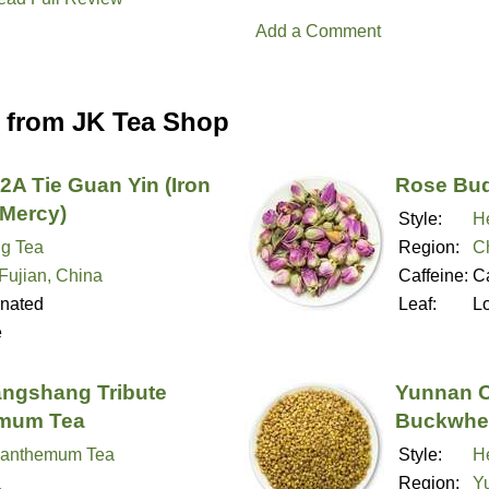
Add a Comment
 from JK Tea Shop
2A Tie Guan Yin (Iron
Rose Bud
Mercy)
Style:
H
g Tea
Region:
C
 Fujian, China
Caffeine:
Ca
inated
Leaf:
L
e
angshang Tribute
Yunnan O
mum Tea
Buckwhe
santhemum Tea
Style:
H
a
Region:
Y