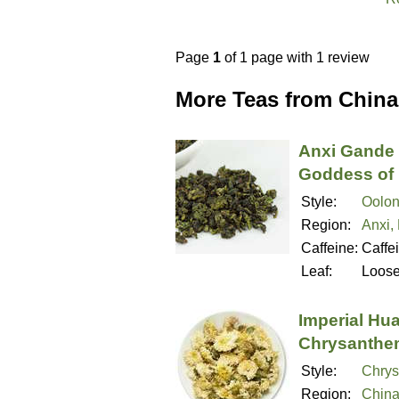
Page
1
of 1 page with 1 review
More Teas from China
Anxi Gande 
Goddess of 
Style:
Oolon
Region:
Anxi,
Caffeine:
Caffe
Leaf:
Loos
Imperial Hu
Chrysanthe
Style:
Chry
Region:
Chin