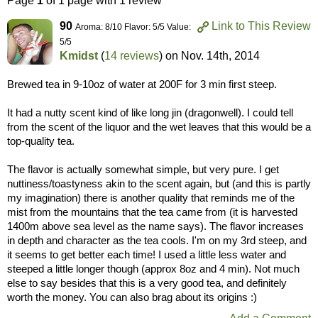
Page
1
of 1 page with 1 review
90
Link to This Review
Aroma: 8/10 Flavor: 5/5 Value:
5/5
Kmidst
(
14 reviews
) on
Nov. 14th, 2014
Brewed tea in 9-10oz of water at 200F for 3 min first steep.
It had a nutty scent kind of like long jin (dragonwell). I could tell
from the scent of the liquor and the wet leaves that this would be a
top-quality tea.
The flavor is actually somewhat simple, but very pure. I get
nuttiness/toastyness akin to the scent again, but (and this is partly
my imagination) there is another quality that reminds me of the
mist from the mountains that the tea came from (it is harvested
1400m above sea level as the name says). The flavor increases
in depth and character as the tea cools. I'm on my 3rd steep, and
it seems to get better each time! I used a little less water and
steeped a little longer though (approx 8oz and 4 min). Not much
else to say besides that this is a very good tea, and definitely
worth the money. You can also brag about its origins :)