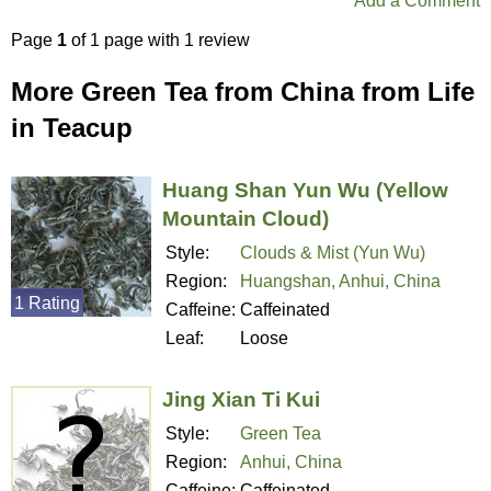
Add a Comment
Page
1
of 1 page with 1 review
More Green Tea from China from Life
in Teacup
Huang Shan Yun Wu (Yellow
Mountain Cloud)
Style:
Clouds & Mist (Yun Wu)
Region:
Huangshan, Anhui, China
1 Rating
Caffeine:
Caffeinated
Leaf:
Loose
Jing Xian Ti Kui
Style:
Green Tea
Region:
Anhui, China
Caffeine:
Caffeinated