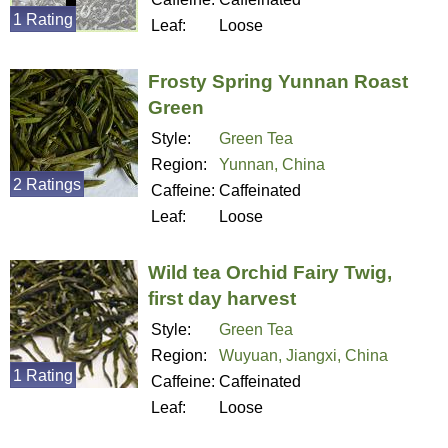
1 Rating
Leaf:
Loose
Frosty Spring Yunnan Roast
Green
Style:
Green Tea
Region:
Yunnan, China
2 Ratings
Caffeine:
Caffeinated
Leaf:
Loose
Wild tea Orchid Fairy Twig,
first day harvest
Style:
Green Tea
Region:
Wuyuan, Jiangxi, China
1 Rating
Caffeine:
Caffeinated
Leaf:
Loose