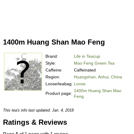
1400m Huang Shan Mao Feng
Brand:
Life in Teacup
Style:
Mao Feng Green Tea
Caffeine:
Caffeinated
Region:
Huangshan, Anhui, China
Loose/teabag:
Loose
1400m Huang Shan Mao
Product page:
Feng
This tea's info last updated: Jan. 4, 2018
Ratings & Reviews