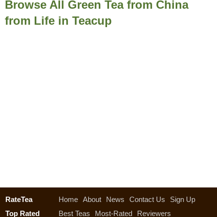
Browse All Green Tea from China
from Life in Teacup
RateTea
Home
About
News
Contact Us
Sign Up
Top Rated
Best Teas
Most-Rated
Reviewers