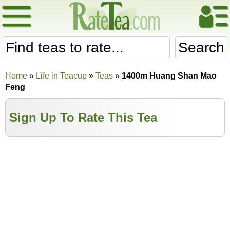
Search
Home
»
Life in Teacup
»
Teas
»
1400m Huang Shan Mao
Feng
Sign Up To Rate This Tea