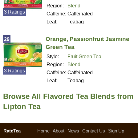
Region:
Blend
3 Ratings
Caffeine:
Caffeinated
Leaf:
Teabag
Orange, Passionfruit Jasmine
29
Green Tea
Style:
Fruit Green Tea
Region:
Blend
3 Ratings
Caffeine:
Caffeinated
Leaf:
Teabag
Browse All Flavored Tea Blends from
Lipton Tea
RateTea
Home
About
News
Contact Us
Sign Up