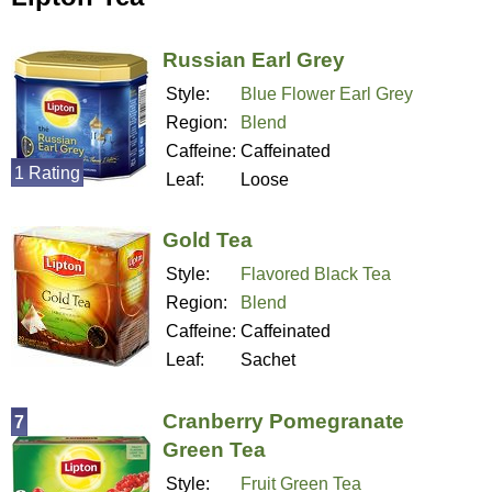
Russian Earl Grey
Style:
Blue Flower Earl Grey
Region:
Blend
Caffeine:
Caffeinated
1 Rating
Leaf:
Loose
Gold Tea
Style:
Flavored Black Tea
Region:
Blend
Caffeine:
Caffeinated
Leaf:
Sachet
Cranberry Pomegranate
7
Green Tea
Style:
Fruit Green Tea