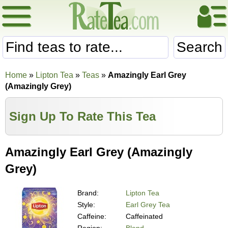
Search
Home
»
Lipton Tea
»
Teas
»
Amazingly Earl Grey
(Amazingly Grey)
Sign Up To Rate This Tea
Amazingly Earl Grey (Amazingly
Grey)
Brand:
Lipton Tea
Style:
Earl Grey Tea
Caffeine:
Caffeinated
Region:
Blend