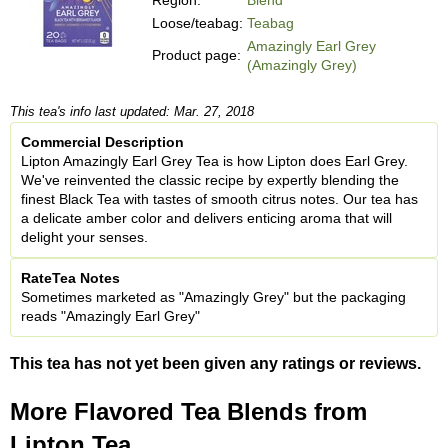
Loose/teabag:
Teabag
Amazingly Earl Grey
Product page:
(Amazingly Grey)
This tea's info last updated: Mar. 27, 2018
Commercial Description
Lipton Amazingly Earl Grey Tea is how Lipton does Earl Grey.
We've reinvented the classic recipe by expertly blending the
finest Black Tea with tastes of smooth citrus notes. Our tea has
a delicate amber color and delivers enticing aroma that will
delight your senses.
RateTea Notes
Sometimes marketed as "Amazingly Grey" but the packaging
reads "Amazingly Earl Grey"
This tea has not yet been given any ratings or reviews.
More Flavored Tea Blends from
Lipton Tea