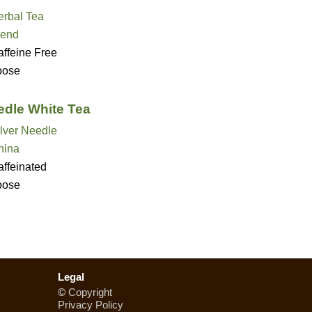
erbal Tea
lend
ffeine Free
oose
edle White Tea
lver Needle
hina
ffeinated
oose
Legal
©
Copyright
Privacy Policy