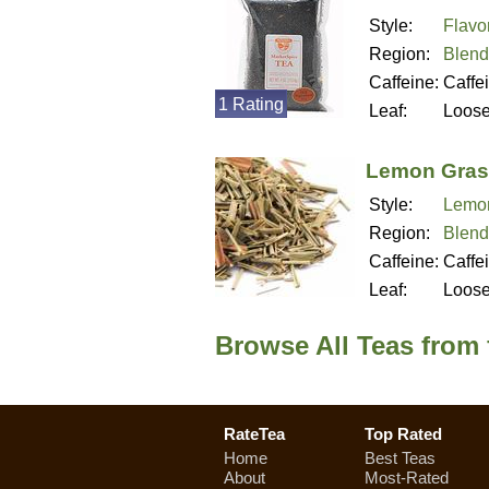
Style:
Flavo
Region:
Blend
Caffeine:
Caffe
1 Rating
Leaf:
Loos
Lemon Gras
Style:
Lemo
Region:
Blend
Caffeine:
Caffe
Leaf:
Loos
Browse All Teas from
RateTea
Top Rated
Home
Best Teas
About
Most-Rated