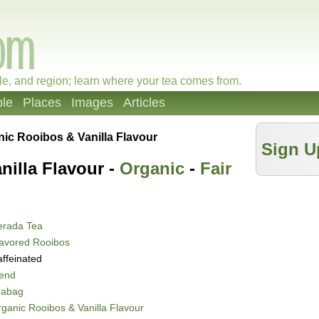
le, and region; learn where your tea comes from.
le
Places
Images
Articles
ic Rooibos & Vanilla Flavour
Sign U
nilla Flavour -
Organic
-
Fair
erada Tea
avored Rooibos
ffeinated
lend
eabag
ganic Rooibos & Vanilla Flavour