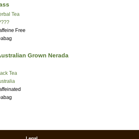
ass
erbal Tea
????
ffeine Free
eabag
 Australian Grown Nerada
lack Tea
stralia
ffeinated
eabag
Legal