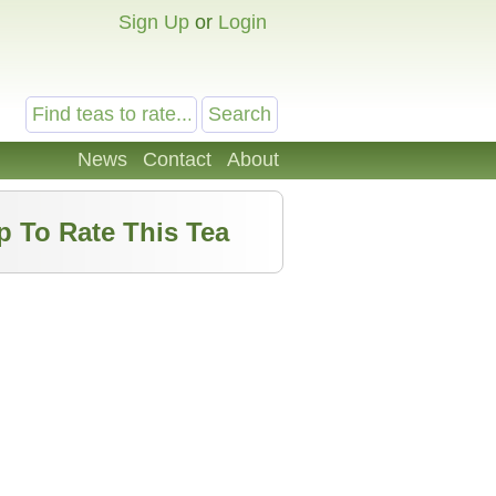
Sign Up
or
Login
News
Contact
About
p To Rate This Tea