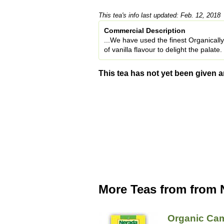
This tea's info last updated: Feb. 12, 2018
Commercial Description
...We have used the finest Organical
of vanilla flavour to delight the palate.
This tea has not yet been given a
More Teas from from 
Organic Ca