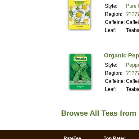
Style:
Pure 
Region:
????
Caffeine:
Caffe
Leaf:
Teab
Organic Pep
Style:
Peppe
Region:
????
Caffeine:
Caffe
Leaf:
Teab
Browse All Teas from
RateTea
Top Rated