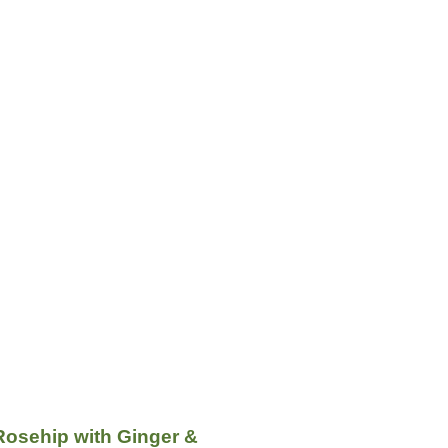
Rosehip with Ginger &