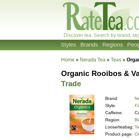
Discover tea. Search by brand, sty
Styles
Brands
Regions
Peop
Home
»
Nerada Tea
»
Teas
»
Organ
Organic Rooibos & Va
Trade
Brand:
N
Style:
Fl
Caffeine:
Ca
Region:
B
Loose/teabag:
T
Product page:
Or