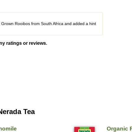
ly Grown Rooibos from South Africa and added a hint
ny ratings or reviews.
Nerada Tea
momile
Organic 