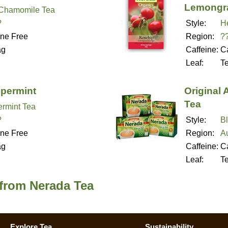
Lemongr
Chamomile Tea
?
Style:
H
ine Free
Region:
?
ag
Caffeine:
Ca
Leaf:
T
permint
Original
Tea
rmint Tea
?
Style:
B
ine Free
Region:
Au
ag
Caffeine:
Ca
Leaf:
T
 from Nerada Tea
Explore Tea
Sustainability