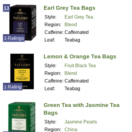
Earl Grey Tea Bags
13
Style:
Earl Grey Tea
Region:
Blend
Caffeine:
Caffeinated
3 Ratings
Leaf:
Teabag
Lemon & Orange Tea Bags
Style:
Fruit Black Tea
Region:
Blend
Caffeine:
Caffeinated
1 Rating
Leaf:
Teabag
Green Tea with Jasmine Tea
Bags
Style:
Jasmine Pearls
Region:
China