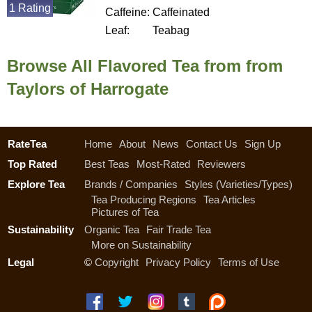
1 Rating
Caffeine:
Caffeinated
Leaf:
Teabag
Browse All Flavored Tea from from
Taylors of Harrogate
RateTea
Home
About
News
Contact Us
Sign Up
Top Rated
Best Teas
Most-Rated
Reviewers
Explore Tea
Brands / Companies
Styles (Varieties/Types)
Tea Producing Regions
Tea Articles
Pictures of Tea
Sustainability
Organic Tea
Fair Trade Tea
More on Sustainability
Legal
©
Copyright
Privacy Policy
Terms of Use