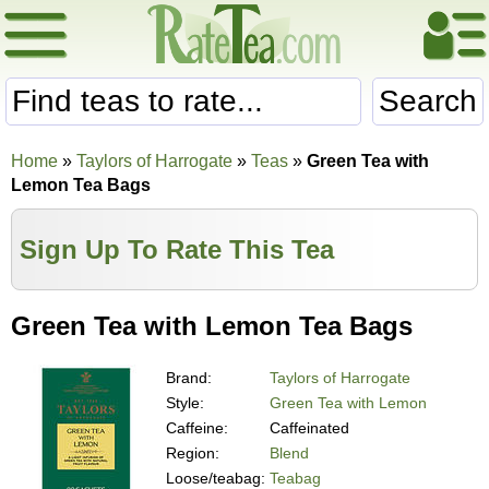
Search
Home
»
Taylors of Harrogate
»
Teas
»
Green Tea with
Lemon Tea Bags
Sign Up To Rate This Tea
Green Tea with Lemon Tea Bags
Brand:
Taylors of Harrogate
Style:
Green Tea with Lemon
Caffeine:
Caffeinated
Region:
Blend
Loose/teabag:
Teabag