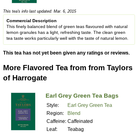
This tea's info last updated: Mar. 6, 2015
Commercial Description
This finely balanced blend of green teas flavoured with natural
lemon granules has a light, refreshing taste. The clean green
tea taste works particularly well with the taste of natural lemon.
This tea has not yet been given any ratings or reviews.
More Flavored Tea from from Taylors
of Harrogate
Earl Grey Green Tea Bags
Style:
Earl Grey Green Tea
Region:
Blend
Caffeine:
Caffeinated
Leaf:
Teabag