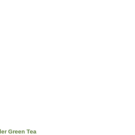
er Green Tea