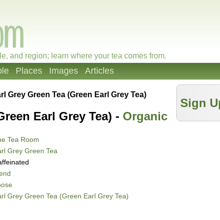
le, and region; learn where your tea comes from.
le
Places
Images
Articles
rl Grey Green Tea (Green Earl Grey Tea)
Sign U
Green Earl Grey Tea) -
Organic
he Tea Room
rl Grey Green Tea
ffeinated
lend
oose
rl Grey Green Tea (Green Earl Grey Tea)