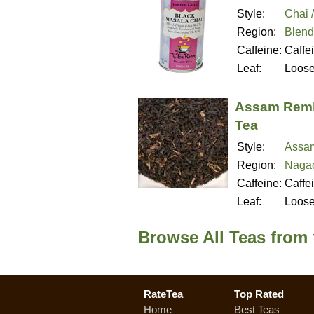
Style:
Chai 
Region:
Blend
Caffeine:
Caffe
Leaf:
Loos
Assam Remb
Tea
Style:
Assa
Region:
Nagao
Caffeine:
Caffe
Leaf:
Loos
Browse All Teas from
RateTea
Top Rated
Home
Best Teas