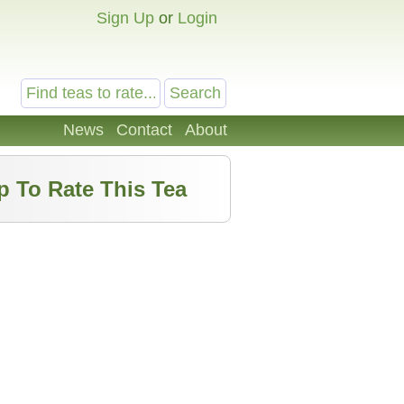
Sign Up
or
Login
News
Contact
About
p To Rate This Tea