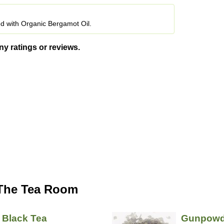
ed with Organic Bergamot Oil.
ny ratings or reviews.
 The Tea Room
 Black Tea
Gunpowd