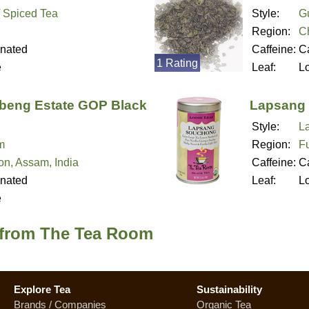
/ Spiced Tea
Style:
G
Region:
C
inated
Caffeine:
Ca
1 Rating
e
Leaf:
L
eng Estate GOP Black
Lapsang 
Style:
L
m
Region:
Fu
n, Assam, India
Caffeine:
Ca
inated
Leaf:
L
e
 from The Tea Room
Explore Tea
Sustainability
Brands / Companies
Organic Tea