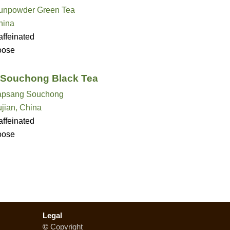
unpowder Green Tea
hina
ffeinated
oose
Souchong Black Tea
apsang Souchong
jian, China
ffeinated
oose
Legal
©
Copyright