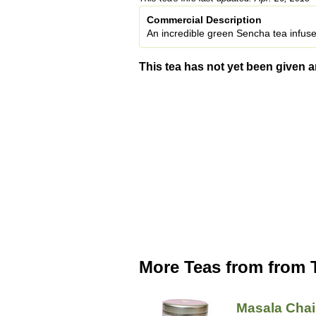
Commercial Description
An incredible green Sencha tea infus
This tea has not yet been given a
More Teas from from
Masala Chai