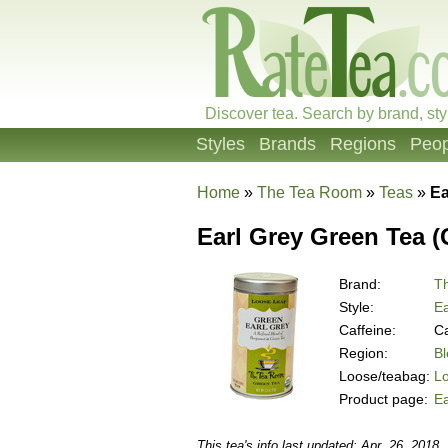
Discover tea. Search by brand, sty
Styles
Brands
Regions
Peop
Home
»
The Tea Room
»
Teas
»
Ea
Earl Grey Green Tea (
Brand:
T
Style:
Ea
Caffeine:
Ca
Region:
B
Loose/teabag:
L
Product page:
Ea
This tea's info last updated: Apr. 26, 2018