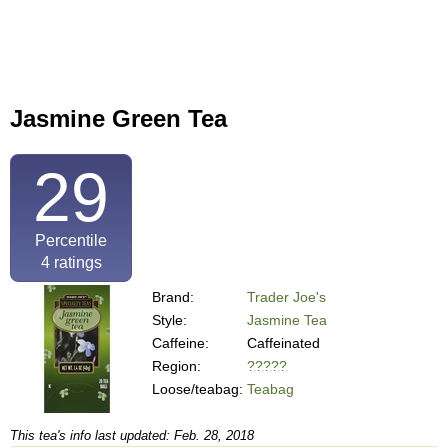
Jasmine Green Tea
29
Percentile
4
ratings
Brand:
Trader Joe's
Style:
Jasmine Tea
Caffeine:
Caffeinated
Region:
?????
Loose/teabag:
Teabag
This tea's info last updated: Feb. 28, 2018