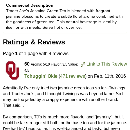
Commercial Description
Trader Joe's Jasmine Green Tea is blended with fragrant
jasmine blossoms to create a subtle floral aroma combined with
the goodness of green tea. This natural beverage is ideal by
itself or with meals. Serve hot or over ice.
Ratings & Reviews
Page
1
of 1 page with 4 reviews
60
Link to This Review
Aroma: 5/10 Flavor: 3/5 Value:
4/5
Tchuggin' Okie
(
471 reviews
) on
Feb. 11th, 2016
Admittedly I've only tried two jasmine green teas so far--Twinings
and Trader Joe's, and I thought Twinings was beyond lame. So I
may be too jaded by a crappy experience with another brand.
That said...
By comparison, TJ's is much more flavorful and "jasminy", but it
could be far stronger still both for the base tea and for the jasmine.
I've had 5-7 bags so far. It is well-balanced and tasty, but even