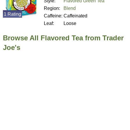
Style:
Flavored Green Tea
Region:
Blend
1 Rating
Caffeine:
Caffeinated
Leaf:
Loose
Browse All Flavored Tea from Trader
Joe's