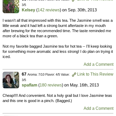
3/5
Kelsey
(
142 reviews
) on
Sep. 30th, 2013
I wasn't all that impressed with this tea. The Jasmine smell was a
little weak and it had left a strong burnt aftertaste in my mouth
after brewing for the recommended time. The taste reminded me
more of a black tea than a green.
Not my favorite bagged Jasmine tea for hot tea -- I'll keep looking
for something more aromatic and less strong! I do plan on trying it
iced.
Add a Comment
67
Link to This Review
Aroma: 7/10 Flavor: 4/5 Value:
3/5
spaflam
(
180 reviews
) on
May. 16th, 2013
Cheap!!!! And convenient. Not a holy grail but I love Jasmine teas
and this one is good in a pinch. (Bagged.)
Add a Comment