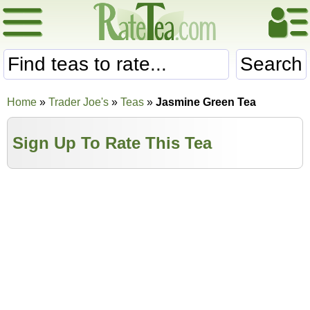
Search
Home
»
Trader Joe's
»
Teas
»
Jasmine Green Tea
Sign Up To Rate This Tea