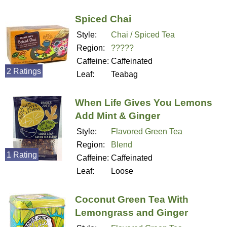
Spiced Chai
Style:
Chai / Spiced Tea
Region:
?????
Caffeine:
Caffeinated
2 Ratings
Leaf:
Teabag
When Life Gives You Lemons
Add Mint & Ginger
Style:
Flavored Green Tea
Region:
Blend
1 Rating
Caffeine:
Caffeinated
Leaf:
Loose
Coconut Green Tea With
Lemongrass and Ginger