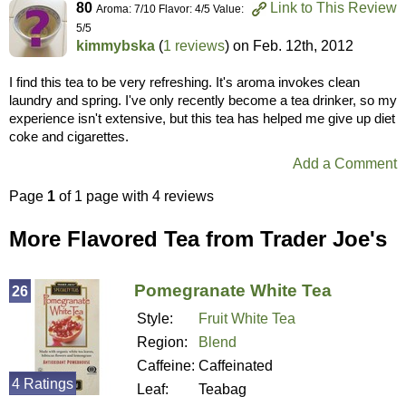
80
Link to This Review
Aroma: 7/10 Flavor: 4/5 Value:
5/5
kimmybska
(
1 reviews
) on
Feb. 12th, 2012
I find this tea to be very refreshing. It's aroma invokes clean
laundry and spring. I've only recently become a tea drinker, so my
experience isn't extensive, but this tea has helped me give up diet
coke and cigarettes.
Add a Comment
Page
1
of 1 page with 4 reviews
More Flavored Tea from Trader Joe's
Pomegranate White Tea
26
Style:
Fruit White Tea
Region:
Blend
Caffeine:
Caffeinated
4 Ratings
Leaf:
Teabag