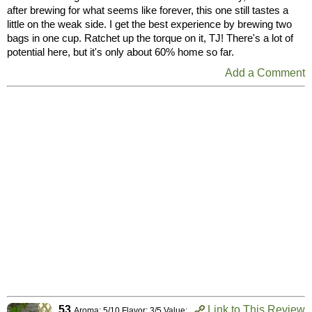
after brewing for what seems like forever, this one still tastes a
little on the weak side. I get the best experience by brewing two
bags in one cup. Ratchet up the torque on it, TJ! There's a lot of
potential here, but it's only about 60% home so far.
Add a Comment
53
Link to This Review
Aroma: 5/10 Flavor: 3/5 Value: