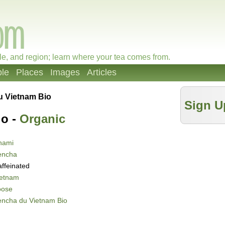
le, and region; learn where your tea comes from.
le
Places
Images
Articles
u Vietnam Bio
Sign U
io -
Organic
nami
encha
ffeinated
ietnam
oose
encha du Vietnam Bio