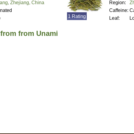
ang, Zhejiang, China
Region:
Z
inated
Caffeine:
Ca
1 Rating
e
Leaf:
L
 from from Unami