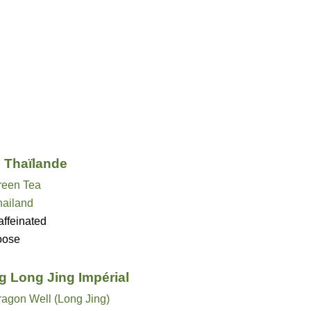
i Thaïlande
reen Tea
hailand
ffeinated
oose
g Long Jing Impérial
ragon Well (Long Jing)