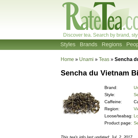
Discover tea. Search by brand, sty
Styles
Brands
Regions
Peop
Home
»
Unami
»
Teas
»
Sencha d
Sencha du Vietnam B
Brand:
U
Style:
S
Caffeine:
Ca
Region:
V
Loose/teabag:
L
Product page:
S
This tea's info last updated: Jul. 2, 2017