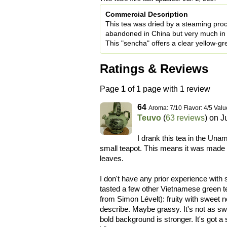
Commercial Description
This tea was dried by a steaming proc
abandoned in China but very much in 
This "sencha" offers a clear yellow-gre
Ratings & Reviews
Page
1
of 1 page with 1 review
64
Aroma: 7/10 Flavor: 4/5 Valu
Teuvo
(
63 reviews
) on
J
I drank this tea in the Unam
small teapot. This means it was made ex
leaves.
I don't have any prior experience with 
tasted a few other Vietnamese green tea
from Simon Lévelt): fruity with sweet 
describe. Maybe grassy. It's not as s
bold background is stronger. It's got a