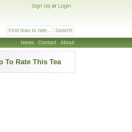
Sign Up
or
Login
News
Contact
About
p To Rate This Tea