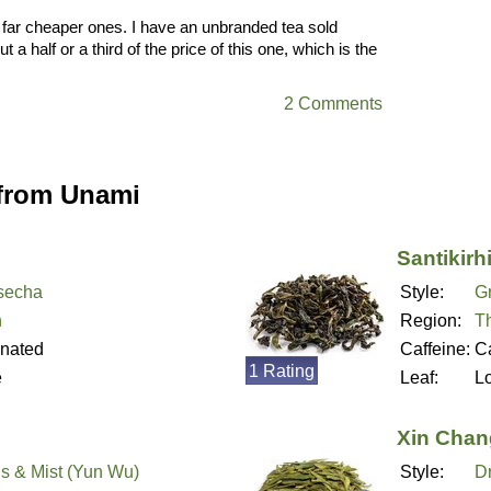
o far cheaper ones. I have an unbranded tea sold
 half or a third of the price of this one, which is the
2 Comments
 from Unami
Santikirh
secha
Style:
G
n
Region:
T
inated
Caffeine:
Ca
1 Rating
e
Leaf:
L
Xin Chan
s & Mist (Yun Wu)
Style:
D