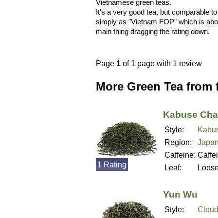
Vietnamese green teas.
It's a very good tea, but comparable t
simply as "Vietnam FOP" which is about a
main thing dragging the rating down.
Page
1
of 1 page with 1 review
More Green Tea from
Kabuse Cha
Style:
Kabu
Region:
Japa
Caffeine:
Caffe
1 Rating
Leaf:
Loos
Yun Wu
Style:
Cloud