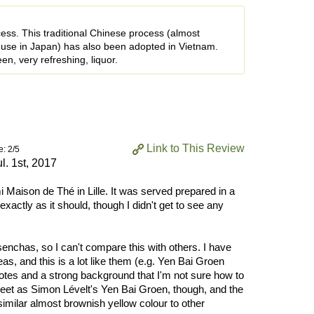
ess. This traditional Chinese process (almost
use in Japan) has also been adopted in Vietnam.
en, very refreshing, liquor.
Link to This Review
e: 2/5
ul. 1st, 2017
i Maison de Thé in Lille. It was served prepared in a
actly as it should, though I didn't get to see any
senchas, so I can't compare this with others. I have
s, and this is a lot like them (e.g. Yen Bai Groen
notes and a strong background that I'm not sure how to
weet as Simon Lévelt's Yen Bai Groen, though, and the
 similar almost brownish yellow colour to other