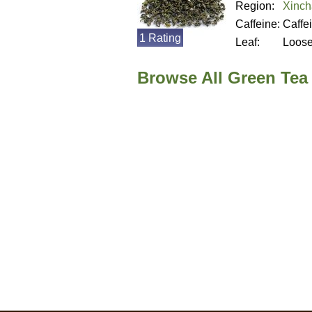
Region:
Xinch
Caffeine:
Caffe
1 Rating
Leaf:
Loos
Browse All Green Tea