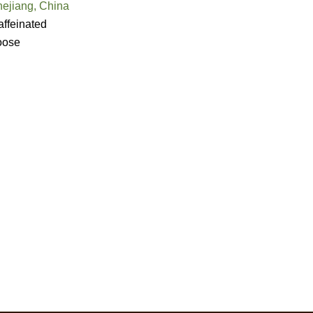
hejiang, China
ffeinated
oose