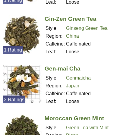
1 Rating
Leaf:
Loose
Gin-Zen Green Tea
Style:
Ginseng Green Tea
Region:
China
Caffeine:
Caffeinated
1 Rating
Leaf:
Loose
Gen-mai Cha
Style:
Genmaicha
Region:
Japan
Caffeine:
Caffeinated
2 Ratings
Leaf:
Loose
Moroccan Green Mint
Style:
Green Tea with Mint