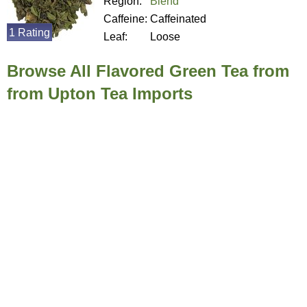
Region:
Blend
Caffeine:
Caffeinated
1 Rating
Leaf:
Loose
Browse All Flavored Green Tea from
from Upton Tea Imports