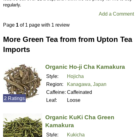
regularly.
Add a Comment
Page
1
of 1 page with 1 review
More Green Tea from from Upton Tea
Imports
Organic Ho-ji Cha Kamakura
Style:
Hojicha
Region:
Kanagawa, Japan
Caffeine:
Caffeinated
2 Ratings
Leaf:
Loose
Organic KuKi Cha Green
Kamakura
Style:
Kukicha