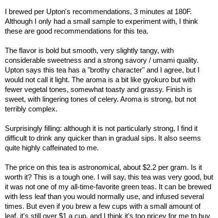
I brewed per Upton's recommendations, 3 minutes at 180F.
Although I only had a small sample to experiment with, I think
these are good recommendations for this tea.
The flavor is bold but smooth, very slightly tangy, with
considerable sweetness and a strong savory / umami quality.
Upton says this tea has a "brothy character" and I agree, but I
would not call it light. The aroma is a bit like gyokuro but with
fewer vegetal tones, somewhat toasty and grassy. Finish is
sweet, with lingering tones of celery. Aroma is strong, but not
terribly complex.
Surprisingly filling: although it is not particularly strong, I find it
difficult to drink any quicker than in gradual sips. It also seems
quite highly caffeinated to me.
The price on this tea is astronomical, about $2.2 per gram. Is it
worth it? This is a tough one. I will say, this tea was very good, but
it was not one of my all-time-favorite green teas. It can be brewed
with less leaf than you would normally use, and infused several
times. But even if you brew a few cups with a small amount of
leaf, it's still over $1 a cup, and I think it's too pricey for me to buy