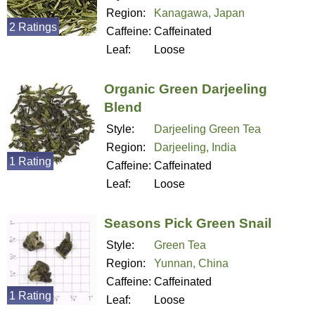
Region:
Kanagawa, Japan
2 Ratings
Caffeine:
Caffeinated
Leaf:
Loose
Organic Green Darjeeling
Blend
Style:
Darjeeling Green Tea
Region:
Darjeeling, India
1 Rating
Caffeine:
Caffeinated
Leaf:
Loose
Seasons Pick Green Snail
Style:
Green Tea
Region:
Yunnan, China
Caffeine:
Caffeinated
1 Rating
Leaf:
Loose