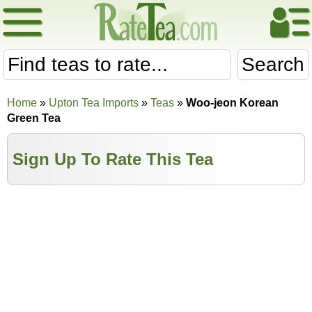
Search
Home
»
Upton Tea Imports
»
Teas
»
Woo-jeon Korean
Green Tea
Sign Up To Rate This Tea