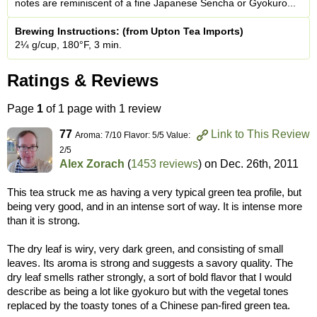
notes are reminiscent of a fine Japanese Sencha or Gyokuro...
Brewing Instructions: (from Upton Tea Imports)
2¼ g/cup, 180°F, 3 min.
Ratings & Reviews
Page
1
of 1 page with 1 review
77
Link to This Review
Aroma: 7/10 Flavor: 5/5 Value:
2/5
Alex Zorach
(
1453 reviews
) on
Dec. 26th, 2011
This tea struck me as having a very typical green tea profile, but
being very good, and in an intense sort of way. It is intense more
than it is strong.
The dry leaf is wiry, very dark green, and consisting of small
leaves. Its aroma is strong and suggests a savory quality. The
dry leaf smells rather strongly, a sort of bold flavor that I would
describe as being a lot like gyokuro but with the vegetal tones
replaced by the toasty tones of a Chinese pan-fired green tea.