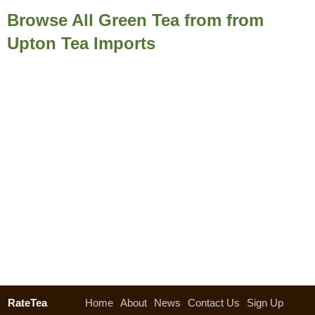
Browse All Green Tea from from
Upton Tea Imports
RateTea
Home
About
News
Contact Us
Sign Up