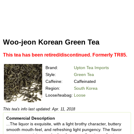
Woo-jeon Korean Green Tea
This tea has been retired/discontinued. Formerly TR85.
Brand:
Upton Tea Imports
Style:
Green Tea
Caffeine:
Caffeinated
Region:
South Korea
Loose/teabag:
Loose
This tea's info last updated: Apr. 11, 2018
Commercial Description
...The liquor is exquisite, with a light brothy character, buttery
smooth mouth-feel, and refreshing light pungency. The flavor