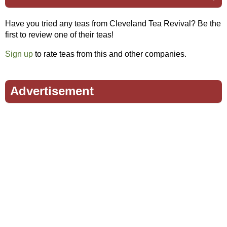
Have you tried any teas from Cleveland Tea Revival? Be the
first to review one of their teas!
Sign up
to rate teas from this and other companies.
Advertisement