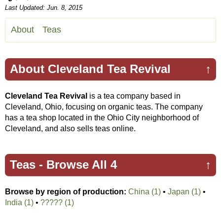
Last Updated: Jun. 8, 2015
About
Teas
About Cleveland Tea Revival
↑
Cleveland Tea Revival
is a tea company based in
Cleveland, Ohio, focusing on organic teas. The company
has a tea shop located in the Ohio City neighborhood of
Cleveland, and also sells teas online.
Teas -
Browse All 4
↑
Browse by region of production:
China (1)
•
Japan (1)
•
India (1)
•
????? (1)