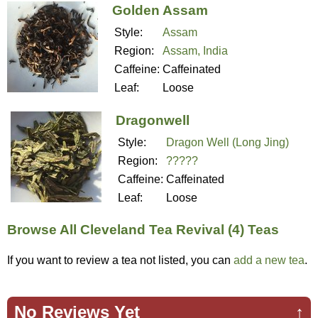
Golden Assam
Style:
Assam
Region:
Assam, India
Caffeine:
Caffeinated
Leaf:
Loose
Dragonwell
Style:
Dragon Well (Long Jing)
Region:
?????
Caffeine:
Caffeinated
Leaf:
Loose
Browse All Cleveland Tea Revival (4) Teas
If you want to review a tea not listed, you can
add a new tea
.
No Reviews Yet
↑