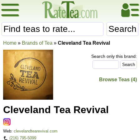
Search
Home
»
Brands of Tea
»
Cleveland Tea Revival
Search only this brand:
Browse Teas (4)
Cleveland Tea Revival
Web:
clevelandtearevival.com
(216) 795-5099