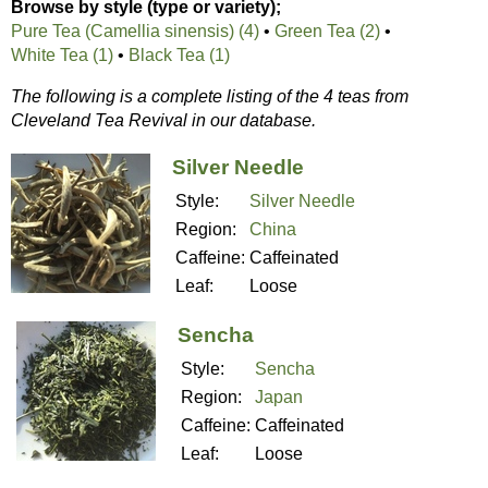
Browse by style (type or variety);
Pure Tea (Camellia sinensis) (4)
•
Green Tea (2)
•
White Tea (1)
•
Black Tea (1)
The following is a complete listing of the 4 teas from
Cleveland Tea Revival in our database.
Silver Needle
Style:
Silver Needle
Region:
China
Caffeine:
Caffeinated
Leaf:
Loose
Sencha
Style:
Sencha
Region:
Japan
Caffeine:
Caffeinated
Leaf:
Loose