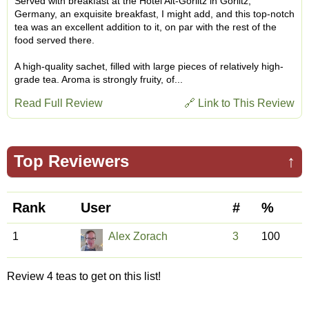
Served with breakfast at the Hotel Alt-Görlitz in Görlitz,
Germany, an exquisite breakfast, I might add, and this top-notch
tea was an excellent addition to it, on par with the rest of the
food served there.
A high-quality sachet, filled with large pieces of relatively high-
grade tea. Aroma is strongly fruity, of...
Read Full Review
🔗 Link to This Review
Top Reviewers
↑
Rank
User
#
%
1
Alex Zorach
3
100
Review 4 teas to get on this list!