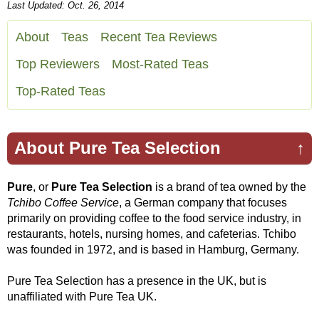
Last Updated: Oct. 26, 2014
About
Teas
Recent Tea Reviews
Top Reviewers
Most-Rated Teas
Top-Rated Teas
About Pure Tea Selection
↑
Pure
, or
Pure Tea Selection
is a brand of tea owned by the
Tchibo Coffee Service
, a German company that focuses
primarily on providing coffee to the food service industry, in
restaurants, hotels, nursing homes, and cafeterias. Tchibo
was founded in 1972, and is based in Hamburg, Germany.
Pure Tea Selection has a presence in the UK, but is
unaffiliated with Pure Tea UK.