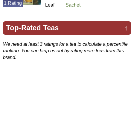
1 Rating
Leaf:
Sachet
Top-Rated Teas
↑
We need at least 3 ratings for a tea to calculate a percentile
ranking. You can help us out by rating more teas from this
brand.