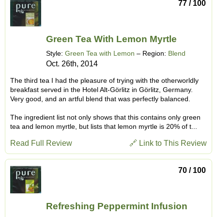
77 / 100
Green Tea With Lemon Myrtle
Style:
Green Tea with Lemon
– Region:
Blend
Oct. 26th, 2014
The third tea I had the pleasure of trying with the otherworldly
breakfast served in the Hotel Alt-Görlitz in Görlitz, Germany.
Very good, and an artful blend that was perfectly balanced.
The ingredient list not only shows that this contains only green
tea and lemon myrtle, but lists that lemon myrtle is 20% of t...
Read Full Review
🔗 Link to This Review
70 / 100
Refreshing Peppermint Infusion