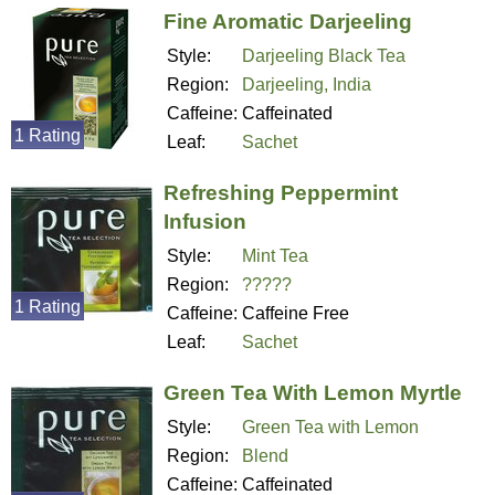
Fine Aromatic Darjeeling
Style:
Darjeeling Black Tea
Region:
Darjeeling, India
Caffeine:
Caffeinated
1 Rating
Leaf:
Sachet
Refreshing Peppermint
Infusion
Style:
Mint Tea
Region:
?????
1 Rating
Caffeine:
Caffeine Free
Leaf:
Sachet
Green Tea With Lemon Myrtle
Style:
Green Tea with Lemon
Region:
Blend
Caffeine:
Caffeinated