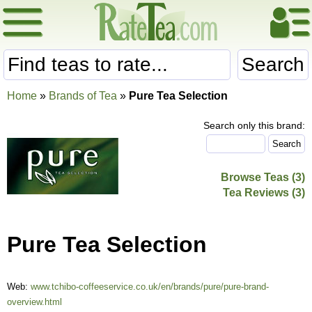
Search
Home
»
Brands of Tea
»
Pure Tea Selection
Search only this brand:
Browse Teas (3)
Tea Reviews (3)
Pure Tea Selection
Web:
www.tchibo-coffeeservice.co.uk/en/brands/pure/pure-brand-
overview.html