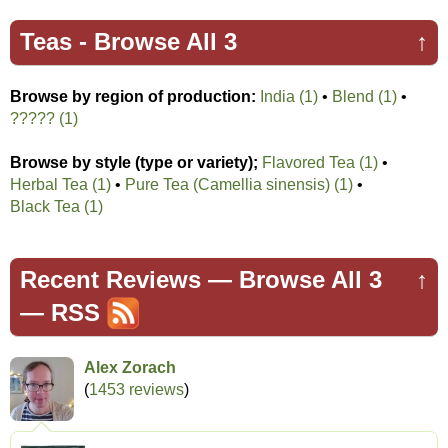
Teas -
Browse All 3
↑
Browse by region of production:
India (1)
•
Blend (1)
•
????? (1)
Browse by style (type or variety);
Flavored Tea (1)
•
Herbal Tea (1)
•
Pure Tea (Camellia sinensis) (1)
•
Black Tea (1)
Recent Reviews —
Browse All 3
↑
—
RSS
Alex Zorach
(
1453 reviews
)