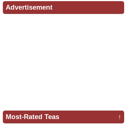
Advertisement
Most-Rated Teas
↑