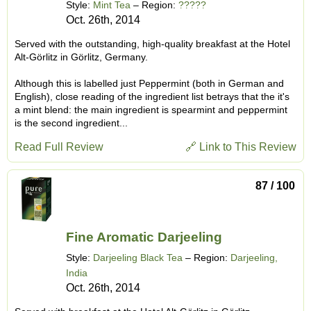
Style:
Mint Tea
– Region:
?????
Oct. 26th, 2014
Served with the outstanding, high-quality breakfast at the Hotel
Alt-Görlitz in Görlitz, Germany.
Although this is labelled just Peppermint (both in German and
English), close reading of the ingredient list betrays that the it's
a mint blend: the main ingredient is spearmint and peppermint
is the second ingredient...
Read Full Review
🔗 Link to This Review
87 / 100
Fine Aromatic Darjeeling
Style:
Darjeeling Black Tea
– Region:
Darjeeling,
India
Oct. 26th, 2014