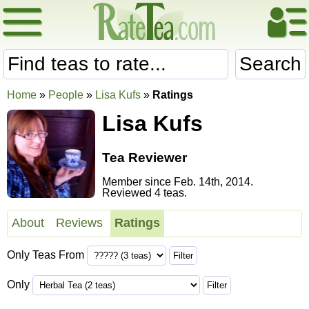
Search
Home
»
People
»
Lisa Kufs
»
Ratings
Lisa Kufs
Tea Reviewer
Member since Feb. 14th, 2014.
Reviewed 4 teas.
About
Reviews
Ratings
Only Teas From
Only