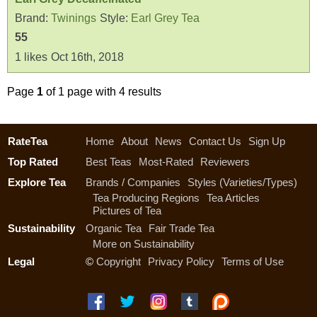
Brand:
Twinings
Style:
Earl Grey Tea
55
1
likes
Oct 16th, 2018
Page
1
of 1 page with 4 results
RateTea
Home
About
News
Contact Us
Sign Up
Top Rated
Best Teas
Most-Rated
Reviewers
Explore Tea
Brands / Companies
Styles (Varieties/Types)
Tea Producing Regions
Tea Articles
Pictures of Tea
Sustainability
Organic Tea
Fair Trade Tea
More on Sustainability
Legal
©
Copyright
Privacy Policy
Terms of Use