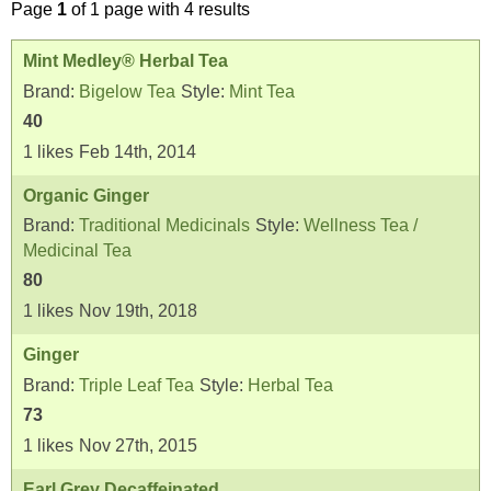
Page
1
of 1 page with 4 results
Mint Medley® Herbal Tea
Brand:
Bigelow Tea
Style:
Mint Tea
40
1
likes
Feb 14th, 2014
Organic Ginger
Brand:
Traditional Medicinals
Style:
Wellness Tea /
Medicinal Tea
80
1
likes
Nov 19th, 2018
Ginger
Brand:
Triple Leaf Tea
Style:
Herbal Tea
73
1
likes
Nov 27th, 2015
Earl Grey Decaffeinated