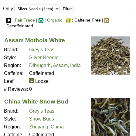
Only
:
Fair Trade
|
:
Organic
|
: Caffeine Free |
:
Decaffeinated
Assam Mothola White
Brand:
Grey's Teas
Style:
Silver Needle
Region:
Dibrugarh, Assam, India
Caffeine:
Caffeinated
Leaf:
Loose
# Reviews:
0
China White Snow Bud
Brand:
Grey's Teas
Style:
Snow Buds
Region:
Zhejiang, China
Caffeine:
Caffeinated