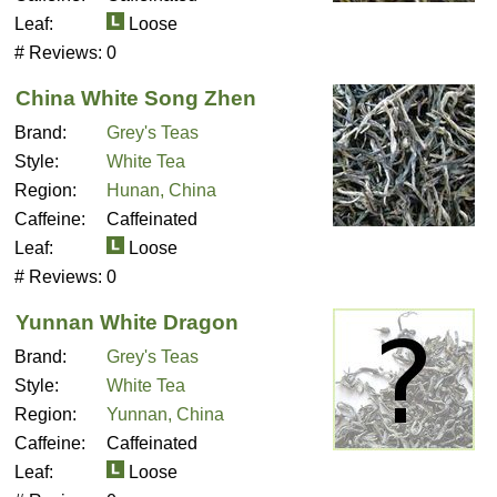
Leaf:
Loose
# Reviews:
0
China White Song Zhen
Brand:
Grey's Teas
Style:
White Tea
Region:
Hunan, China
Caffeine:
Caffeinated
Leaf:
Loose
# Reviews:
0
Yunnan White Dragon
Brand:
Grey's Teas
Style:
White Tea
Region:
Yunnan, China
Caffeine:
Caffeinated
Leaf:
Loose