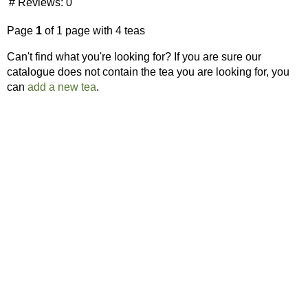
# Reviews:
0
Page
1
of 1 page with 4 teas
Can't find what you're looking for? If you are sure our
catalogue does not contain the tea you are looking for, you
can
add a new tea
.