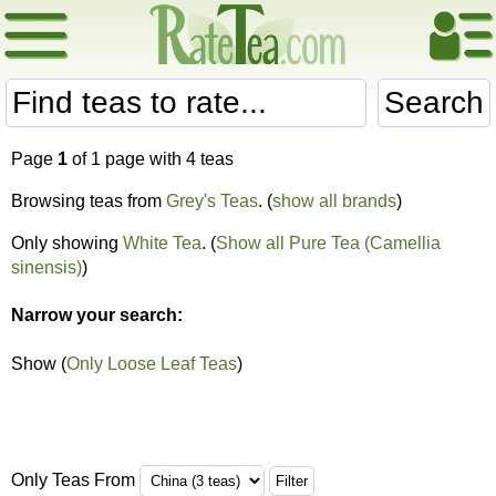
Search
Page
1
of 1 page with 4 teas
Browsing teas from
Grey's Teas
. (
show all brands
)
Only showing
White Tea
. (
Show all Pure Tea (Camellia
sinensis)
)
Narrow your search:
Show (
Only Loose Leaf Teas
)
Only Teas From