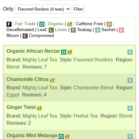
Only
:
Fair Trade
|
:
Organic
|
: Caffeine Free |
:
Decaffeinated | Leaf:
Loose
|
Teabag |
Sachet |
Bloom |
Compressed
Organic African Nectar
Brand:
Mighty Leaf Tea
Style:
Flavored Rooibos
Region:
Blend
Reviews:
7
Chamomile Citrus
Brand:
Mighty Leaf Tea
Style:
Chamomile Blend
Region:
Egypt
Reviews:
4
Ginger Twist
Brand:
Mighty Leaf Tea
Style:
Herbal Tea
Region:
Blend
Reviews:
2
Organic Mint Melange