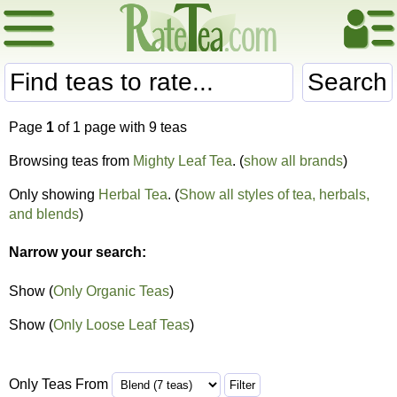
Search
Page
1
of 1 page with 9 teas
Browsing teas from
Mighty Leaf Tea
. (
show all brands
)
Only showing
Herbal Tea
. (
Show all styles of tea, herbals,
and blends
)
Narrow your search:
Show (
Only Organic Teas
)
Show (
Only Loose Leaf Teas
)
Only Teas From