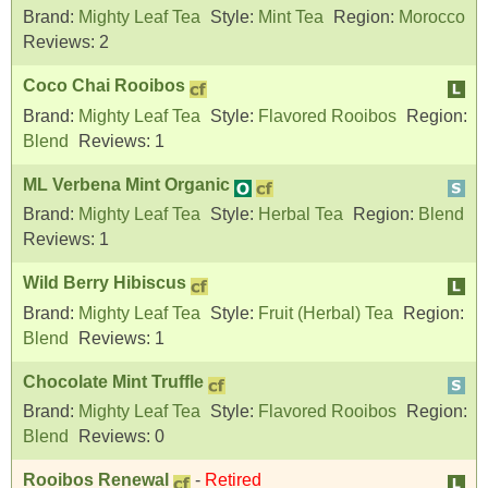
Brand:
Mighty Leaf Tea
Style:
Mint Tea
Region:
Morocco
Reviews:
2
Coco Chai Rooibos
Brand:
Mighty Leaf Tea
Style:
Flavored Rooibos
Region:
Blend
Reviews:
1
ML Verbena Mint Organic
Brand:
Mighty Leaf Tea
Style:
Herbal Tea
Region:
Blend
Reviews:
1
Wild Berry Hibiscus
Brand:
Mighty Leaf Tea
Style:
Fruit (Herbal) Tea
Region:
Blend
Reviews:
1
Chocolate Mint Truffle
Brand:
Mighty Leaf Tea
Style:
Flavored Rooibos
Region:
Blend
Reviews:
0
Rooibos Renewal
-
Retired