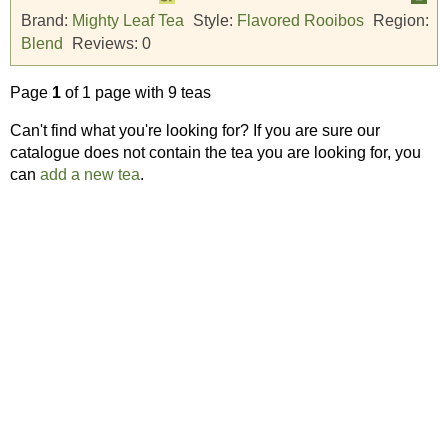
Brand:
Mighty Leaf Tea
Style:
Flavored Rooibos
Region:
Blend
Reviews:
0
Page
1
of 1 page with 9 teas
Can't find what you're looking for? If you are sure our
catalogue does not contain the tea you are looking for, you
can
add a new tea
.