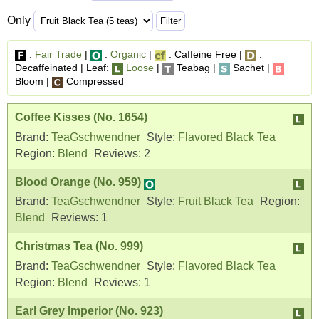
Only
:
Fair Trade
|
:
Organic
|
: Caffeine Free |
:
Decaffeinated | Leaf:
Loose
|
Teabag |
Sachet |
Bloom |
Compressed
Coffee Kisses (No. 1654)
Brand:
TeaGschwendner
Style:
Flavored Black Tea
Region:
Blend
Reviews:
2
Blood Orange (No. 959)
Brand:
TeaGschwendner
Style:
Fruit Black Tea
Region:
Blend
Reviews:
1
Christmas Tea (No. 999)
Brand:
TeaGschwendner
Style:
Flavored Black Tea
Region:
Blend
Reviews:
1
Earl Grey Imperior (No. 923)