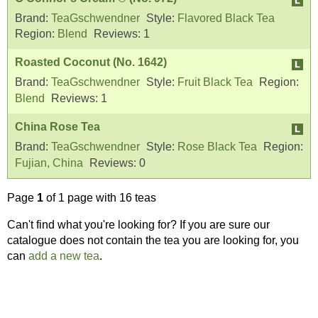
Brand:
TeaGschwendner
Style:
Flavored Black Tea
Region:
Blend
Reviews:
1
Roasted Coconut (No. 1642)
Brand:
TeaGschwendner
Style:
Fruit Black Tea
Region:
Blend
Reviews:
1
China Rose Tea
Brand:
TeaGschwendner
Style:
Rose Black Tea
Region:
Fujian, China
Reviews:
0
Page
1
of 1 page with 16 teas
Can't find what you're looking for? If you are sure our
catalogue does not contain the tea you are looking for, you
can
add a new tea
.