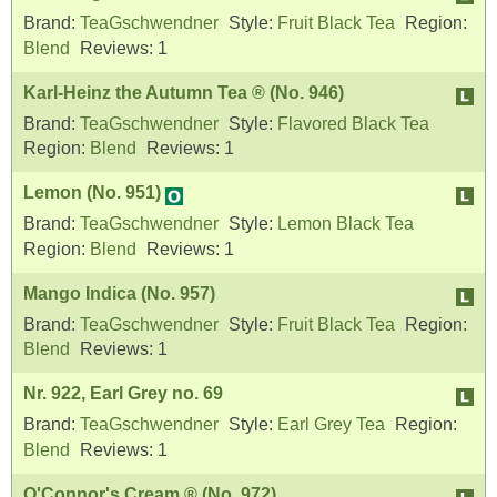
Brand:
TeaGschwendner
Style:
Fruit Black Tea
Region:
Blend
Reviews:
1
Karl-Heinz the Autumn Tea ® (No. 946)
Brand:
TeaGschwendner
Style:
Flavored Black Tea
Region:
Blend
Reviews:
1
Lemon (No. 951)
Brand:
TeaGschwendner
Style:
Lemon Black Tea
Region:
Blend
Reviews:
1
Mango Indica (No. 957)
Brand:
TeaGschwendner
Style:
Fruit Black Tea
Region:
Blend
Reviews:
1
Nr. 922, Earl Grey no. 69
Brand:
TeaGschwendner
Style:
Earl Grey Tea
Region:
Blend
Reviews:
1
O'Connor's Cream ® (No. 972)