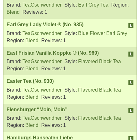
Brand:
TeaGschwendner
Style:
Earl Grey Tea
Region:
Blend
Reviews:
1
Earl Grey Lady Violet ® (No. 935)
Brand:
TeaGschwendner
Style:
Blue Flower Earl Grey
Region:
Blend
Reviews:
1
East Frisian Vanilla Koppke ® (No. 969)
Brand:
TeaGschwendner
Style:
Flavored Black Tea
Region:
Blend
Reviews:
1
Easter Tea (No. 930)
Brand:
TeaGschwendner
Style:
Flavored Black Tea
Region:
Blend
Reviews:
1
Flensburger “Moin, Moin”
Brand:
TeaGschwendner
Style:
Flavored Black Tea
Region:
Blend
Reviews:
1
Hamburgs Hanseaten Liebe