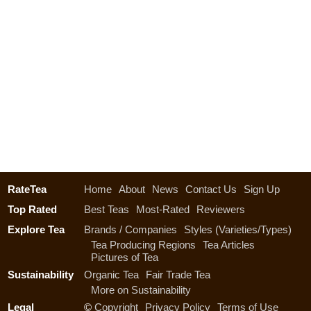
RateTea
Home
About
News
Contact Us
Sign Up
Top Rated
Best Teas
Most-Rated
Reviewers
Explore Tea
Brands / Companies
Styles (Varieties/Types)
Tea Producing Regions
Tea Articles
Pictures of Tea
Sustainability
Organic Tea
Fair Trade Tea
More on Sustainability
Legal
©
Copyright
Privacy Policy
Terms of Use