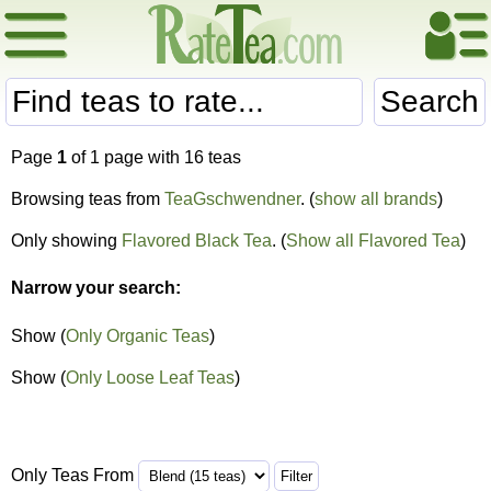
Search
Page
1
of 1 page with 16 teas
Browsing teas from
TeaGschwendner
. (
show all brands
)
Only showing
Flavored Black Tea
. (
Show all Flavored Tea
)
Narrow your search:
Show (
Only Organic Teas
)
Show (
Only Loose Leaf Teas
)
Only Teas From