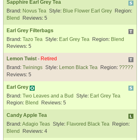
Sapphire Earl Grey Tea
Brand:
Novus Tea
Style:
Blue Flower Earl Grey
Region:
Blend
Reviews:
5
Earl Grey Filterbags
Brand:
Tazo Tea
Style:
Earl Grey Tea
Region:
Blend
Reviews:
5
Lemon Twist
-
Retired
Brand:
Twinings
Style:
Lemon Black Tea
Region:
?????
Reviews:
5
Earl Grey
Brand:
Two Leaves and a Bud
Style:
Earl Grey Tea
Region:
Blend
Reviews:
5
Candy Apple Tea
Brand:
Adagio Teas
Style:
Flavored Black Tea
Region:
Blend
Reviews:
4