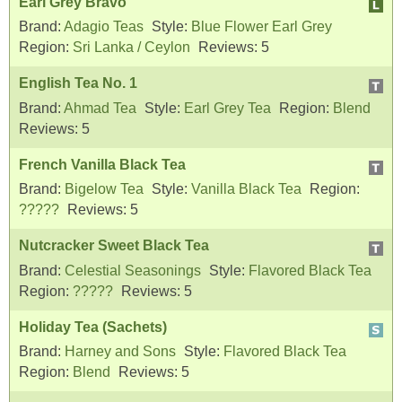
Earl Grey Bravo
Brand:
Adagio Teas
Style:
Blue Flower Earl Grey
Region:
Sri Lanka / Ceylon
Reviews:
5
English Tea No. 1
Brand:
Ahmad Tea
Style:
Earl Grey Tea
Region:
Blend
Reviews:
5
French Vanilla Black Tea
Brand:
Bigelow Tea
Style:
Vanilla Black Tea
Region:
?????
Reviews:
5
Nutcracker Sweet Black Tea
Brand:
Celestial Seasonings
Style:
Flavored Black Tea
Region:
?????
Reviews:
5
Holiday Tea (Sachets)
Brand:
Harney and Sons
Style:
Flavored Black Tea
Region:
Blend
Reviews:
5