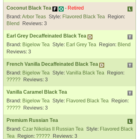
Coconut Black Tea
-
Retired
Brand:
Arbor Teas
Style:
Flavored Black Tea
Region:
Blend
Reviews:
3
Earl Grey Decaffeinated Black Tea
Brand:
Bigelow Tea
Style:
Earl Grey Tea
Region:
Blend
Reviews:
3
French Vanilla Decaffeinated Black Tea
Brand:
Bigelow Tea
Style:
Vanilla Black Tea
Region:
?????
Reviews:
3
Vanilla Caramel Black Tea
Brand:
Bigelow Tea
Style:
Flavored Black Tea
Region:
?????
Reviews:
3
Premium Russian Tea
Brand:
Czar Nikolas II Russian Tea
Style:
Flavored Black
Tea
Region:
?????
Reviews:
3