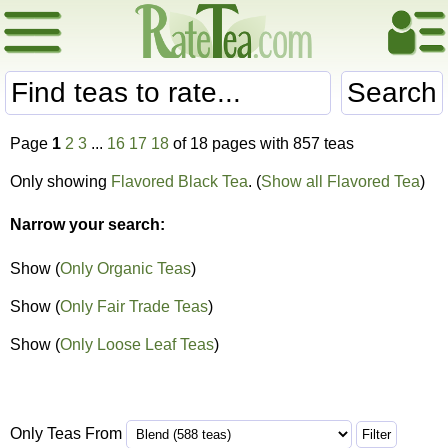
Search
Page
1
2
3
...
16
17
18
of 18 pages with 857 teas
Only showing
Flavored Black Tea
. (
Show all Flavored Tea
)
Narrow your search:
Show (
Only Organic Teas
)
Show (
Only Fair Trade Teas
)
Show (
Only Loose Leaf Teas
)
Only Teas From