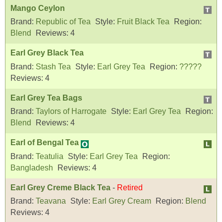
Mango Ceylon
Brand:
Republic of Tea
Style:
Fruit Black Tea
Region:
Blend
Reviews:
4
Earl Grey Black Tea
Brand:
Stash Tea
Style:
Earl Grey Tea
Region:
?????
Reviews:
4
Earl Grey Tea Bags
Brand:
Taylors of Harrogate
Style:
Earl Grey Tea
Region:
Blend
Reviews:
4
Earl of Bengal Tea
Brand:
Teatulia
Style:
Earl Grey Tea
Region:
Bangladesh
Reviews:
4
Earl Grey Creme Black Tea
-
Retired
Brand:
Teavana
Style:
Earl Grey Cream
Region:
Blend
Reviews:
4