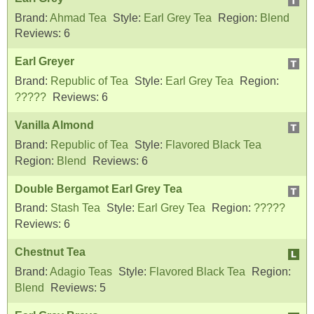
Brand:
Ahmad Tea
Style:
Earl Grey Tea
Region:
Blend
Reviews:
6
Earl Greyer
Brand:
Republic of Tea
Style:
Earl Grey Tea
Region:
?????
Reviews:
6
Vanilla Almond
Brand:
Republic of Tea
Style:
Flavored Black Tea
Region:
Blend
Reviews:
6
Double Bergamot Earl Grey Tea
Brand:
Stash Tea
Style:
Earl Grey Tea
Region:
?????
Reviews:
6
Chestnut Tea
Brand:
Adagio Teas
Style:
Flavored Black Tea
Region:
Blend
Reviews:
5