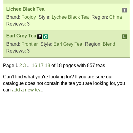
Lichee Black Tea
Brand:
Foojoy
Style:
Lychee Black Tea
Region:
China
Reviews:
3
Earl Grey Tea
Brand:
Frontier
Style:
Earl Grey Tea
Region:
Blend
Reviews:
3
Page
1
2
3
...
16
17
18
of 18 pages with 857 teas
Can't find what you're looking for? If you are sure our
catalogue does not contain the tea you are looking for, you
can
add a new tea
.