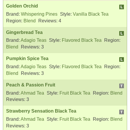
Golden Orchid
Brand:
Whispering Pines
Style:
Vanilla Black Tea
Region:
Blend
Reviews:
4
Gingerbread Tea
Brand:
Adagio Teas
Style:
Flavored Black Tea
Region:
Blend
Reviews:
3
Pumpkin Spice Tea
Brand:
Adagio Teas
Style:
Flavored Black Tea
Region:
Blend
Reviews:
3
Peach & Passion Fruit
Brand:
Ahmad Tea
Style:
Fruit Black Tea
Region:
Blend
Reviews:
3
Strawberry Sensation Black Tea
Brand:
Ahmad Tea
Style:
Fruit Black Tea
Region:
Blend
Reviews:
3