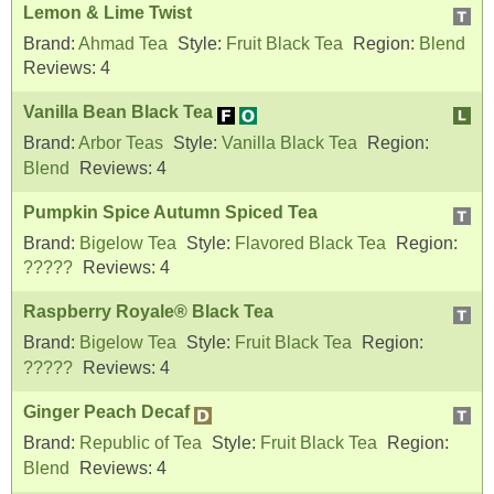
Lemon & Lime Twist
Brand:
Ahmad Tea
Style:
Fruit Black Tea
Region:
Blend
Reviews:
4
Vanilla Bean Black Tea
Brand:
Arbor Teas
Style:
Vanilla Black Tea
Region:
Blend
Reviews:
4
Pumpkin Spice Autumn Spiced Tea
Brand:
Bigelow Tea
Style:
Flavored Black Tea
Region:
?????
Reviews:
4
Raspberry Royale® Black Tea
Brand:
Bigelow Tea
Style:
Fruit Black Tea
Region:
?????
Reviews:
4
Ginger Peach Decaf
Brand:
Republic of Tea
Style:
Fruit Black Tea
Region:
Blend
Reviews:
4