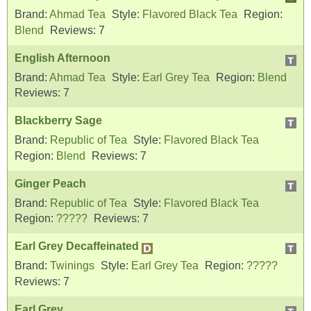
Brand:
Ahmad Tea
Style:
Flavored Black Tea
Region:
Blend
Reviews:
7
English Afternoon
Brand:
Ahmad Tea
Style:
Earl Grey Tea
Region:
Blend
Reviews:
7
Blackberry Sage
Brand:
Republic of Tea
Style:
Flavored Black Tea
Region:
Blend
Reviews:
7
Ginger Peach
Brand:
Republic of Tea
Style:
Flavored Black Tea
Region:
?????
Reviews:
7
Earl Grey Decaffeinated
Brand:
Twinings
Style:
Earl Grey Tea
Region:
?????
Reviews:
7
Earl Grey