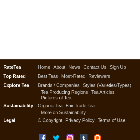
RateTea
Home
About
News
Contact Us
Sign Up
Top Rated
Best Teas
Most-Rated
Reviewers
Explore Tea
Brands / Companies
Styles (Varieties/Types)
Tea Producing Regions
Tea Articles
Pictures of Tea
Sustainability
Organic Tea
Fair Trade Tea
More on Sustainability
Legal
©
Copyright
Privacy Policy
Terms of Use