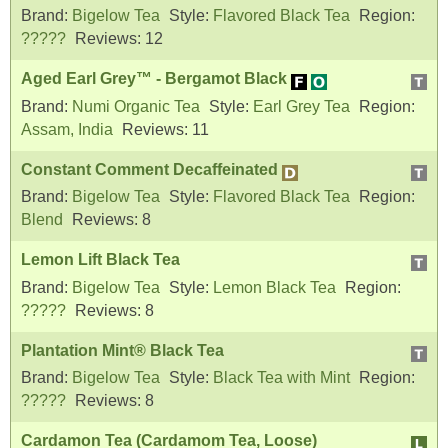
Brand:
Bigelow Tea
Style:
Flavored Black Tea
Region:
?????
Reviews:
12
Aged Earl Grey™ - Bergamot Black
Brand:
Numi Organic Tea
Style:
Earl Grey Tea
Region:
Assam, India
Reviews:
11
Constant Comment Decaffeinated
Brand:
Bigelow Tea
Style:
Flavored Black Tea
Region:
Blend
Reviews:
8
Lemon Lift Black Tea
Brand:
Bigelow Tea
Style:
Lemon Black Tea
Region:
?????
Reviews:
8
Plantation Mint® Black Tea
Brand:
Bigelow Tea
Style:
Black Tea with Mint
Region:
?????
Reviews:
8
Cardamon Tea (Cardamom Tea, Loose)