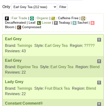
Only
:
Fair Trade
|
:
Organic
|
: Caffeine Free |
:
Decaffeinated | Leaf:
Loose
|
Teabag |
Sachet |
Bloom |
Compressed
Earl Grey
Brand:
Twinings
Style:
Earl Grey Tea
Region:
?????
Reviews:
43
Earl Grey
Brand:
Bigelow Tea
Style:
Earl Grey Tea
Region:
Blend
Reviews:
22
Lady Grey
Brand:
Twinings
Style:
Fruit Black Tea
Region:
Blend
Reviews:
22
Constant Comment®