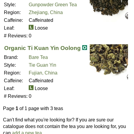
Style:
Gunpowder Green Tea
Region:
Zhejiang, China
Caffeine:
Caffeinated
Leaf:
Loose
# Reviews:
0
Organic Ti Kuan Yin Oolong
Brand:
Bare Tea
Style:
Tie Guan Yin
Region:
Fujian, China
Caffeine:
Caffeinated
Leaf:
Loose
# Reviews:
0
Page
1
of 1 page with 3 teas
Can't find what you're looking for? If you are sure our
catalogue does not contain the tea you are looking for, you
can
add a new tea
.