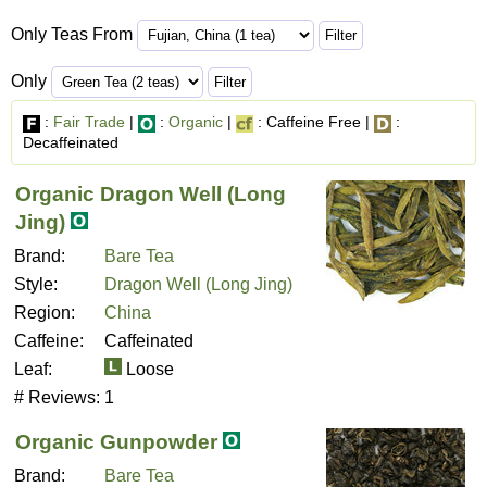
Only Teas From
Only
:
Fair Trade
|
:
Organic
|
: Caffeine Free |
:
Decaffeinated
Organic Dragon Well (Long
Jing)
Brand:
Bare Tea
Style:
Dragon Well (Long Jing)
Region:
China
Caffeine:
Caffeinated
Leaf:
Loose
# Reviews:
1
Organic Gunpowder
Brand:
Bare Tea