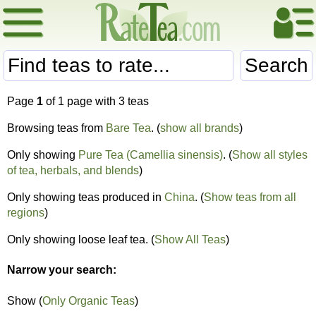
Search
Page
1
of 1 page with 3 teas
Browsing teas from
Bare Tea
. (
show all brands
)
Only showing
Pure Tea (Camellia sinensis)
. (
Show all styles
of tea, herbals, and blends
)
Only showing teas produced in
China
. (
Show teas from all
regions
)
Only showing loose leaf tea. (
Show All Teas
)
Narrow your search:
Show (
Only Organic Teas
)