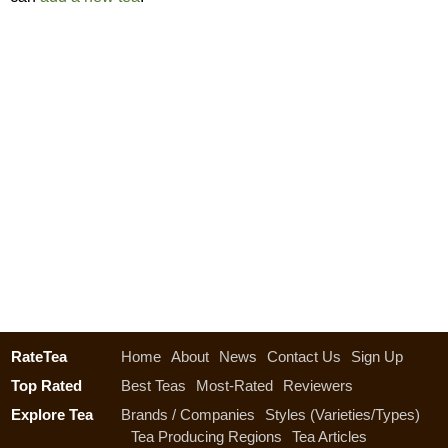
RateTea
Home
About
News
Contact Us
Sign Up
Top Rated
Best Teas
Most-Rated
Reviewers
Explore Tea
Brands / Companies
Styles (Varieties/Types)
Tea Producing Regions
Tea Articles