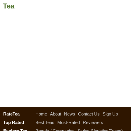
Tea
RateTea
Home
About
News
Contact Us
Sign Up
Top Rated
Best Teas
Most-Rated
Reviewers
Explore Tea
Brands / Companies
Styles (Varieties/Types)