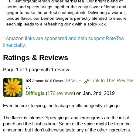
Full leaf organic lemon ginger herbal tea. Our bright blend of
herbs and spices brings together the zesty flavor of lemon and
ginger to make the perfect soothing drink. Delivering a vibrant,
unique flavor, our Lemon Ginger is perfectly blended to ensure
each sip leads to a refreshing drink with a spicy kick.
* Amazon links are sponsored and help support RateTea
financially.
Ratings & Reviews
Page
1
of 1 page with 1 review
58
Link to This Review
Aroma: 6/10 Flavor: 3/5 Value:
3/5
Difflugia
(
170 reviews
) on
Jan. 2nd, 2019
Even before steeping, the teabag smells pungently of ginger.
The flavor is intense. Spicy ginger and lemongrass are the initial
punch and the finish is lime. Some of the spice might be from the
cinnamon, but I don't otherwise taste any of the other ingredients.