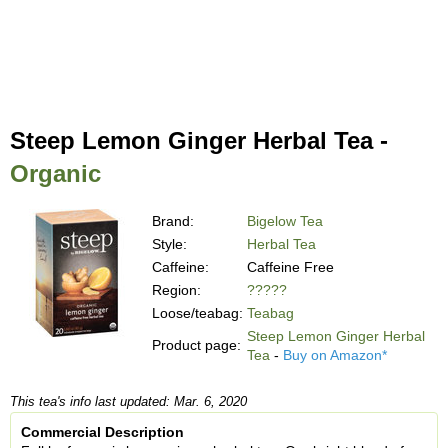
Steep Lemon Ginger Herbal Tea -
Organic
Brand:
Bigelow Tea
Style:
Herbal Tea
Caffeine:
Caffeine Free
Region:
?????
Loose/teabag:
Teabag
Steep Lemon Ginger Herbal
Product page:
Tea
-
Buy on Amazon*
This tea's info last updated: Mar. 6, 2020
Commercial Description