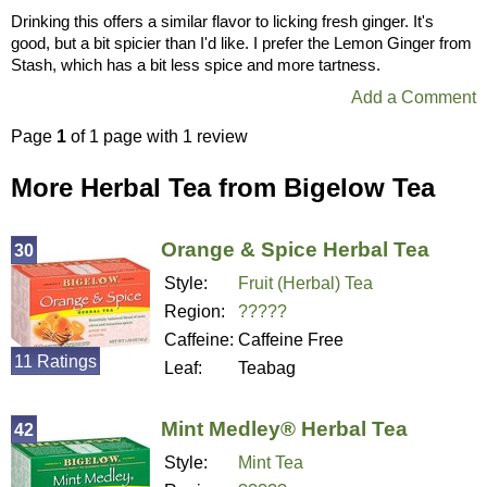
Drinking this offers a similar flavor to licking fresh ginger. It's
good, but a bit spicier than I'd like. I prefer the Lemon Ginger from
Stash, which has a bit less spice and more tartness.
Add a Comment
Page
1
of 1 page with 1 review
More Herbal Tea from Bigelow Tea
Orange & Spice Herbal Tea
30
Style:
Fruit (Herbal) Tea
Region:
?????
Caffeine:
Caffeine Free
11 Ratings
Leaf:
Teabag
Mint Medley® Herbal Tea
42
Style:
Mint Tea