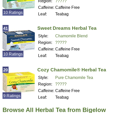
Region:
?????
Caffeine:
Caffeine Free
10 Ratings
Leaf:
Teabag
Sweet Dreams Herbal Tea
41
Style:
Chamomile Blend
Region:
?????
Caffeine:
Caffeine Free
10 Ratings
Leaf:
Teabag
Cozy Chamomile® Herbal Tea
20
Style:
Pure Chamomile Tea
Region:
?????
Caffeine:
Caffeine Free
9 Ratings
Leaf:
Teabag
Browse All Herbal Tea from Bigelow