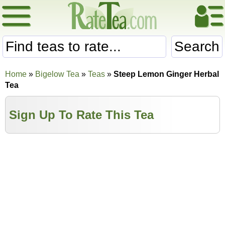
Search
Home
»
Bigelow Tea
»
Teas
»
Steep Lemon Ginger Herbal
Tea
Sign Up To Rate This Tea