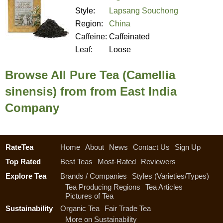
Style:
Lapsang Souchong
Region:
China
Caffeine:
Caffeinated
Leaf:
Loose
Browse All Pure Tea (Camellia
sinensis) from from East India
Company
RateTea
Home
About
News
Contact Us
Sign Up
Top Rated
Best Teas
Most-Rated
Reviewers
Explore Tea
Brands / Companies
Styles (Varieties/Types)
Tea Producing Regions
Tea Articles
Pictures of Tea
Sustainability
Organic Tea
Fair Trade Tea
More on Sustainability