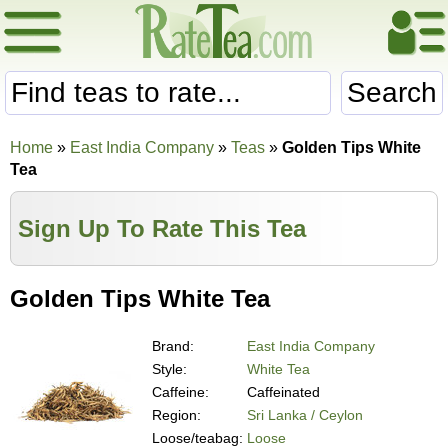
Search
Home
»
East India Company
»
Teas
»
Golden Tips White
Tea
Sign Up To Rate This Tea
Golden Tips White Tea
Brand:
East India Company
Style:
White Tea
Caffeine:
Caffeinated
Region:
Sri Lanka / Ceylon
Loose/teabag:
Loose