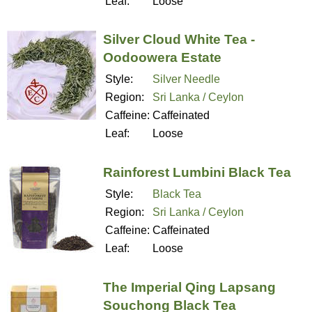
Leaf:
Loose
Silver Cloud White Tea -
Oodoowera Estate
Style:
Silver Needle
Region:
Sri Lanka / Ceylon
Caffeine:
Caffeinated
Leaf:
Loose
Rainforest Lumbini Black Tea
Style:
Black Tea
Region:
Sri Lanka / Ceylon
Caffeine:
Caffeinated
Leaf:
Loose
The Imperial Qing Lapsang
Souchong Black Tea