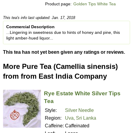
Product page:
Golden Tips White Tea
This tea's info last updated: Jan. 17, 2018
Commercial Description
...Lingering in sweetness due to hints of honey and pine, this
light amber-hued liquor...
This tea has not yet been given any ratings or reviews.
More Pure Tea (Camellia sinensis)
from from East India Company
Rye Estate White Silver Tips
Tea
Style:
Silver Needle
Region:
Uva, Sri Lanka
Caffeine:
Caffeinated