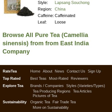
Style:
Lapsang Souchong
Region:
China
Caffeine:
Caffeinated
Leaf:
Loose
Browse All Pure Tea (Camellia
sinensis) from from East India
Company
RateTea
Home
About
News
Contact Us
Sign Up
Top Rated
Best Teas
Most-Rated
Reviewers
Explore Tea
Brands / Companies
Styles (Varieties/Types)
Tea Producing Regions
Tea Articles
Pictures of Tea
Sustainability
Organic Tea
Fair Trade Tea
More on Sustainability