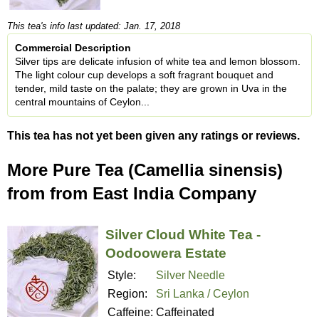
This tea's info last updated: Jan. 17, 2018
Commercial Description
Silver tips are delicate infusion of white tea and lemon blossom.
The light colour cup develops a soft fragrant bouquet and
tender, mild taste on the palate; they are grown in Uva in the
central mountains of Ceylon...
This tea has not yet been given any ratings or reviews.
More Pure Tea (Camellia sinensis)
from from East India Company
Silver Cloud White Tea -
Oodoowera Estate
Style:
Silver Needle
Region:
Sri Lanka / Ceylon
Caffeine:
Caffeinated