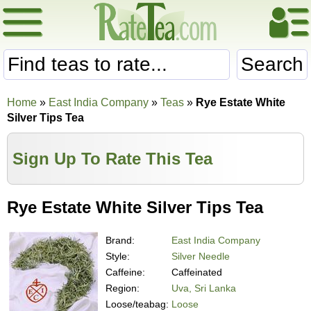
Search
Home
»
East India Company
»
Teas
»
Rye Estate White
Silver Tips Tea
Sign Up To Rate This Tea
Rye Estate White Silver Tips Tea
Brand:
East India Company
Style:
Silver Needle
Caffeine:
Caffeinated
Region:
Uva, Sri Lanka
Loose/teabag:
Loose