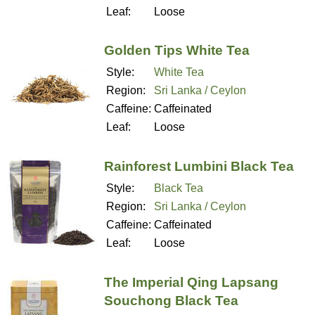
Leaf:
Loose
Golden Tips White Tea
Style:
White Tea
Region:
Sri Lanka / Ceylon
Caffeine:
Caffeinated
Leaf:
Loose
Rainforest Lumbini Black Tea
Style:
Black Tea
Region:
Sri Lanka / Ceylon
Caffeine:
Caffeinated
Leaf:
Loose
The Imperial Qing Lapsang
Souchong Black Tea