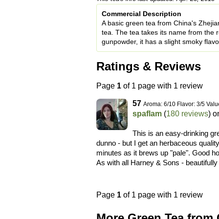
Commercial Description
A basic green tea from China's Zheji
tea. The tea takes its name from the ro
gunpowder, it has a slight smoky flavo
Ratings & Reviews
Page
1
of 1 page with 1 review
57
Aroma: 6/10 Flavor: 3/5 Valu
spaflam
(
180 reviews
) 
This is an easy-drinking gre
dunno - but I get an herbaceous quality 
minutes as it brews up "pale". Good hot
As with all Harney & Sons - beautifull
Page
1
of 1 page with 1 review
More Green Tea from 