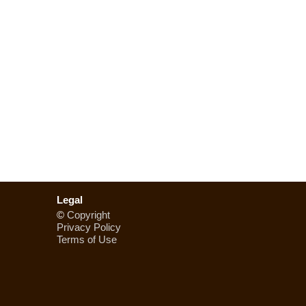
Legal
©
Copyright
Privacy Policy
Terms of Use