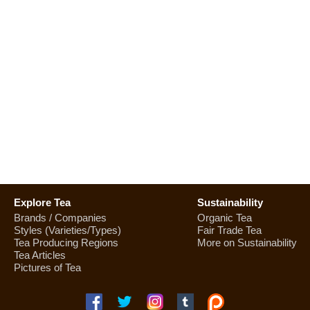
Explore Tea
Sustainability
Brands / Companies
Organic Tea
Styles (Varieties/Types)
Fair Trade Tea
Tea Producing Regions
More on Sustainability
Tea Articles
Pictures of Tea