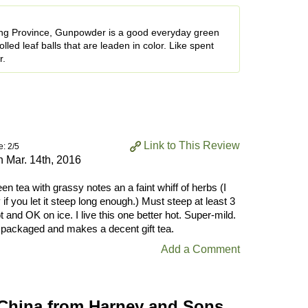
ang Province, Gunpowder is a good everyday green
lled leaf balls that are leaden in color. Like spent
r.
Link to This Review
e: 2/5
on
Mar. 14th, 2016
en tea with grassy notes an a faint whiff of herbs (I
if you let it steep long enough.) Must steep at least 3
 and OK on ice. I live this one better hot. Super-mild.
y packaged and makes a decent gift tea.
Add a Comment
China from Harney and Sons