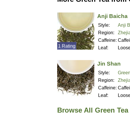
Anji Baicha
Style:
Anji 
Region:
Zheji
Caffeine:
Caffe
1 Rating
Leaf:
Loos
Jin Shan
Style:
Green
Region:
Zheji
Caffeine:
Caffe
Leaf:
Loos
Browse All Green Tea