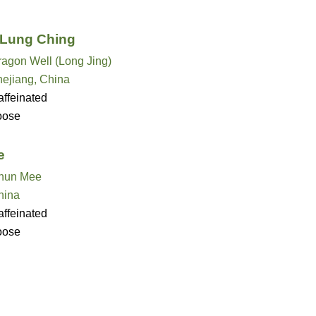
 Lung Ching
ragon Well (Long Jing)
hejiang, China
ffeinated
oose
e
hun Mee
hina
ffeinated
oose