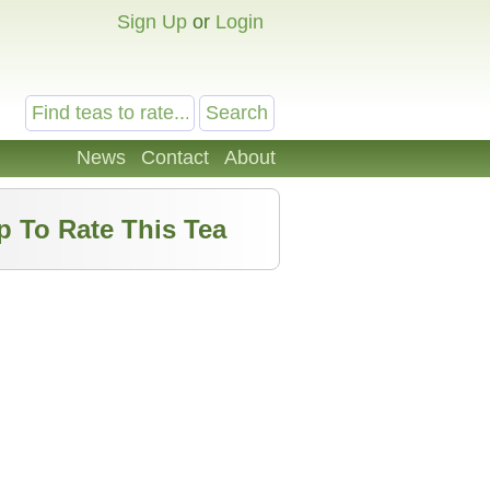
Sign Up
or
Login
News
Contact
About
p To Rate This Tea