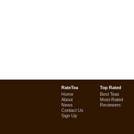
RateTea
Top Rated
Home
Best Teas
About
Most-Rated
News
Reviewers
Contact Us
Sign Up