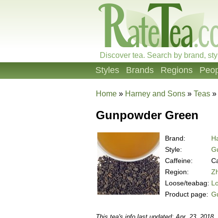
Discover tea. Search by brand, sty
Styles
Brands
Regions
Peop
Home
»
Harney and Sons
»
Teas
Gunpowder Green
Brand:
H
Style:
G
Caffeine:
Ca
Region:
Zh
Loose/teabag:
L
Product page:
G
This tea's info last updated: Apr. 23, 2018