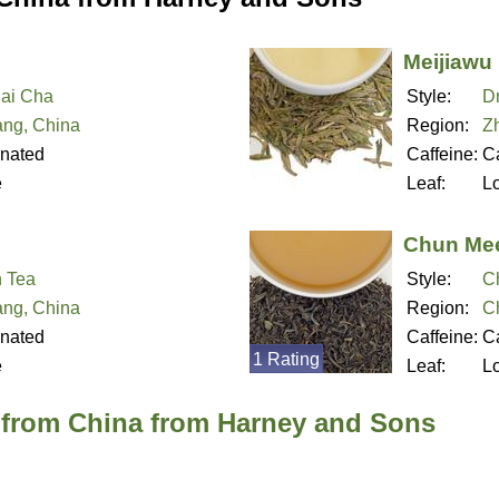
Meijiawu
Bai Cha
Style:
D
ang, China
Region:
Z
inated
Caffeine:
Ca
e
Leaf:
L
Chun Me
 Tea
Style:
C
ang, China
Region:
C
inated
Caffeine:
Ca
1 Rating
e
Leaf:
L
 from China from Harney and Sons