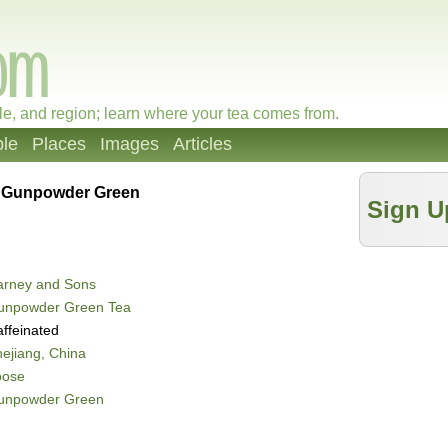
le, and region; learn where your tea comes from.
le
Places
Images
Articles
»
Gunpowder Green
Sign U
arney and Sons
unpowder Green Tea
ffeinated
ejiang, China
oose
unpowder Green