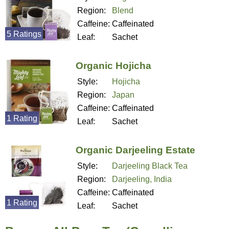
Region:
Blend
Caffeine:
Caffeinated
5 Ratings
Leaf:
Sachet
Organic Hojicha
Style:
Hojicha
Region:
Japan
Caffeine:
Caffeinated
1 Rating
Leaf:
Sachet
Organic Darjeeling Estate
Style:
Darjeeling Black Tea
Region:
Darjeeling, India
Caffeine:
Caffeinated
1 Rating
Leaf:
Sachet