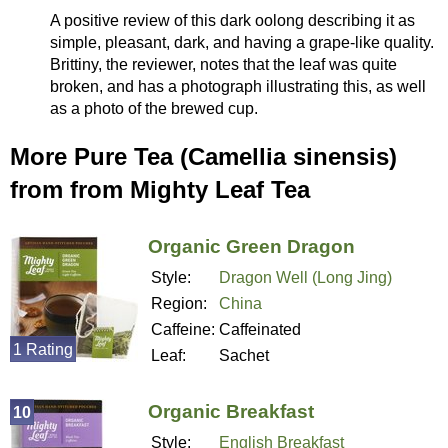
A positive review of this dark oolong describing it as
simple, pleasant, dark, and having a grape-like quality.
Brittiny, the reviewer, notes that the leaf was quite
broken, and has a photograph illustrating this, as well
as a photo of the brewed cup.
More Pure Tea (Camellia sinensis)
from from Mighty Leaf Tea
Organic Green Dragon
Style:
Dragon Well (Long Jing)
Region:
China
Caffeine:
Caffeinated
1 Rating
Leaf:
Sachet
Organic Breakfast
10
Style:
English Breakfast