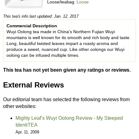
Loose/teabag:
Loose
This tea's info last updated: Jan. 12, 2017
Commercial Description
Wuyi Oolong tea made in China's Northern Fujian Wuyi
mountains is well known for its smooth and rich body and taste.
Long, beautiful twisted leaves impart a roasty aroma and
produce a sweet, nuanced cup. Like other oolongs our Wuyi
oolong can be infused multiple times.
This tea has not yet been given any ratings or reviews.
External Reviews
Our editorial team has selected the following reviews from
other websites:
Mighty Leaf’s Wuyi Oolong Review - My Steeped
IdentiTEA
Apr. 11, 2009