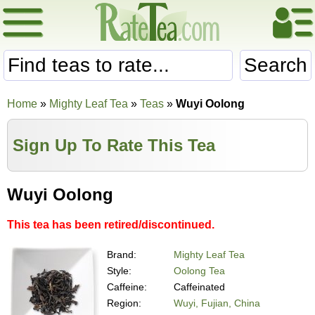
Search
Home
»
Mighty Leaf Tea
»
Teas
»
Wuyi Oolong
Sign Up To Rate This Tea
Wuyi Oolong
This tea has been retired/discontinued.
Brand:
Mighty Leaf Tea
Style:
Oolong Tea
Caffeine:
Caffeinated
Region:
Wuyi, Fujian, China