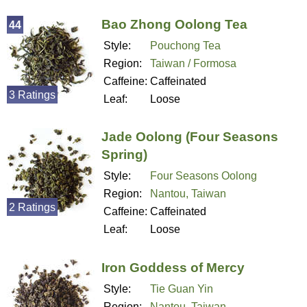
Bao Zhong Oolong Tea
44
Style:
Pouchong Tea
Region:
Taiwan / Formosa
Caffeine:
Caffeinated
3 Ratings
Leaf:
Loose
Jade Oolong (Four Seasons
Spring)
Style:
Four Seasons Oolong
Region:
Nantou, Taiwan
2 Ratings
Caffeine:
Caffeinated
Leaf:
Loose
Iron Goddess of Mercy
Style:
Tie Guan Yin
Region:
Nantou, Taiwan