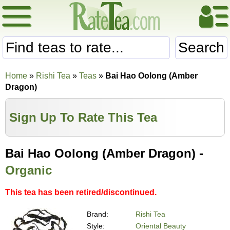
Search
Home
»
Rishi Tea
»
Teas
»
Bai Hao Oolong (Amber
Dragon)
Sign Up To Rate This Tea
Bai Hao Oolong (Amber Dragon) -
Organic
This tea has been retired/discontinued.
Brand:
Rishi Tea
Style:
Oriental Beauty