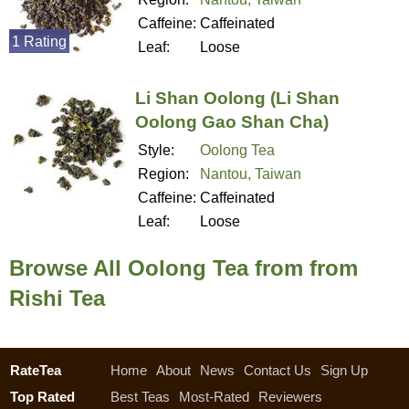
Caffeine:
Caffeinated
1 Rating
Leaf:
Loose
Li Shan Oolong (Li Shan
Oolong Gao Shan Cha)
Style:
Oolong Tea
Region:
Nantou, Taiwan
Caffeine:
Caffeinated
Leaf:
Loose
Browse All Oolong Tea from from
Rishi Tea
RateTea
Home
About
News
Contact Us
Sign Up
Top Rated
Best Teas
Most-Rated
Reviewers