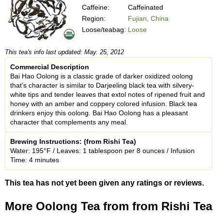
Caffeine:
Caffeinated
Region:
Fujian, China
Loose/teabag:
Loose
This tea's info last updated: May. 25, 2012
Commercial Description
Bai Hao Oolong is a classic grade of darker oxidized oolong
that’s character is similar to Darjeeling black tea with silvery-
white tips and tender leaves that extol notes of ripened fruit and
honey with an amber and coppery colored infusion. Black tea
drinkers enjoy this oolong. Bai Hao Oolong has a pleasant
character that complements any meal.
Brewing Instructions: (from Rishi Tea)
Water: 195°F / Leaves: 1 tablespoon per 8 ounces / Infusion
Time: 4 minutes
This tea has not yet been given any ratings or reviews.
More Oolong Tea from from Rishi Tea