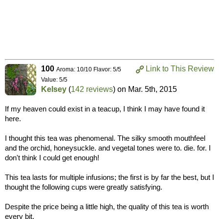
100
Link to This Review
Aroma: 10/10 Flavor: 5/5
Value: 5/5
Kelsey
(
142 reviews
) on
Mar. 5th, 2015
If my heaven could exist in a teacup, I think I may have found it
here.
I thought this tea was phenomenal. The silky smooth mouthfeel
and the orchid, honeysuckle. and vegetal tones were to. die. for. I
don't think I could get enough!
This tea lasts for multiple infusions; the first is by far the best, but I
thought the following cups were greatly satisfying.
Despite the price being a little high, the quality of this tea is worth
every bit.