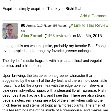
Exquisite, simply exquisite. Thank you Rishi Tea!
Add a Comment
90
Link to This Review
Aroma: 9/10 Flavor: 5/5 Value:
4/5
Alex Zorach
(
1453 reviews
) on
Mar. 5th, 2015
I thought this tea was exquisite, probably my favorite Bao Zhong
ever sampled, and among my favorite greener oolongs.
The dry leaf is quite fragrant, with a pleasant floral and vegetal
aroma, and a hint of roast.
Upon brewing, the tea takes on a greener character than
suggested by the smell of the dry leaf, and there's no discernable
roast, it's a lot like a green tea with the edge taken off. Brews a
pale greenish-yellow liquor, with a pleasant floral fragrance. Rishi
describes it as lilac and lily, and I see this. There are also strong
vegetal notes, reminding me a lot of the smell when cutting the
thick leaves and stems of tropical rainforest plants. The smell of
this tea reminds me of the inside of a greenhouse, and makes me