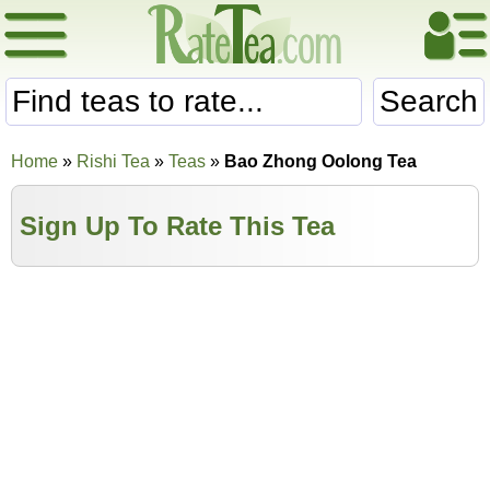
Search
Home
»
Rishi Tea
»
Teas
»
Bao Zhong Oolong Tea
Sign Up To Rate This Tea