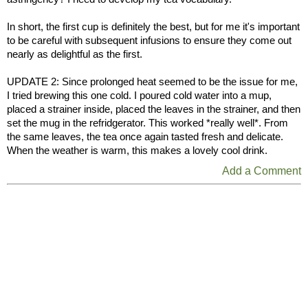
In short, the first cup is definitely the best, but for me it's important
to be careful with subsequent infusions to ensure they come out
nearly as delightful as the first.
UPDATE 2: Since prolonged heat seemed to be the issue for me,
I tried brewing this one cold. I poured cold water into a mup,
placed a strainer inside, placed the leaves in the strainer, and then
set the mug in the refridgerator. This worked *really well*. From
the same leaves, the tea once again tasted fresh and delicate.
When the weather is warm, this makes a lovely cool drink.
Add a Comment