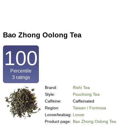
Bao Zhong Oolong Tea
100
Percentile
3
ratings
Brand:
Rishi Tea
Style:
Pouchong Tea
Caffeine:
Caffeinated
Region:
Taiwan / Formosa
Loose/teabag:
Loose
Product page:
Bao Zhong Oolong Tea