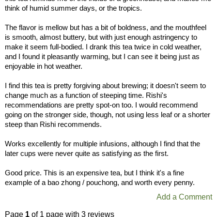
think of humid summer days, or the tropics.
The flavor is mellow but has a bit of boldness, and the mouthfeel
is smooth, almost buttery, but with just enough astringency to
make it seem full-bodied. I drank this tea twice in cold weather,
and I found it pleasantly warming, but I can see it being just as
enjoyable in hot weather.
I find this tea is pretty forgiving about brewing; it doesn't seem to
change much as a function of steeping time. Rishi's
recommendations are pretty spot-on too. I would recommend
going on the stronger side, though, not using less leaf or a shorter
steep than Rishi recommends.
Works excellently for multiple infusions, although I find that the
later cups were never quite as satisfying as the first.
Good price. This is an expensive tea, but I think it's a fine
example of a bao zhong / pouchong, and worth every penny.
Add a Comment
Page
1
of 1 page with 3 reviews