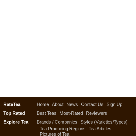
RateTea
Home
About
News
Contact Us
Sign Up
Top Rated
Best Teas
Most-Rated
Reviewers
Explore Tea
Brands / Companies
Styles (Varieties/Types)
Tea Producing Regions
Tea Articles
Pictures of Tea