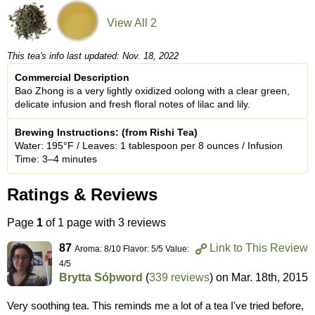
View All 2
This tea's info last updated: Nov. 18, 2022
Commercial Description
Bao Zhong is a very lightly oxidized oolong with a clear green,
delicate infusion and fresh floral notes of lilac and lily.
Brewing Instructions: (from Rishi Tea)
Water: 195°F / Leaves: 1 tablespoon per 8 ounces / Infusion
Time: 3–4 minutes
Ratings & Reviews
Page
1
of 1 page with 3 reviews
87
Link to This Review
Aroma: 8/10 Flavor: 5/5 Value:
4/5
Brytta Sóþword
(
339 reviews
) on
Mar. 18th, 2015
Very soothing tea. This reminds me a lot of a tea I've tried before,