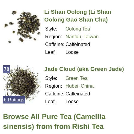
Li Shan Oolong (Li Shan
Oolong Gao Shan Cha)
Style:
Oolong Tea
Region:
Nantou, Taiwan
Caffeine:
Caffeinated
Leaf:
Loose
Jade Cloud (aka Green Jade)
78
Style:
Green Tea
Region:
Hubei, China
Caffeine:
Caffeinated
6 Ratings
Leaf:
Loose
Browse All Pure Tea (Camellia
sinensis) from from Rishi Tea