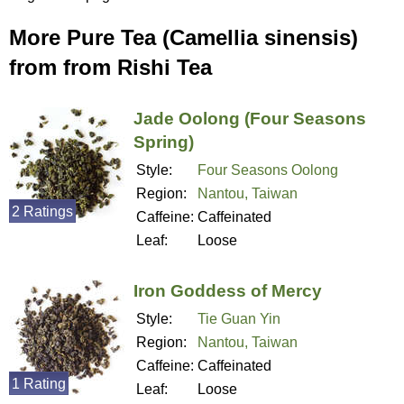
More Pure Tea (Camellia sinensis)
from from Rishi Tea
Jade Oolong (Four Seasons
Spring)
Style:
Four Seasons Oolong
Region:
Nantou, Taiwan
2 Ratings
Caffeine:
Caffeinated
Leaf:
Loose
Iron Goddess of Mercy
Style:
Tie Guan Yin
Region:
Nantou, Taiwan
Caffeine:
Caffeinated
1 Rating
Leaf:
Loose