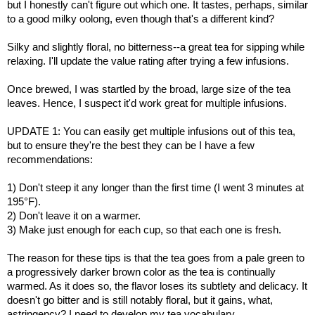
but I honestly can't figure out which one. It tastes, perhaps, similar
to a good milky oolong, even though that's a different kind?
Silky and slightly floral, no bitterness--a great tea for sipping while
relaxing. I'll update the value rating after trying a few infusions.
Once brewed, I was startled by the broad, large size of the tea
leaves. Hence, I suspect it'd work great for multiple infusions.
UPDATE 1: You can easily get multiple infusions out of this tea,
but to ensure they're the best they can be I have a few
recommendations:
1) Don't steep it any longer than the first time (I went 3 minutes at
195°F).
2) Don't leave it on a warmer.
3) Make just enough for each cup, so that each one is fresh.
The reason for these tips is that the tea goes from a pale green to
a progressively darker brown color as the tea is continually
warmed. As it does so, the flavor loses its subtlety and delicacy. It
doesn't go bitter and is still notably floral, but it gains, what,
astringency? I need to develop my tea vocabulary.