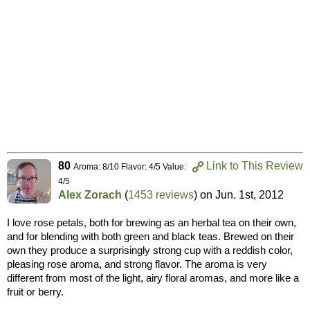
80
Link to This Review
Aroma: 8/10 Flavor: 4/5 Value:
4/5
Alex Zorach
(
1453 reviews
) on
Jun. 1st, 2012
I love rose petals, both for brewing as an herbal tea on their own,
and for blending with both green and black teas. Brewed on their
own they produce a surprisingly strong cup with a reddish color,
pleasing rose aroma, and strong flavor. The aroma is very
different from most of the light, airy floral aromas, and more like a
fruit or berry.