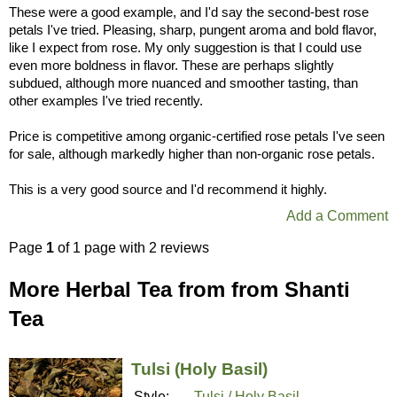
These were a good example, and I'd say the second-best rose
petals I've tried. Pleasing, sharp, pungent aroma and bold flavor,
like I expect from rose. My only suggestion is that I could use
even more boldness in flavor. These are perhaps slightly
subdued, although more nuanced and smoother tasting, than
other examples I've tried recently.
Price is competitive among organic-certified rose petals I've seen
for sale, although markedly higher than non-organic rose petals.
This is a very good source and I'd recommend it highly.
Add a Comment
Page
1
of 1 page with 2 reviews
More Herbal Tea from from Shanti
Tea
Tulsi (Holy Basil)
Style:
Tulsi / Holy Basil