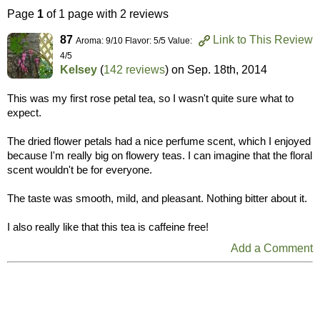
Page
1
of 1 page with 2 reviews
87
Link to This Review
Aroma: 9/10 Flavor: 5/5 Value:
4/5
Kelsey
(
142 reviews
) on
Sep. 18th, 2014
This was my first rose petal tea, so I wasn't quite sure what to
expect.
The dried flower petals had a nice perfume scent, which I enjoyed
because I'm really big on flowery teas. I can imagine that the floral
scent wouldn't be for everyone.
The taste was smooth, mild, and pleasant. Nothing bitter about it.
I also really like that this tea is caffeine free!
Add a Comment