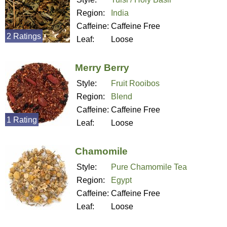
Region:
India
Caffeine:
Caffeine Free
2 Ratings
Leaf:
Loose
Merry Berry
Style:
Fruit Rooibos
Region:
Blend
Caffeine:
Caffeine Free
1 Rating
Leaf:
Loose
Chamomile
Style:
Pure Chamomile Tea
Region:
Egypt
Caffeine:
Caffeine Free
Leaf:
Loose