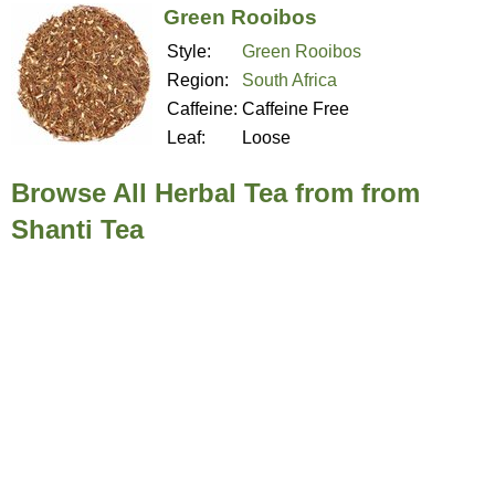
Green Rooibos
Style:
Green Rooibos
Region:
South Africa
Caffeine:
Caffeine Free
Leaf:
Loose
Browse All Herbal Tea from from
Shanti Tea