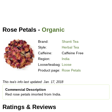
Rose Petals -
Organic
Brand:
Shanti Tea
Style:
Herbal Tea
Caffeine:
Caffeine Free
Region:
India
Loose/teabag:
Loose
Product page:
Rose Petals
This tea's info last updated: Jan. 17, 2018
Commercial Description
Red rose petals imorted from India.
Ratings & Reviews