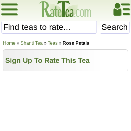
Search
Home
»
Shanti Tea
»
Teas
»
Rose Petals
Sign Up To Rate This Tea