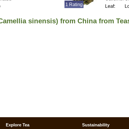
1 Rating
e
Leaf:
L
Camellia sinensis) from China from Tea
Explore Tea
Sustainability