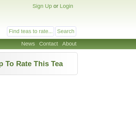
Sign Up
or
Login
News
Contact
About
p To Rate This Tea