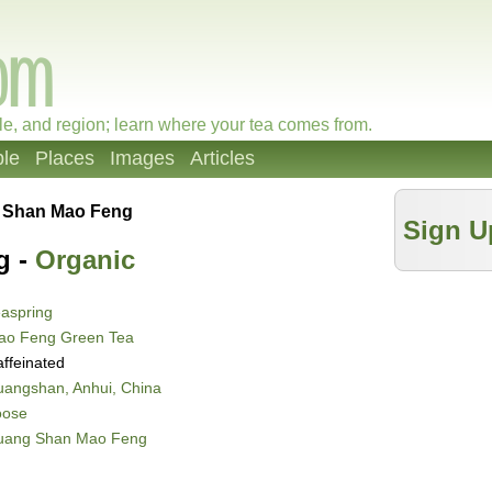
le, and region; learn where your tea comes from.
le
Places
Images
Articles
 Shan Mao Feng
Sign U
g -
Organic
aspring
ao Feng Green Tea
ffeinated
angshan, Anhui, China
oose
uang Shan Mao Feng