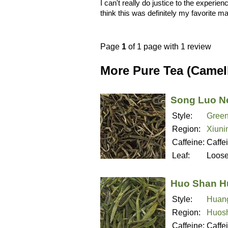
I can't really do justice to the experienc
think this was definitely my favorite m
Page
1
of 1 page with 1 review
More Pure Tea (Camell
Song Luo N
Style:
Green
Region:
Xiuni
Caffeine:
Caffe
Leaf:
Loos
Huo Shan H
Style:
Huan
Region:
Huosh
Caffeine:
Caffe