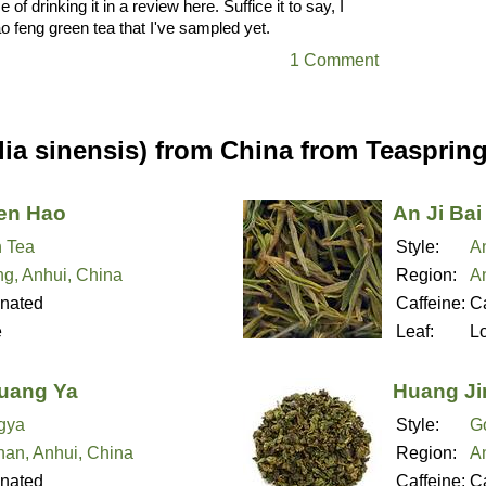
e of drinking it in a review here. Suffice it to say, I
ao feng green tea that I've sampled yet.
1 Comment
ia sinensis) from China from Teasprin
en Hao
An Ji Bai
 Tea
Style:
An
ng, Anhui, China
Region:
An
inated
Caffeine:
Ca
e
Leaf:
L
uang Ya
Huang Ji
gya
Style:
G
an, Anhui, China
Region:
An
inated
Caffeine:
Ca