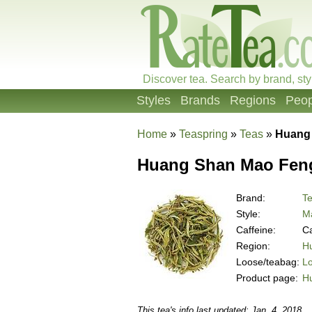
Discover tea. Search by brand, sty
Styles
Brands
Regions
Peop
Home
»
Teaspring
»
Teas
»
Huang
Huang Shan Mao Fen
Brand:
Te
Style:
M
Caffeine:
Ca
Region:
Hu
Loose/teabag:
L
Product page:
H
This tea's info last updated: Jan. 4, 2018