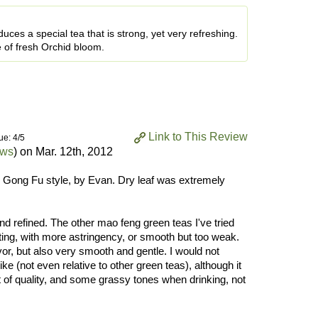
ces a special tea that is strong, yet very refreshing.
 of fresh Orchid bloom.
Link to This Review
ue: 4/5
ews
) on
Mar. 12th, 2012
 Gong Fu style, by Evan. Dry leaf was extremely
and refined. The other mao feng green teas I've tried
sting, with more astringency, or smooth but too weak.
vor, but also very smooth and gentle. I would not
ike (not even relative to other green teas), although it
rt of quality, and some grassy tones when drinking, not