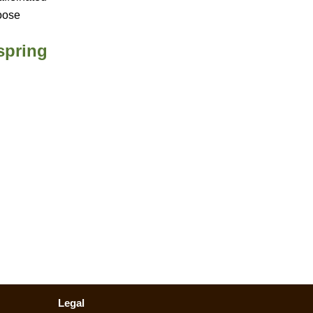
oose
spring
Legal