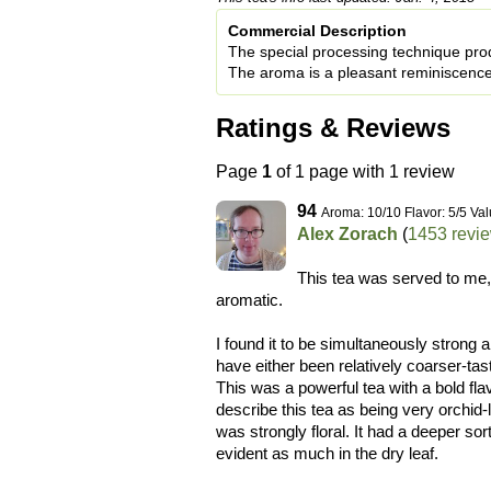
Commercial Description
The special processing technique produ
The aroma is a pleasant reminiscence
Ratings & Reviews
Page
1
of 1 page with 1 review
94
Aroma: 10/10 Flavor: 5/5 Val
Alex Zorach
(
1453 revi
This tea was served to me,
aromatic.
I found it to be simultaneously strong 
have either been relatively coarser-ta
This was a powerful tea with a bold fla
describe this tea as being very orchid-l
was strongly floral. It had a deeper so
evident as much in the dry leaf.