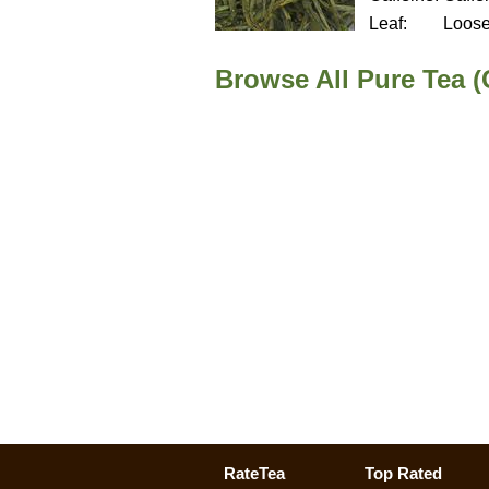
Leaf:
Loos
Browse All Pure Tea (
RateTea
Top Rated