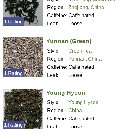
Region:
Zhejiang, China
Caffeine:
Caffeinated
1 Rating
Leaf:
Loose
Yunnan (Green)
Style:
Green Tea
Region:
Yunnan, China
Caffeine:
Caffeinated
1 Rating
Leaf:
Loose
Young Hyson
Style:
Young Hyson
Region:
China
Caffeine:
Caffeinated
1 Rating
Leaf:
Loose