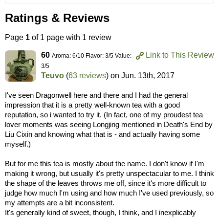
Ratings & Reviews
Page
1
of 1 page with 1 review
60
Link to This Review
Aroma: 6/10 Flavor: 3/5 Value:
3/5
Teuvo
(
63 reviews
) on
Jun. 13th, 2017
I've seen Dragonwell here and there and I had the general
impression that it is a pretty well-known tea with a good
reputation, so i wanted to try it. (In fact, one of my proudest tea
lover moments was seeing Longjing mentioned in Death's End by
Liu Cixin and knowing what that is - and actually having some
myself.)
But for me this tea is mostly about the name. I don't know if I'm
making it wrong, but usually it's pretty unspectacular to me. I think
the shape of the leaves throws me off, since it's more difficult to
judge how much I'm using and how much I've used previously, so
my attempts are a bit inconsistent.
It's generally kind of sweet, though, I think, and I inexplicably