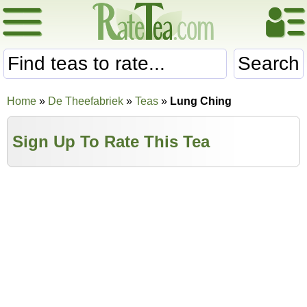
Search
Home
»
De Theefabriek
»
Teas
»
Lung Ching
Sign Up To Rate This Tea