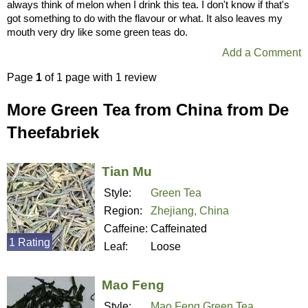
always think of melon when I drink this tea. I don't know if that's
got something to do with the flavour or what. It also leaves my
mouth very dry like some green teas do.
Add a Comment
Page
1
of 1 page with 1 review
More Green Tea from China from De
Theefabriek
Tian Mu
Style:
Green Tea
Region:
Zhejiang, China
Caffeine:
Caffeinated
1 Rating
Leaf:
Loose
Mao Feng
Style:
Mao Feng Green Tea