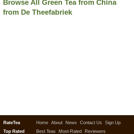
Browse All Green Tea from China
from De Theefabriek
RateTea
Home
About
News
Contact Us
Sign Up
Top Rated
Best Teas
Most-Rated
Reviewers