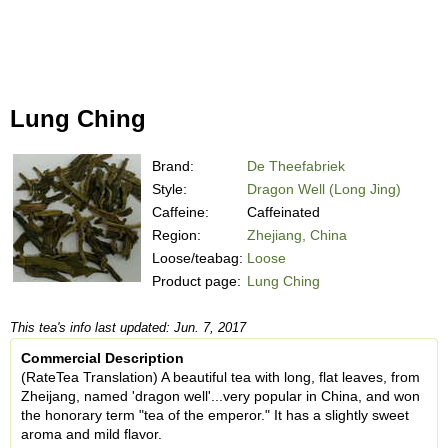
Lung Ching
Brand:
De Theefabriek
Style:
Dragon Well (Long Jing)
Caffeine:
Caffeinated
Region:
Zhejiang, China
Loose/teabag:
Loose
Product page:
Lung Ching
This tea's info last updated: Jun. 7, 2017
Commercial Description
(RateTea Translation) A beautiful tea with long, flat leaves, from
Zheijang, named 'dragon well'...very popular in China, and won
the honorary term "tea of the emperor." It has a slightly sweet
aroma and mild flavor.