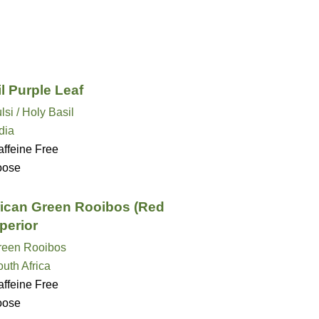
l Purple Leaf
lsi / Holy Basil
dia
ffeine Free
oose
rican Green Rooibos (Red
perior
reen Rooibos
uth Africa
ffeine Free
oose