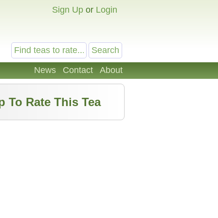
Sign Up
or
Login
News
Contact
About
p To Rate This Tea