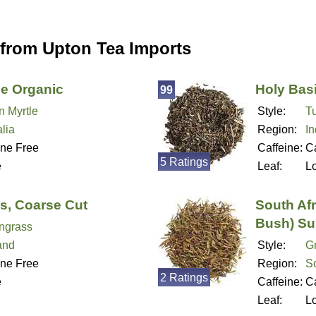
 from Upton Tea Imports
e Organic
Holy Basi
99
 Myrtle
Style:
Tu
lia
Region:
In
ine Free
Caffeine:
Ca
5 Ratings
e
Leaf:
L
s, Coarse Cut
South Af
Bush) Su
ngrass
and
Style:
G
ine Free
Region:
So
2 Ratings
e
Caffeine:
Ca
Leaf:
L