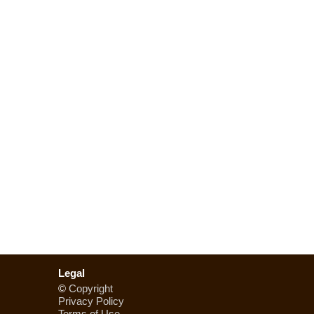
Legal
©
Copyright
Privacy Policy
Terms of Use