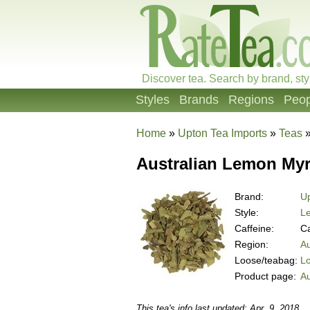
Discover tea. Search by brand, sty
Styles
Brands
Regions
Peop
Home
»
Upton Tea Imports
»
Teas
Australian Lemon Myr
Brand:
Up
Style:
L
Caffeine:
Ca
Region:
Au
Loose/teabag:
L
Product page:
Au
This tea's info last updated: Apr. 9, 2018