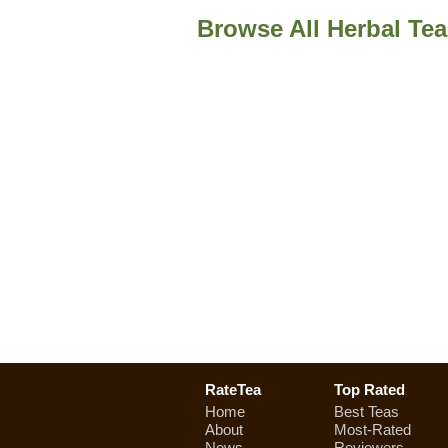
Browse All Herbal Te
RateTea
Top Rated
Home
Best Teas
About
Most-Rated
News
Reviewers