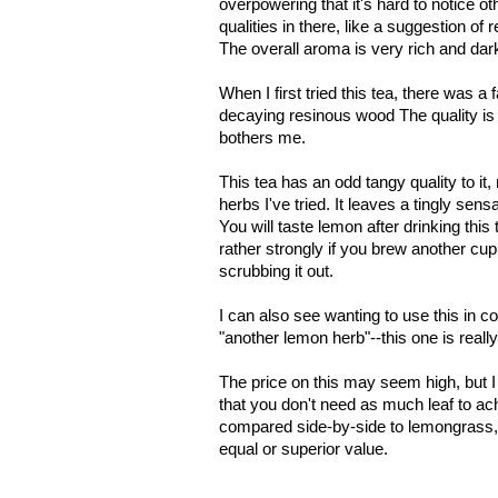
overpowering that it's hard to notice o
qualities in there, like a suggestion of
The overall aroma is very rich and dark
When I first tried this tea, there was a f
decaying resinous wood The quality is s
bothers me.
This tea has an odd tangy quality to it
herbs I've tried. It leaves a tingly sen
You will taste lemon after drinking this t
rather strongly if you brew another cup
scrubbing it out.
I can also see wanting to use this in co
"another lemon herb"--this one is reall
The price on this may seem high, but I 
that you don't need as much leaf to a
compared side-by-side to lemongrass, th
equal or superior value.