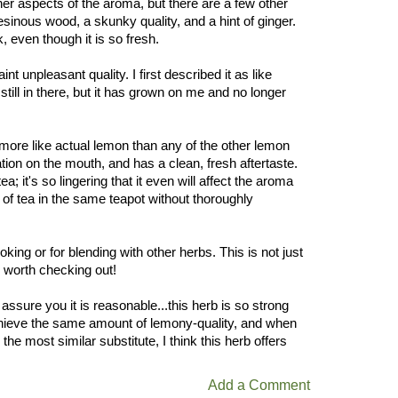
ther aspects of the aroma, but there are a few other
 resinous wood, a skunky quality, and a hint of ginger.
, even though it is so fresh.
aint unpleasant quality. I first described it as like
till in there, but it has grown on me and no longer
, more like actual lemon than any of the other lemon
sation on the mouth, and has a clean, fresh aftertaste.
ea; it's so lingering that it even will affect the aroma
 of tea in the same teapot without thoroughly
oking or for blending with other herbs. This is not just
y worth checking out!
assure you it is reasonable...this herb is so strong
chieve the same amount of lemony-quality, and when
e most similar substitute, I think this herb offers
Add a Comment