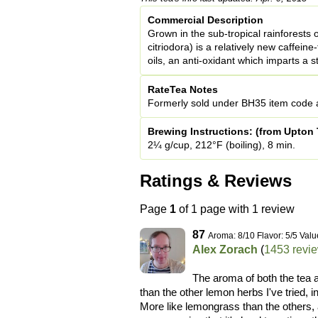
Commercial Description
Grown in the sub-tropical rainforests
citriodora) is a relatively new caffeine-
oils, an anti-oxidant which imparts a 
RateTea Notes
Formerly sold under BH35 item code a
Brewing Instructions: (from Upton 
2¼ g/cup, 212°F (boiling), 8 min.
Ratings & Reviews
Page
1
of 1 page with 1 review
87
Aroma: 8/10 Flavor: 5/5 Valu
Alex Zorach
(
1453 revi
The aroma of both the tea 
than the other lemon herbs I've tried,
More like lemongrass than the others, 