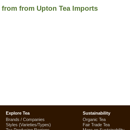
a from from Upton Tea Imports
Explore Tea
Sustainability
Brands / Companies
Organic Tea
Styles (Varieties/Types)
Fair Trade Tea
Tea Producing Regions
More on Sustainability