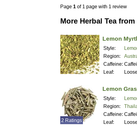
Page
1
of 1 page with 1 review
More Herbal Tea from
Lemon Myrtl
Style:
Lemon
Region:
Austra
Caffeine:
Caffe
Leaf:
Loos
Lemon Gras
Style:
Lemo
Region:
Thail
Caffeine:
Caffe
2 Ratings
Leaf:
Loos