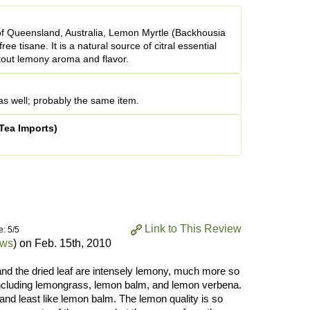
 of Queensland, Australia, Lemon Myrtle (Backhousia
free tisane. It is a natural source of citral essential
stout lemony aroma and flavor.
s well; probably the same item.
Tea Imports)
Link to This Review
e: 5/5
ews
) on
Feb. 15th, 2010
and the dried leaf are intensely lemony, much more so
 including lemongrass, lemon balm, and lemon verbena.
and least like lemon balm. The lemon quality is so