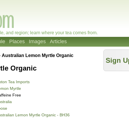
le, and region; learn where your tea comes from.
le
Places
Images
Articles
»
Australian Lemon Myrtle Organic
Sign U
tle Organic
ton Tea Imports
emon Myrtle
ffeine Free
stralia
oose
stralian Lemon Myrtle Organic - BH36