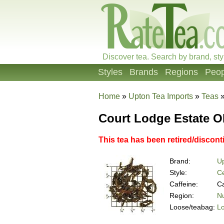
Discover tea. Search by brand, sty
Styles
Brands
Regions
Peop
Home
»
Upton Tea Imports
»
Teas
Court Lodge Estate 
This tea has been retired/discon
Brand:
Up
Style:
Ce
Caffeine:
Ca
Region:
Nu
Loose/teabag:
L