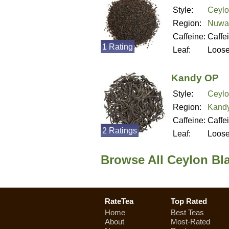
Style:
Ceylo
Region:
Nuwar
Caffeine:
Caffe
1 Rating
Leaf:
Loos
Kandy OP
Style:
Ceylo
Region:
Kandy
Caffeine:
Caffe
2 Ratings
Leaf:
Loos
Browse All Ceylon Bla
RateTea
Top Rated
Home
Best Teas
About
Most-Rated