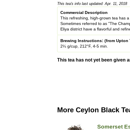
This tea's info last updated: Apr. 11, 2018
Commercial Description
This refreshing, high-grown tea has a 
Sometimes referred to as "The Champ
Eliya district have a flavorful and refi
Brewing Instructions: (from Upton 
2¼ g/cup, 212°F, 4-5 min.
This tea has not yet been given a
More Ceylon Black Te
Somerset Es