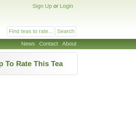
Sign Up
or
Login
News
Contact
About
p To Rate This Tea