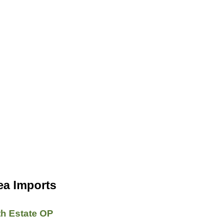
ea Imports
th Estate OP