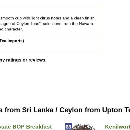
smooth cup with light citrus notes and a clean finish.
agne of Ceylon Teas", selections from the Nuwara
ned character.
Tea Imports)
ny ratings or reviews.
a from Sri Lanka / Ceylon from Upton T
tate BOP Breakfast
Kenilwor
88