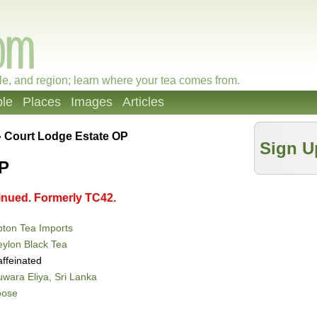
le, and region; learn where your tea comes from.
le
Places
Images
Articles
»
Court Lodge Estate OP
Sign U
OP
tinued. Formerly TC42.
ton Tea Imports
ylon Black Tea
ffeinated
wara Eliya, Sri Lanka
oose