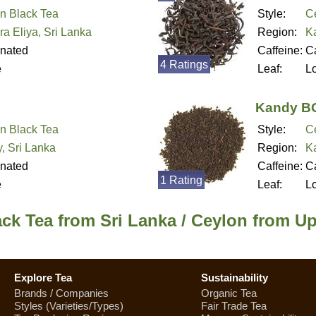
n Black Tea
Style:
C
a Eliya, Sri Lanka
Region:
K
inated
Caffeine:
Ca
4 Ratings
e
Leaf:
L
Kandy B
n Black Tea
Style:
C
, Sri Lanka
Region:
K
inated
Caffeine:
Ca
1 Rating
e
Leaf:
L
ck Tea from Sri Lanka / Ceylon from U
Explore Tea
Sustainability
Brands / Companies
Organic Tea
Styles (Varieties/Types)
Fair Trade Tea