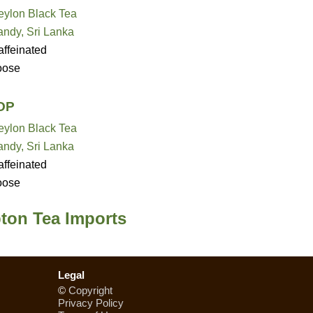
eylon Black Tea
andy, Sri Lanka
ffeinated
oose
OP
eylon Black Tea
andy, Sri Lanka
ffeinated
oose
pton Tea Imports
Legal
©
Copyright
Privacy Policy