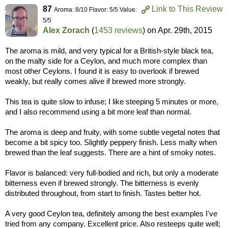
87
Link to This Review
Aroma: 8/10 Flavor: 5/5 Value:
5/5
Alex Zorach
(
1453 reviews
) on
Apr. 29th, 2015
The aroma is mild, and very typical for a British-style black tea,
on the malty side for a Ceylon, and much more complex than
most other Ceylons. I found it is easy to overlook if brewed
weakly, but really comes alive if brewed more strongly.
This tea is quite slow to infuse; I like steeping 5 minutes or more,
and I also recommend using a bit more leaf than normal.
The aroma is deep and fruity, with some subtle vegetal notes that
become a bit spicy too. Slightly peppery finish. Less malty when
brewed than the leaf suggests. There are a hint of smoky notes.
Flavor is balanced: very full-bodied and rich, but only a moderate
bitterness even if brewed strongly. The bitterness is evenly
distributed throughout, from start to finish. Tastes better hot.
A very good Ceylon tea, definitely among the best examples I've
tried from any company. Excellent price. Also resteeps quite well;