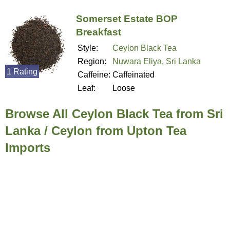
Somerset Estate BOP
Breakfast
Style:
Ceylon Black Tea
Region:
Nuwara Eliya, Sri Lanka
1 Rating
Caffeine:
Caffeinated
Leaf:
Loose
Browse All Ceylon Black Tea from Sri
Lanka / Ceylon from Upton Tea
Imports