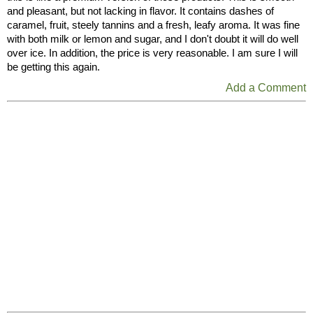
and pleasant, but not lacking in flavor. It contains dashes of
caramel, fruit, steely tannins and a fresh, leafy aroma. It was fine
with both milk or lemon and sugar, and I don't doubt it will do well
over ice. In addition, the price is very reasonable. I am sure I will
be getting this again.
Add a Comment