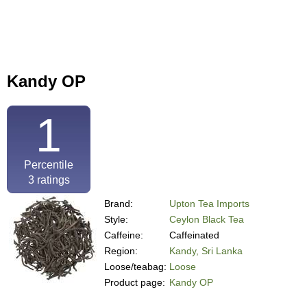
Kandy OP
1
Percentile
3
ratings
Brand:
Upton Tea Imports
Style:
Ceylon Black Tea
Caffeine:
Caffeinated
Region:
Kandy, Sri Lanka
Loose/teabag:
Loose
Product page:
Kandy OP