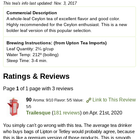
This tea's info last updated: Nov. 3, 2017
Commercial Description
A whole-leaf Ceylon tea of excellent flavor and good color.
Highly recommended for the Ceylon enthusiast. This is a new
bolder leaf version of this popular selection.
Brewing Instructions: (from Upton Tea Imports)
Leaf Quantity: 2¼ g/cup
Water Temp: 212º (boiling)
Steep Time: 3-4 min.
Ratings & Reviews
Page
1
of 1 page with 3 reviews
90
Link to This Review
Aroma: 9/10 Flavor: 5/5 Value:
5/5
Trailesque
(
181 reviews
) on
Apr. 21st, 2020
You simply can't go wrong with this tea. The average tea drinker
who buys bags of Lipton or Tetley would probably agree, because
this is like a premium version of those products. This is smooth