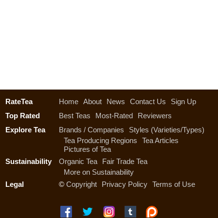
RateTea
Home
About
News
Contact Us
Sign Up
Top Rated
Best Teas
Most-Rated
Reviewers
Explore Tea
Brands / Companies
Styles (Varieties/Types)
Tea Producing Regions
Tea Articles
Pictures of Tea
Sustainability
Organic Tea
Fair Trade Tea
More on Sustainability
Legal
©
Copyright
Privacy Policy
Terms of Use