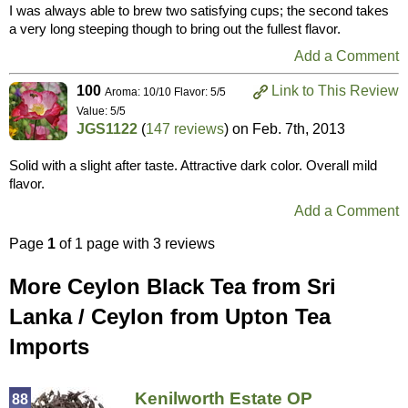
I was always able to brew two satisfying cups; the second takes
a very long steeping though to bring out the fullest flavor.
Add a Comment
100
Link to This Review
Aroma: 10/10 Flavor: 5/5
Value: 5/5
JGS1122
(
147 reviews
) on
Feb. 7th, 2013
Solid with a slight after taste. Attractive dark color. Overall mild
flavor.
Add a Comment
Page
1
of 1 page with 3 reviews
More Ceylon Black Tea from Sri
Lanka / Ceylon from Upton Tea
Imports
Kenilworth Estate OP
88