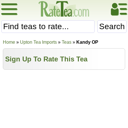
Search
Home
»
Upton Tea Imports
»
Teas
»
Kandy OP
Sign Up To Rate This Tea