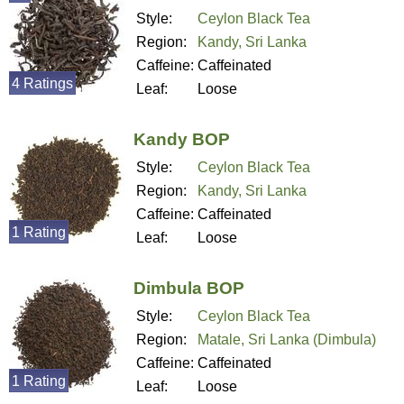
Style:
Ceylon Black Tea
Region:
Kandy, Sri Lanka
Caffeine:
Caffeinated
4 Ratings
Leaf:
Loose
Kandy BOP
Style:
Ceylon Black Tea
Region:
Kandy, Sri Lanka
Caffeine:
Caffeinated
1 Rating
Leaf:
Loose
Dimbula BOP
Style:
Ceylon Black Tea
Region:
Matale, Sri Lanka (Dimbula)
Caffeine:
Caffeinated
1 Rating
Leaf:
Loose