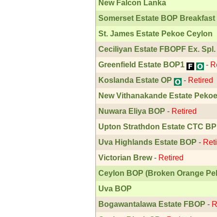
New Falcon Lanka
Somerset Estate BOP Breakfast
St. James Estate Pekoe Ceylon
Ceciliyan Estate FBOPF Ex. Spl.
Greenfield Estate BOP1
-
R
Koslanda Estate OP
-
Retired
New Vithanakande Estate Peko
Nuwara Eliya BOP
-
Retired
Upton Strathdon Estate CTC BP
Uva Highlands Estate BOP
-
Ret
Victorian Brew
-
Retired
Ceylon BOP (Broken Orange Pe
Uva BOP
Bogawantalawa Estate FBOP
-
R