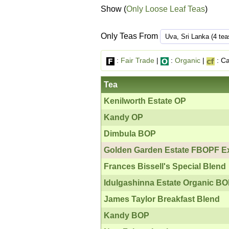
Show (
Only Loose Leaf Teas
)
Only Teas From
:
Fair Trade
|
:
Organic
|
: Ca
Tea
Kenilworth Estate OP
Kandy OP
Dimbula BOP
Golden Garden Estate FBOPF Ex
Frances Bissell's Special Blend
Idulgashinna Estate Organic B
James Taylor Breakfast Blend
Kandy BOP