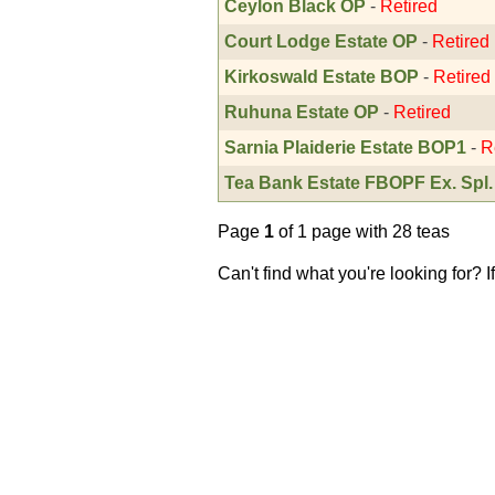
Ceylon Black OP
-
Retired
Court Lodge Estate OP
-
Retired
Kirkoswald Estate BOP
-
Retired
Ruhuna Estate OP
-
Retired
Sarnia Plaiderie Estate BOP1
-
R
Tea Bank Estate FBOPF Ex. Spl.
Page
1
of 1 page with 28 teas
Can't find what you're looking for? 