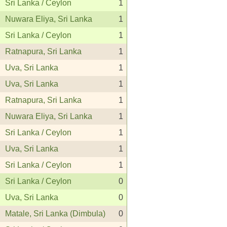
Sri Lanka / Ceylon
1
Nuwara Eliya, Sri Lanka
1
Sri Lanka / Ceylon
1
Ratnapura, Sri Lanka
1
Uva, Sri Lanka
1
Uva, Sri Lanka
1
Ratnapura, Sri Lanka
1
Nuwara Eliya, Sri Lanka
1
Sri Lanka / Ceylon
1
Uva, Sri Lanka
1
Sri Lanka / Ceylon
1
Sri Lanka / Ceylon
0
Uva, Sri Lanka
0
Matale, Sri Lanka (Dimbula)
0