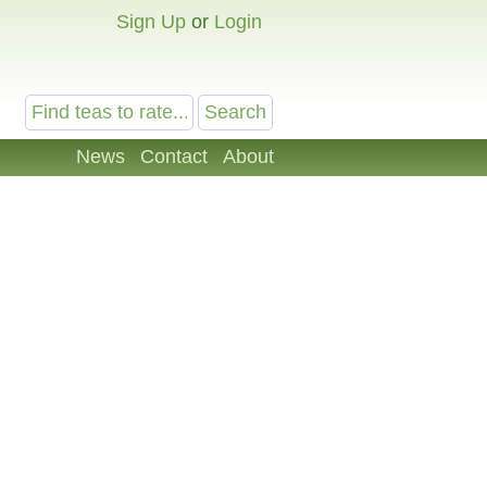
Sign Up
or
Login
News
Contact
About