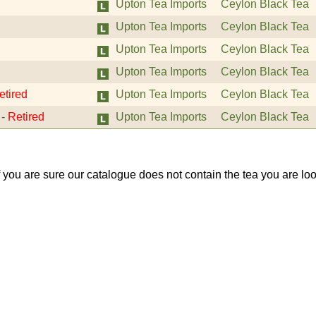
Upton Tea Imports
Ceylon Black Tea
Upton Tea Imports
Ceylon Black Tea
Upton Tea Imports
Ceylon Black Tea
Upton Tea Imports
Ceylon Black Tea
etired
Upton Tea Imports
Ceylon Black Tea
-
Retired
Upton Tea Imports
Ceylon Black Tea
If you are sure our catalogue does not contain the tea you are lo