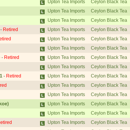
Upton Tea Imports
Ceylon Black Tea
Upton Tea Imports
Ceylon Black Tea
Upton Tea Imports
Ceylon Black Tea
-
Retired
Upton Tea Imports
Ceylon Black Tea
etired
Upton Tea Imports
Ceylon Black Tea
Upton Tea Imports
Ceylon Black Tea
e
-
Retired
Upton Tea Imports
Ceylon Black Tea
Upton Tea Imports
Ceylon Black Tea
1
-
Retired
Upton Tea Imports
Ceylon Black Tea
ired
Upton Tea Imports
Ceylon Black Tea
Upton Tea Imports
Ceylon Black Tea
koe)
Upton Tea Imports
Ceylon Black Tea
Upton Tea Imports
Ceylon Black Tea
etired
Upton Tea Imports
Ceylon Black Tea