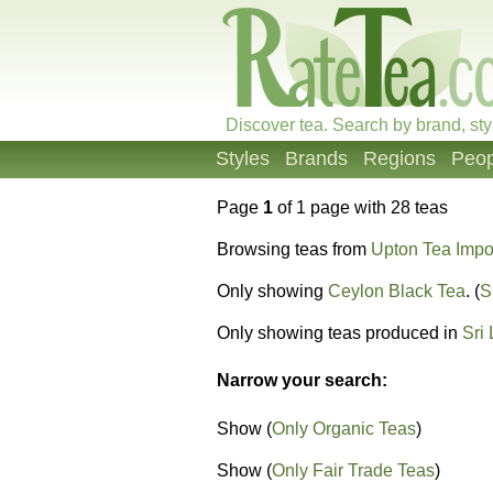
Discover tea. Search by brand, sty
Styles
Brands
Regions
Peop
Page
1
of 1 page with 28 teas
Browsing teas from
Upton Tea Impo
Only showing
Ceylon Black Tea
. (
S
Only showing teas produced in
Sri
Narrow your search:
Show (
Only Organic Teas
)
Show (
Only Fair Trade Teas
)