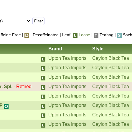
ffeine Free |
: Decaffeinated | Leaf:
Loose
|
Teabag |
Sach
Brand
Style
Upton Tea Imports
Ceylon Black Tea
Upton Tea Imports
Ceylon Black Tea
Upton Tea Imports
Ceylon Black Tea
. Spl.
-
Retired
Upton Tea Imports
Ceylon Black Tea
Upton Tea Imports
Ceylon Black Tea
OP
Upton Tea Imports
Ceylon Black Tea
Upton Tea Imports
Ceylon Black Tea
Upton Tea Imports
Ceylon Black Tea