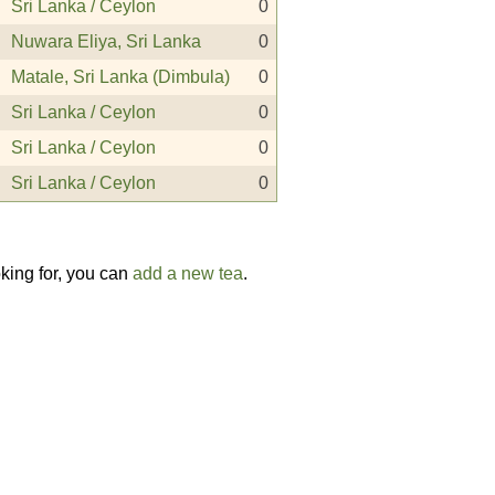
Sri Lanka / Ceylon
0
Nuwara Eliya, Sri Lanka
0
Matale, Sri Lanka (Dimbula)
0
Sri Lanka / Ceylon
0
Sri Lanka / Ceylon
0
Sri Lanka / Ceylon
0
oking for, you can
add a new tea
.