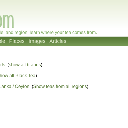
le, and region; learn where your tea comes from.
le
Places
Images
Articles
rts
. (
show all brands
)
how all Black Tea
)
 Lanka / Ceylon
. (
Show teas from all regions
)