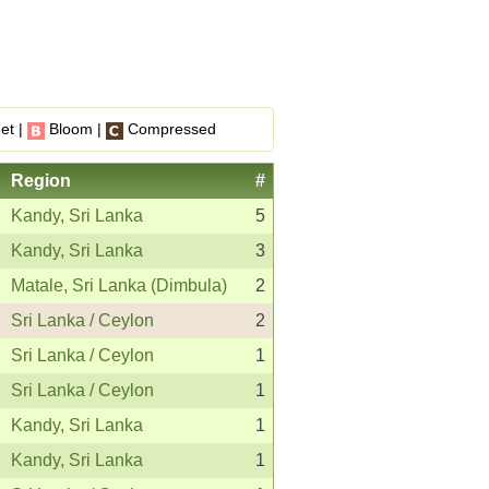
et |
Bloom |
Compressed
Region
#
Kandy, Sri Lanka
5
Kandy, Sri Lanka
3
Matale, Sri Lanka (Dimbula)
2
Sri Lanka / Ceylon
2
Sri Lanka / Ceylon
1
Sri Lanka / Ceylon
1
Kandy, Sri Lanka
1
Kandy, Sri Lanka
1