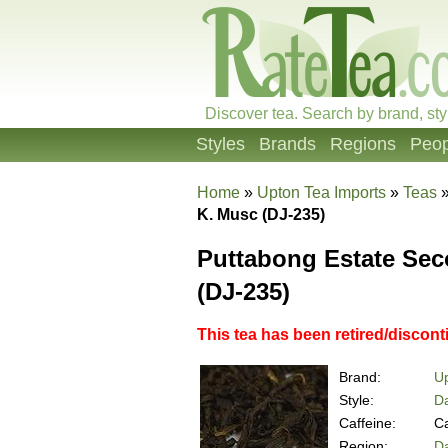
Discover tea. Search by brand, sty
Styles
Brands
Regions
Peop
Home
»
Upton Tea Imports
»
Teas
K. Musc (DJ-235)
Puttabong Estate Se
(DJ-235)
This tea has been retired/discon
Brand:
Up
Style:
Da
Caffeine:
Ca
Region:
Da