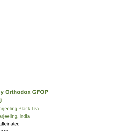
py Orthodox GFOP
g
rjeeling Black Tea
rjeeling, India
ffeinated