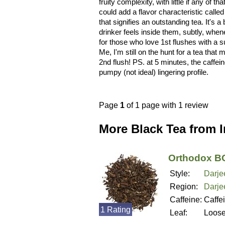
fruity complexity, with little if any of
could add a flavor characteristic called
that signifies an outstanding tea. It's a 
drinker feels inside them, subtly, whe
for those who love 1st flushes with a su
Me, I'm still on the hunt for a tea that
2nd flush! PS. at 5 minutes, the caffeine
pumpy (not ideal) lingering profile.
Page
1
of 1 page with 1 review
More Black Tea from 
Orthodox BO
Style:
Darje
Region:
Darjee
Caffeine:
Caffe
1 Rating
Leaf:
Loos