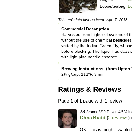
Loose/teabag:
L
This tea's info last updated: Apr. 7, 2018
Commercial Description
Harvested from higher elevations of t
without the use of chemical pesticides 
visited by the Indian Green Fly, whose 
before plucking. The liquor has classi
with light pine needle essence.
Brewing Instructions: (from Upton 
2¼ g/cup, 212°F, 3 min.
Ratings & Reviews
Page
1
of 1 page with 1 review
73
Aroma: 8/10 Flavor: 4/5 Valu
Chris Budd
(
2 reviews
)
OK. This is tough. I wanted