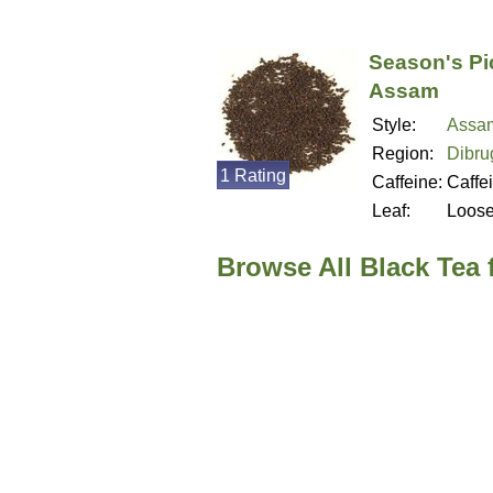
Season's Pi
Assam
Style:
Assa
Region:
Dibru
1 Rating
Caffeine:
Caffe
Leaf:
Loos
Browse All Black Tea 