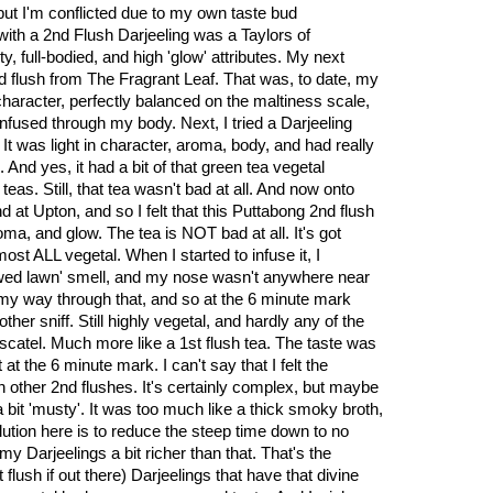
but I'm conflicted due to my own taste bud
with a 2nd Flush Darjeeling was a Taylors of
ty, full-bodied, and high 'glow' attributes. My next
 flush from The Fragrant Leaf. That was, to date, my
character, perfectly balanced on the maltiness scale,
infused through my body. Next, I tried a Darjeeling
It was light in character, aroma, body, and had really
 And yes, it had a bit of that green tea vegetal
teas. Still, that tea wasn't bad at all. And now onto
nd at Upton, and so I felt that this Puttabong 2nd flush
ma, and glow. The tea is NOT bad at all. It's got
lmost ALL vegetal. When I started to infuse it, I
ed lawn' smell, and my nose wasn't anywhere near
p my way through that, and so at the 6 minute mark
other sniff. Still highly vegetal, and hardly any of the
muscatel. Much more like a 1st flush tea. The taste was
at the 6 minute mark. I can't say that I felt the
n other 2nd flushes. It's certainly complex, but maybe
a bit 'musty'. It was too much like a thick smoky broth,
lution here is to reduce the steep time down to no
my Darjeelings a bit richer than that. That's the
 flush if out there) Darjeelings that have that divine