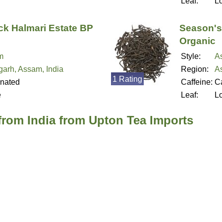
Leaf:
L
ck Halmari Estate BP
Season'
Organic
m
Style:
A
garh, Assam, India
Region:
A
1 Rating
inated
Caffeine:
Ca
e
Leaf:
L
from India from Upton Tea Imports