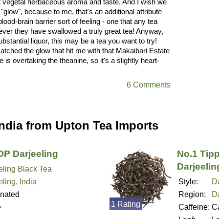
 that vegetal herbaceous aroma and taste. And I wish we
 "glow", because to me, that's an additional attribute
blood-brain barrier sort of feeling - one that any tea
never they have swallowed a truly great tea! Anyway,
bstantial liquor, this may be a tea you want to try!
 matched the glow that hit me with that Makaibari Estate
 is overtaking the theanine, so it's a slightly heart-
6 Comments
India from Upton Tea Imports
P Darjeeling
No.1 Tip
Darjeelin
eling Black Tea
ling, India
Style:
Da
inated
Region:
Da
1 Rating
e
Caffeine:
Ca