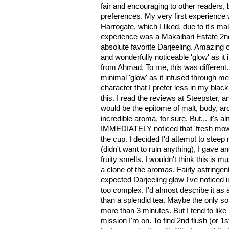
fair and encouraging to other readers, 
preferences. My very first experience 
Harrogate, which I liked, due to it's mal
experience was a Makaibari Estate 2nd
absolute favorite Darjeeling. Amazing 
and wonderfully noticeable 'glow' as it 
from Ahmad. To me, this was different. 
minimal 'glow' as it infused through me.
character that I prefer less in my black 
this. I read the reviews at Steepster, a
would be the epitome of malt, body, aro
incredible aroma, for sure. But... it's a
IMMEDIATELY noticed that 'fresh mow
the cup. I decided I'd attempt to stee
(didn't want to ruin anything), I gave an
fruity smells. I wouldn't think this is 
a clone of the aromas. Fairly astringent 
expected Darjeeling glow I've noticed i
too complex. I'd almost describe it as 
than a splendid tea. Maybe the only so
more than 3 minutes. But I tend to like 
mission I'm on. To find 2nd flush (or 1st