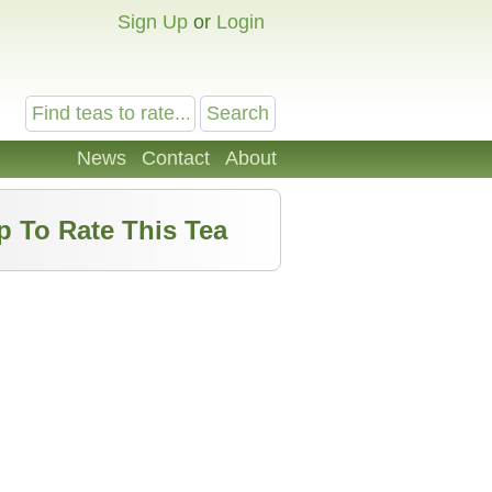
Sign Up
or
Login
News
Contact
About
p To Rate This Tea