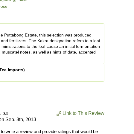
oose
he Puttabong Estate, this selection was produced
and fertilizers. The Kakra designation refers to a leaf
ministrations to the leaf cause an initial fermentation
c muscatel notes, as well as hints of date, accented
Tea Imports)
Link to This Review
e: 3/5
 on
Sep. 8th, 2013
 to write a review and provide ratings that would be