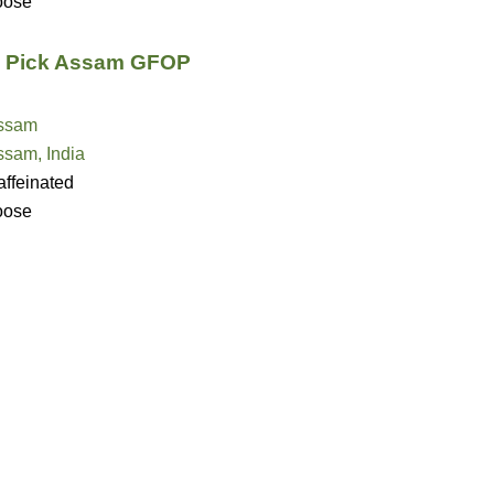
oose
s Pick Assam GFOP
ssam
ssam, India
ffeinated
oose