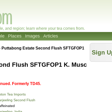
le, and region; learn where your tea comes from.
le
Places
Images
Articles
»
Puttabong Estate Second Flush SFTGFOP1
Sign U
cond Flush SFTGFOP1 K. Musc
tinued. Formerly TD45.
ton Tea Imports
rjeeling Second Flush
ffeinated
rjeeling, India