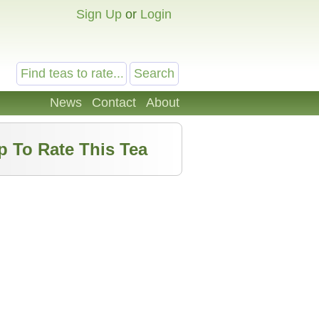
Sign Up
or
Login
News
Contact
About
p To Rate This Tea