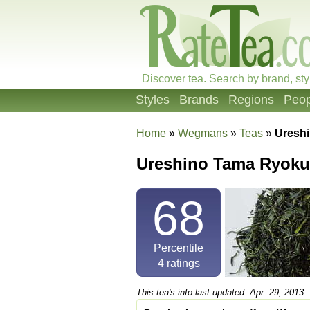
Discover tea. Search by brand, sty
Styles
Brands
Regions
Peop
Home
»
Wegmans
»
Teas
»
Uresh
Ureshino Tama Ryok
68
Percentile
4
ratings
This tea's info last updated: Apr. 29, 2013