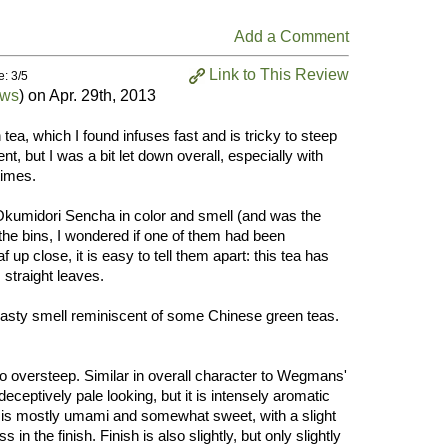
Add a Comment
Link to This Review
e: 3/5
ews
) on
Apr. 29th, 2013
ea, which I found infuses fast and is tricky to steep
nt, but I was a bit let down overall, especially with
times.
Okumidori Sencha in color and smell (and was the
the bins, I wondered if one of them had been
 up close, it is easy to tell them apart: this tea has
straight leaves.
 toasty smell reminiscent of some Chinese green teas.
 oversteep. Similar in overall character to Wegmans'
ceptively pale looking, but it is intensely aromatic
or is mostly umami and somewhat sweet, with a slight
 in the finish. Finish is also slightly, but only slightly