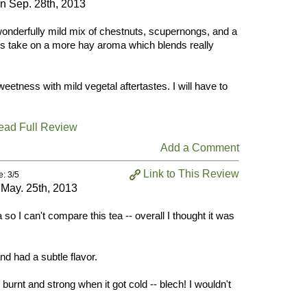
on
Sep. 28th, 2013
wonderfully mild mix of chestnuts, scupernongs, and a
es take on a more hay aroma which blends really
eetness with mild vegetal aftertastes. I will have to
ead Full Review
Add a Comment
Link to This Review
e: 3/5
n
May. 25th, 2013
so I can't compare this tea -- overall I thought it was
nd had a subtle flavor.
e burnt and strong when it got cold -- blech! I wouldn't