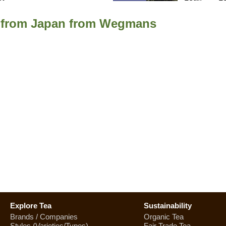
a from Japan from Wegmans
Explore Tea
Sustainability
Brands / Companies
Organic Tea
Styles (Varieties/Types)
Fair Trade Tea