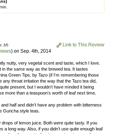
ans)
 min.
Link to This Review
e: 3/5
views
) on
Sep. 4th, 2014
htly nutty, very vegetal scent and taste, which I love.
 in the same way as the brewed tea. It tastes
na Green Tips, by Tazo (if I'm remembering those
 any throat irritation the way that the Tazo tea did,
quite present, but I wouldn't have minded it being
use more than a teaspoon's worth of leaf next time.
e and half and didn't have any problem with bitterness
re Guricha style teas.
ew drops of lemon juice. Both were quite tasty. If you
oes a long way. Also, if you didn't use quite enough leaf