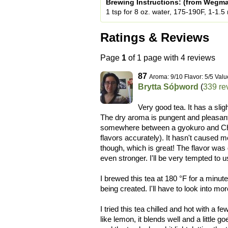
Brewing Instructions: (from Wegm
1 tsp for 8 oz. water, 175-190F, 1-1.5
Ratings & Reviews
Page
1
of 1 page with 4 reviews
87
Aroma: 9/10 Flavor: 5/5 Valu
Brytta Sóþword
(
339 re
Very good tea. It has a slig
The dry aroma is pungent and pleasant
somewhere between a gyokuro and Chi
flavors accurately). It hasn't caused me
though, which is great! The flavor was 
even stronger. I'll be very tempted to 
I brewed this tea at 180 °F for a minut
being created. I'll have to look into mo
I tried this tea chilled and hot with a f
like lemon, it blends well and a little g