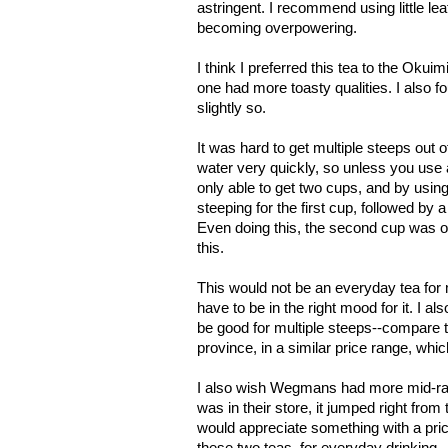
astringent. I recommend using little lea
becoming overpowering.
I think I preferred this tea to the Okui
one had more toasty qualities. I also fo
slightly so.
It was hard to get multiple steeps out o
water very quickly, so unless you use a 
only able to get two cups, and by usin
steeping for the first cup, followed by
Even doing this, the second cup was o
this.
This would not be an everyday tea for me.
have to be in the right mood for it. I al
be good for multiple steeps--compare 
province, in a similar price range, whi
I also wish Wegmans had more mid-ran
was in their store, it jumped right from
would appreciate something with a pri
these two teas, for everyday drinking.