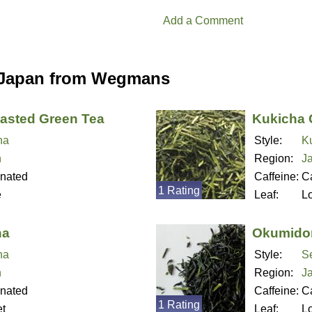
Add a Comment
 Japan from Wegmans
asted Green Tea
Kukicha 
ha
Style:
K
n
Region:
J
inated
Caffeine:
Ca
1 Rating
e
Leaf:
L
ha
Okumidor
ha
Style:
S
n
Region:
J
inated
Caffeine:
Ca
1 Rating
t
Leaf:
L