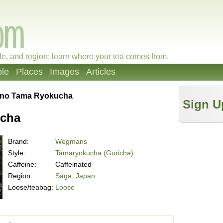
le, and region; learn where your tea comes from.
le
Places
Images
Articles
ino Tama Ryokucha
Sign U
ucha
Brand:
Wegmans
Style:
Tamaryokucha (Guricha)
Caffeine:
Caffeinated
Region:
Saga, Japan
Loose/teabag:
Loose