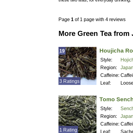
Page
1
of 1 page with 4 reviews
More Green Tea from
Houjicha Ro
19
Style:
Hojic
Region:
Japa
Caffeine:
Caffe
3 Ratings
Leaf:
Loos
Tomo Senc
Style:
Senc
Region:
Japa
Caffeine:
Caffe
1 Rating
Leaf:
Sache