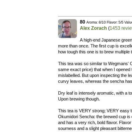
80
Aroma: 8/10 Flavor: 5/5 Valu
Alex Zorach
(
1453 revi
A high-end Japanese green t
more than once. The first cup is excelle
how tough this one is to brew multiple 
This tea was so similar to Wegmans' 
same exact price) that when I opened 
mislabelled. But upon inspecting the leaf
curvy leaves, whereas the sencha has 
Dry leaf is intensely aromatic, with a
Upon brewing though.
This tea is VERY strong; VERY easy to
Okumidori Sencha: the brewed cup is de
and has a very rich, bold flavor. Flav
sourness and a slight pleasant bitterness