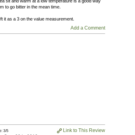
he tea sit and warm at a low temperature is a good way
em to go bitter in the mean time.
left it as a 3 on the value measurement.
Add a Comment
Link to This Review
e: 3/5