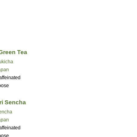
Green Tea
ukicha
apan
ffeinated
oose
i Sencha
encha
apan
ffeinated
oose