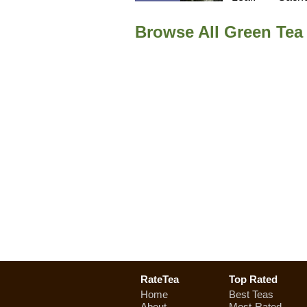
Browse All Green Te
RateTea
Top Rated
Home
Best Teas
About
Most-Rated