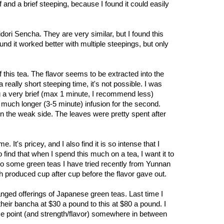
f and a brief steeping, because I found it could easily
midori Sencha. They are very similar, but I found this
und it worked better with multiple steepings, but only
f this tea. The flavor seems to be extracted into the
really short steeping time, it's not possible. I was
g a very brief (max 1 minute, I recommend less)
 a much longer (3-5 minute) infusion for the second.
n the weak side. The leaves were pretty spent after
 It's pricey, and I also find it is so intense that I
so find that when I spend this much on a tea, I want it to
to some green teas I have tried recently from Yunnan
ch produced cup after cup before the flavor gave out.
ged offerings of Japanese green teas. Last time I
 their bancha at $30 a pound to this at $80 a pound. I
ce point (and strength/flavor) somewhere in between