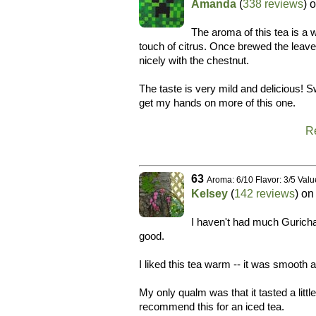
Amanda
(
338 reviews
) 
The aroma of this tea is a 
touch of citrus. Once brewed the leav
nicely with the chestnut.
The taste is very mild and delicious! Sw
get my hands on more of this one.
R
63
Aroma: 6/10 Flavor: 3/5 Valu
Kelsey
(
142 reviews
) o
I haven't had much Guricha 
good.
I liked this tea warm -- it was smooth a
My only qualm was that it tasted a littl
recommend this for an iced tea.