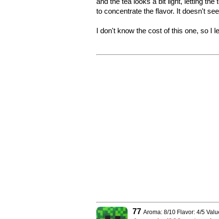
and the tea looks a bit light, letting t
to concentrate the flavor. It doesn't se
I don't know the cost of this one, so I 
77
Aroma: 8/10 Flavor: 4/5 Valu