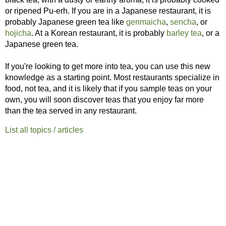
or ripened Pu-erh. If you are in a Japanese restaurant, it is
probably Japanese green tea like
genmaicha
,
sencha
, or
hojicha
. At a Korean restaurant, it is probably
barley tea
, or a
Japanese green tea.
If you're looking to get more into tea, you can use this new
knowledge as a starting point. Most restaurants specialize in
food, not tea, and it is likely that if you sample teas on your
own, you will soon discover teas that you enjoy far more
than the tea served in any restaurant.
List all topics / articles