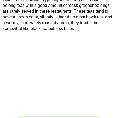
oolong teas with a good amount of roast; greener oolongs
are rarely served in these restaurants. These teas tend to
have a brown color, slightly lighter than most black tea, and
a woody, moderately roasted aroma; they tend to be
somewhat like black tea but less bitter.