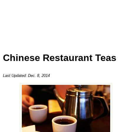
Chinese Restaurant Teas
Last Updated:
Dec. 8, 2014