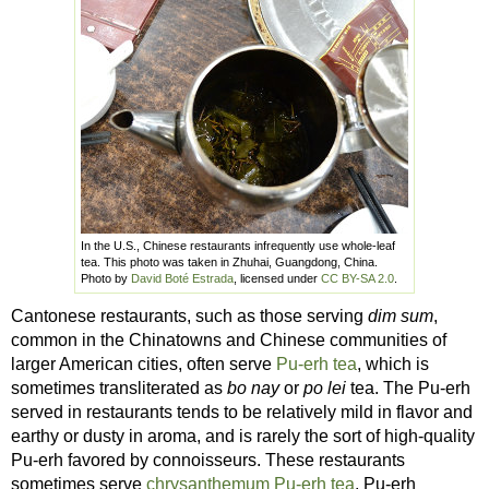
In the U.S., Chinese restaurants infrequently use whole-leaf
tea. This photo was taken in Zhuhai, Guangdong, China.
Photo by
David Boté Estrada
, licensed under
CC BY-SA 2.0
.
Cantonese restaurants, such as those serving
dim sum
,
common in the Chinatowns and Chinese communities of
larger American cities, often serve
Pu-erh tea
, which is
sometimes transliterated as
bo nay
or
po lei
tea. The Pu-erh
served in restaurants tends to be relatively mild in flavor and
earthy or dusty in aroma, and is rarely the sort of high-quality
Pu-erh favored by connoisseurs. These restaurants
sometimes serve
chrysanthemum Pu-erh tea
, Pu-erh