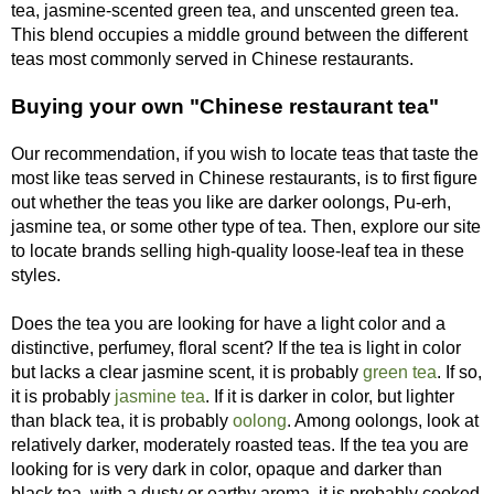
tea, jasmine-scented green tea, and unscented green tea.
This blend occupies a middle ground between the different
teas most commonly served in Chinese restaurants.
Buying your own "Chinese restaurant tea"
Our recommendation, if you wish to locate teas that taste the
most like teas served in Chinese restaurants, is to first figure
out whether the teas you like are darker oolongs, Pu-erh,
jasmine tea, or some other type of tea. Then, explore our site
to locate brands selling high-quality loose-leaf tea in these
styles.
Does the tea you are looking for have a light color and a
distinctive, perfumey, floral scent? If the tea is light in color
but lacks a clear jasmine scent, it is probably
green tea
. If so,
it is probably
jasmine tea
. If it is darker in color, but lighter
than black tea, it is probably
oolong
. Among oolongs, look at
relatively darker, moderately roasted teas. If the tea you are
looking for is very dark in color, opaque and darker than
black tea, with a dusty or earthy aroma, it is probably cooked