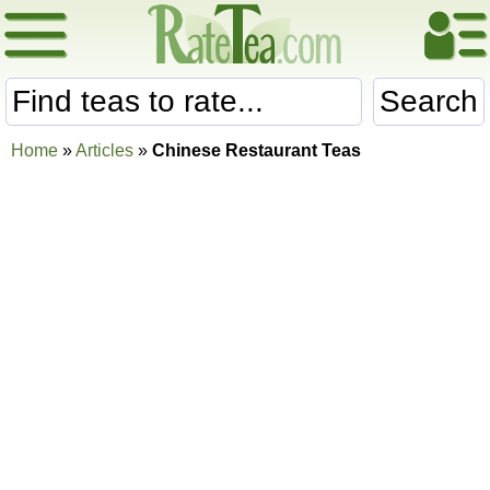
Search
Home
»
Articles
»
Chinese Restaurant Teas