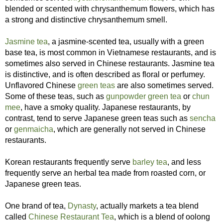
blended or scented with chrysanthemum flowers, which has
a strong and distinctive chrysanthemum smell.
Jasmine tea
, a jasmine-scented tea, usually with a green
base tea, is most common in Vietnamese restaurants, and is
sometimes also served in Chinese restaurants. Jasmine tea
is distinctive, and is often described as floral or perfumey.
Unflavored Chinese
green teas
are also sometimes served.
Some of these teas, such as
gunpowder green tea
or
chun
mee
, have a smoky quality. Japanese restaurants, by
contrast, tend to serve Japanese green teas such as
sencha
or
genmaicha
, which are generally not served in Chinese
restaurants.
Korean restaurants frequently serve
barley tea
, and less
frequently serve an herbal tea made from roasted corn, or
Japanese green teas.
One brand of tea,
Dynasty
, actually markets a tea blend
called
Chinese Restaurant Tea
, which is a blend of oolong