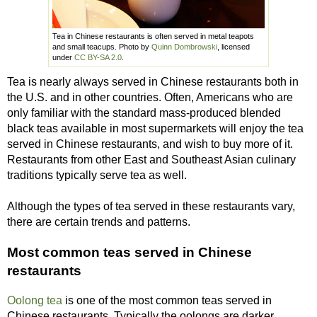
Tea in Chinese restaurants is often served in metal teapots
and small teacups. Photo by
Quinn Dombrowski
, licensed
under
CC BY-SA 2.0
.
Tea is nearly always served in Chinese restaurants both in
the U.S. and in other countries. Often, Americans who are
only familiar with the standard mass-produced blended
black teas available in most supermarkets will enjoy the tea
served in Chinese restaurants, and wish to buy more of it.
Restaurants from other East and Southeast Asian culinary
traditions typically serve tea as well.
Although the types of tea served in these restaurants vary,
there are certain trends and patterns.
Most common teas served in Chinese
restaurants
Oolong tea
is one of the most common teas served in
Chinese restaurants. Typically the oolongs are darker