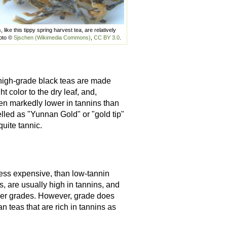
like this tippy spring harvest tea, are relatively
hoto ©
Sjschen (Wikimedia Commons)
,
CC BY 3.0
.
igh-grade black teas are made
t color to the dry leaf, and,
en markedly lower in tannins than
lled as "Yunnan Gold" or "gold tip"
quite tannic.
 less expensive, than low-tannin
s, are usually high in tannins, and
gher grades. However, grade does
n teas that are rich in tannins as