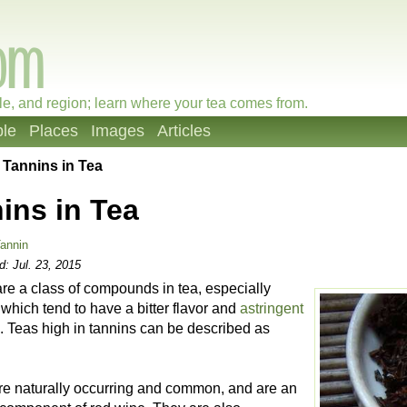
le, and region; learn where your tea comes from.
le
Places
Images
Articles
»
Tannins in Tea
ins in Tea
annin
ed:
Jul. 23, 2015
re a class of compounds in tea, especially
 which tend to have a bitter flavor and
astringent
. Teas high in tannins can be described as
re naturally occurring and common, and are an