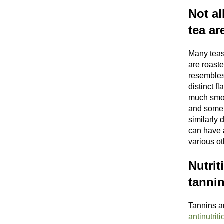
Not al
tea ar
Many teas
are roaste
resembles
distinct f
much smoo
and some r
similarly 
can have 
various o
Nutrit
tanni
Tannins a
antinutriti