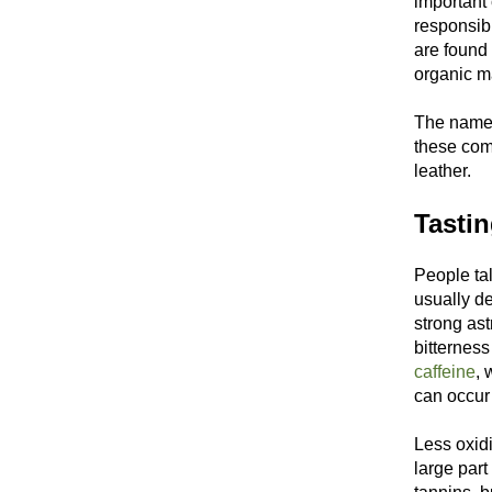
important
responsibl
are found
organic m
The name "
these com
leather.
Tasti
People tal
usually de
strong ast
bitterness
caffeine
, 
can occur 
Less oxidi
large part