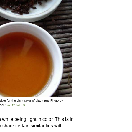
ble for the dark color of black tea. Photo by
nder
CC BY-SA 3.0
.
while being light in color. This is in
share certain similarities with