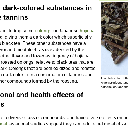
l dark-colored substances in
e tannins
, including some
oolongs
, or Japanese
hojicha
,
d, giving them a dark color which superficially
 black tea. These other substances have a
lavor and mouthfeel--as is evidenced by the
ther flavor and lower astringency of hojicha
oasted oolongs, relative to black teas that are
dark. Oolongs that are both oxidized and roasted
a dark color from a combination of tannins and
The dark color of thi
ther compounds formed by the roasting.
which produces anot
both the leaf and t
ional and health effects of
ns
re a diverse class of compounds, and have diverse effects on he
onal
, as animal studies suggest they can reduce net metabolizabl