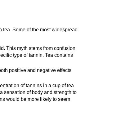
n tea. Some of the most widespread
cid. This myth stems from confusion
cific type of tannin. Tea contains
oth positive and negative effects
ntration of tannins in a cup of tea
 a sensation of body and strength to
nins would be more likely to seem