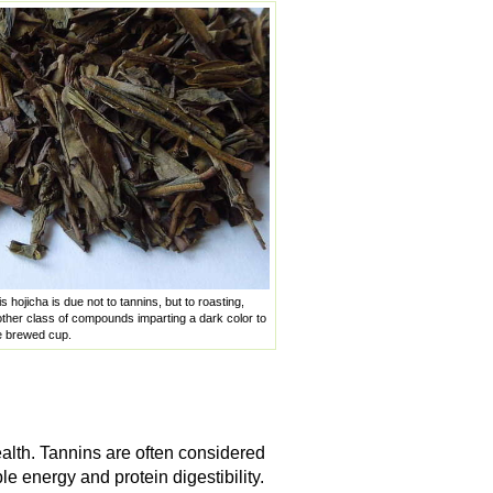
s hojicha is due not to tannins, but to roasting,
her class of compounds imparting a dark color to
he brewed cup.
alth. Tannins are often considered
e energy and protein digestibility.