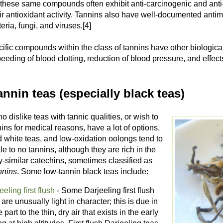
these same compounds often exhibit anti-carcinogenic and anti
ir antioxidant activity. Tannins also have well-documented antimi
ria, fungi, and viruses.[4]
fic compounds within the class of tannins have other biological
eeding of blood clotting, reduction of blood pressure, and effec
nnin teas (especially black teas)
 dislike teas with tannic qualities, or wish to
ins for medical reasons, have a lot of options.
 white teas, and low-oxidation oolongs tend to
ttle to no tannins, although they are rich in the
y-similar catechins, sometimes classified as
nnins
. Some low-tannin black teas include:
eeling first flush
- Some Darjeeling first flush
 are unusually light in character; this is due in
e part to the thin, dry air that exists in the early