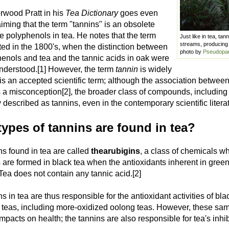
wood Pratt in his
Tea Dictionary
goes even
laiming that the term "tannins" is an obsolete
he polyphenols in tea. He notes that the term
Just like in tea, ta
streams, producing 
ed in the 1800's, when the distinction between
photo by
Pseudopa
henols and tea and the tannic acids in oak were
understood.[1] However, the term
tannin
is widely
is an accepted scientific term; although the association betwee
 a misconception[2], the broader class of compounds, including 
escribed as tannins, even in the contemporary scientific literat
ypes of tannins are found in tea?
ns found in tea are called
thearubigins
, a class of chemicals w
are formed in black tea when the antioxidants inherent in green
 Tea does not contain any tannic acid.[2]
s in tea are thus responsible for the antioxidant activities of b
) teas, including more-oxidized oolong teas. However, these sa
mpacts on health; the tannins are also responsible for tea's inhib