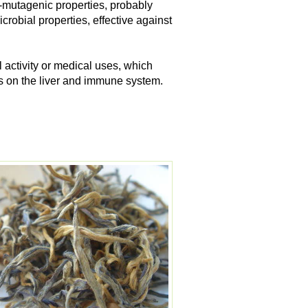
-mutagenic properties, probably
crobial properties, effective against
 activity or medical uses, which
ts on the liver and immune system.