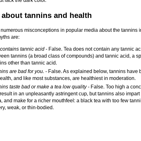
ut lack the dark color.
 about tannins and health
 numerous misconceptions in popular media about the tannins i
yths are:
contains tannic acid
- False. Tea does not contain any tannic a
een tannins (a broad class of compounds) and tannic acid, a spe
ins other than tannic acid.
ins are bad for you.
- False. As explained below, tannins have b
ealth, and like most substances, are healthiest in moderation.
ins taste bad or make a tea low quality
- False. Too high a conce
result in an unpleasantly astringent cup, but tannins also impart
a, and make for a richer mouthfeel: a black tea with too few tan
ry, weak, or thin-bodied.