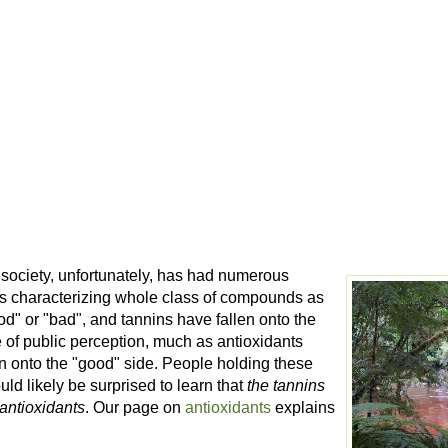
society, unfortunately, has had numerous
ds characterizing whole class of compounds as
od" or "bad", and tannins have fallen onto the
 of public perception, much as antioxidants
en onto the "good" side. People holding these
uld likely be surprised to learn that
the tannins
 antioxidants
. Our page on
antioxidants
explains