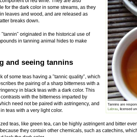
 component of red wine. They are also
e for the dark color in some streams, as they
 in leaves and wood, and are released as
atter breaks down.
tannin" originated in the historical use of
pounds in tanning animal hides to make
ng and seeing tannins
k of some teas having a "tannic quality", which
scribes the pairing of a sharp bitterness with a
ringency in black teas with a dark color. This
 contrasts with the bitterness imparted by
which need not be paired with astringency, and
Tannins are responsi
Labrau
, licensed u
in teas with a very light color.
zed teas, like green tea, can be highly astringent and bitter even 
 because they contain other chemicals, such as catechins, which 