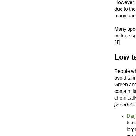
However, 
due to the
many bacte
Many speci
include sp
[4]
Low ta
People who
avoid tann
Green and
contain li
chemicall
pseudota
Darj
teas
larg