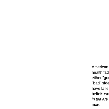
American 
health fa
either "go
"bad" side
have fall
beliefs wo
in tea are
more.