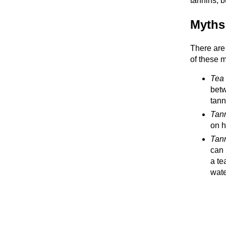
tannins, b
Myths
There are
of these m
Tea 
betw
tann
Tann
on h
Tann
can 
a te
wate