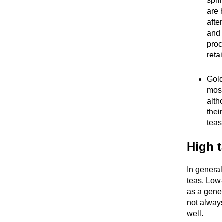
spri
are 
after
and 
proc
reta
Gold
most
alth
thei
teas
High t
In general
teas. Low-
as a gene
not always
well.