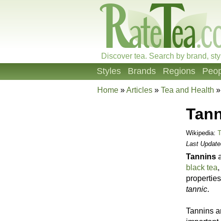
Discover tea. Search by brand, sty
Styles
Brands
Regions
Peop
Home
»
Articles
»
Tea and Health
Tann
Wikipedia:
T
Last Updat
Tannins
a
black tea
,
properties
tannic
.
Tannins a