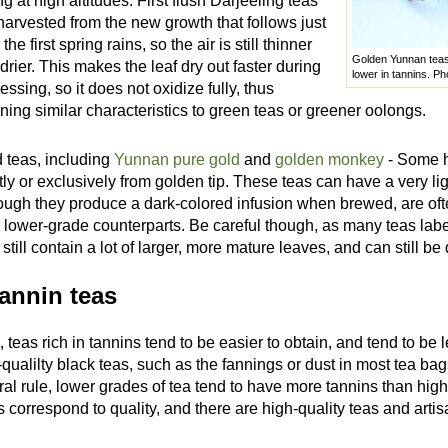
ng at high altitudes. First flush Darjeeling teas
harvested from the new growth that follows just
 the first spring rains, so the air is still thinner
Golden Yunnan teas, 
drier. This makes the leaf dry out faster during
lower in tannins. P
essing, so it does not oxidize fully, thus
ining similar characteristics to green teas or greener oolongs.
 teas, including
Yunnan pure gold
and
golden monkey
- Some h
ly or exclusively from golden tip. These teas can have a very ligh
ough they produce a dark-colored infusion when brewed, are oft
r lower-grade counterparts. Be careful though, as many teas labe
 still contain a lot of larger, more mature leaves, and can still be 
annin teas
, teas rich in tannins tend to be easier to obtain, and tend to be
qualilty black teas, such as the fannings or dust in most tea bag
ral rule, lower grades of tea tend to have more tannins than hi
 correspond to quality, and there are high-quality teas and artisa