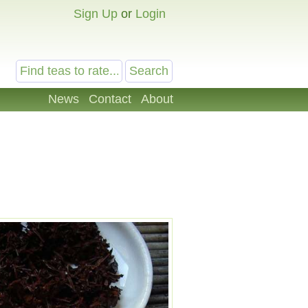
Sign Up
or
Login
News
Contact
About