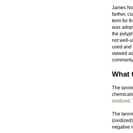
James Nor
farther, c
term for t
was adopt
the polyp
not well-
used and 
viewed as
commonly d
What t
The tanni
chemicals 
oxidized
.
The tannin
(oxidized
negative i