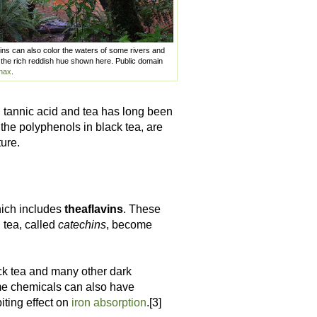
nnins can also color the waters of some rivers and
the rich reddish hue shown here. Public domain
nax
.
n tannic acid and tea has long been
the polyphenols in black tea, are
ure.
hich includes
theaflavins
. These
 tea, called
catechins
, become
lack tea and many other dark
me chemicals can also have
iting effect on
iron absorption
.[3]